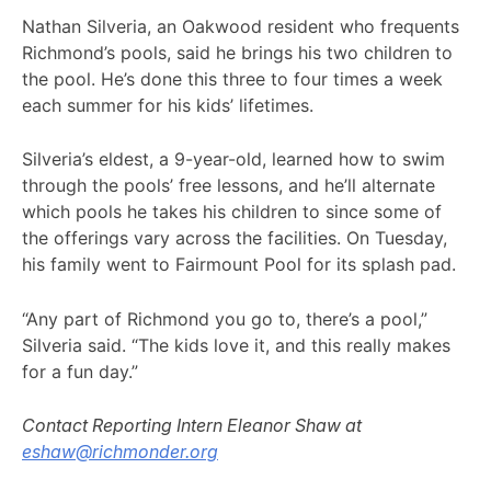
Nathan Silveria, an Oakwood resident who frequents
Richmond’s pools, said he brings his two children to
the pool. He’s done this three to four times a week
each summer for his kids’ lifetimes.
Silveria’s eldest, a 9-year-old, learned how to swim
through the pools’ free lessons, and he’ll alternate
which pools he takes his children to since some of
the offerings vary across the facilities. On Tuesday,
his family went to Fairmount Pool for its splash pad.
“Any part of Richmond you go to, there’s a pool,”
Silveria said. “The kids love it, and this really makes
for a fun day.”
Contact Reporting Intern Eleanor Shaw at
eshaw@richmonder.org