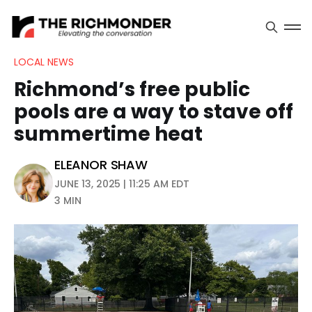
LOCAL NEWS
Richmond’s free public
pools are a way to stave off
summertime heat
ELEANOR SHAW
JUNE 13, 2025 | 11:25 AM EDT
3 MIN