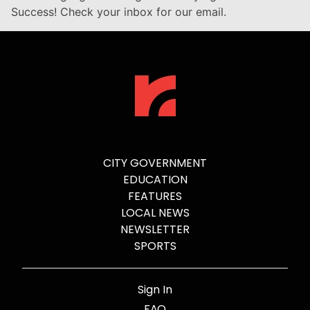
Success! Check your inbox for our email.
CITY GOVERNMENT
EDUCATION
FEATURES
LOCAL NEWS
NEWSLETTER
SPORTS
Sign In
FAQ