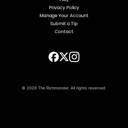
Privacy Policy
Manage Your Account
Submit a Tip
Contact
© 2026 The Richmonder. All rights reserved.