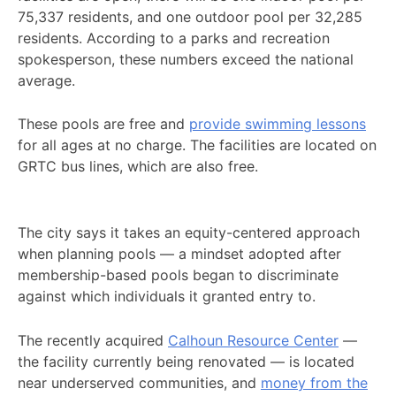
75,337 residents, and one outdoor pool per 32,285
residents. According to a parks and recreation
spokesperson, these numbers exceed the national
average.
These pools are free and
provide swimming lessons
for all ages at no charge. The facilities are located on
GRTC bus lines, which are also free.
The city says it takes an equity-centered approach
when planning pools — a mindset adopted after
membership-based pools began to discriminate
against which individuals it granted entry to.
The recently acquired
Calhoun Resource Center
—
the facility currently being renovated — is located
near underserved communities, and
money from the