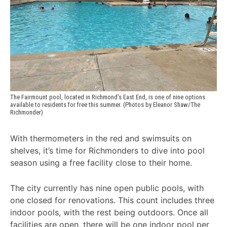
The Fairmount pool, located in Richmond's East End, is one of nine options 
available to residents for free this summer. (Photos by Eleanor Shaw/The 
Richmonder)
With thermometers in the red and swimsuits on
shelves, it’s time for Richmonders to dive into pool
season using a free facility close to their home.
The city currently has nine open public pools, with
one closed for renovations. This count includes three
indoor pools, with the rest being outdoors. Once all
facilities are open, there will be one indoor pool per