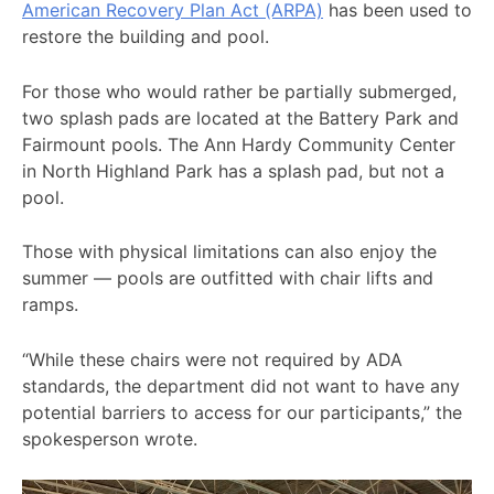
American Recovery Plan Act (ARPA)
has been used to
restore the building and pool.
For those who would rather be partially submerged,
two splash pads are located at the Battery Park and
Fairmount pools. The Ann Hardy Community Center
in North Highland Park has a splash pad, but not a
pool.
Those with physical limitations can also enjoy the
summer — pools are outfitted with chair lifts and
ramps.
“While these chairs were not required by ADA
standards, the department did not want to have any
potential barriers to access for our participants,” the
spokesperson wrote.