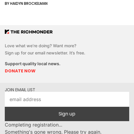
BY HAIDYN BROCKELMAN
Love what we’re doing? Want more?
Sign up for our email newsletter. It’s free.
Support quality local news.
DONATE NOW
JOIN EMAIL LIST
Sign up
Completing registration...
Something's gone wrong. Please try again.