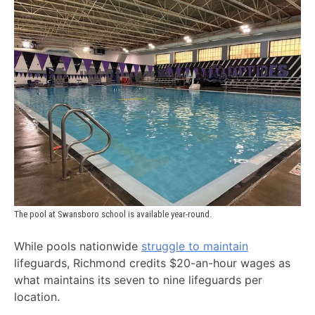
The pool at Swansboro school is available year-round.
While pools nationwide
struggle to maintain
lifeguards, Richmond credits $20-an-hour wages as
what maintains its seven to nine lifeguards per
location.