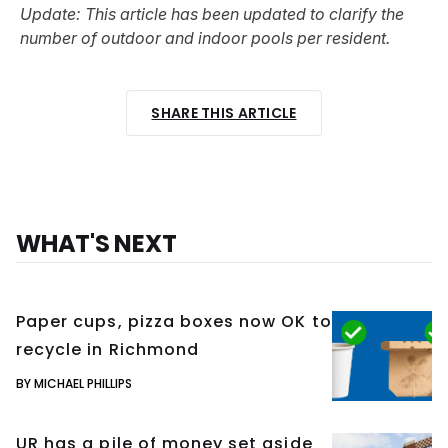
Update: This article has been updated to clarify the
number of outdoor and indoor pools per resident.
SHARE THIS ARTICLE
WHAT'S NEXT
Paper cups, pizza boxes now OK to
recycle in Richmond
BY MICHAEL PHILLIPS
UR has a pile of money set aside