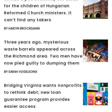
for the children of Hungarian
Reformed Church ministers. It
can’t find any takers
BY HAIDYN BROCKELMAN
Three years ago, mysterious
waste barrels appeared across
the Richmond area. Two men have
now pled guilty to dumping them
BY SARAH VOGELSONG
Bridging Virginia wants nonprofits
to rethink debt; new loan
guarantee program provides
easier access