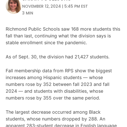
NOVEMBER 12, 2024 | 5:45 PM EST
3 MIN
Richmond Public Schools saw 168 more students this
fall than last, continuing what the division says is
stable enrollment since the pandemic.
As of Sept. 30, the division had 21,427 students.
Fall membership data from RPS show the biggest
increases among Hispanic students — whose
numbers rose by 352 between fall 2023 and fall
2024 — and students with disabilities, whose
numbers rose by 355 over the same period.
The largest decrease occurred among Black
students, whose numbers dropped by 288. An
apparent 283-student decrease in English language