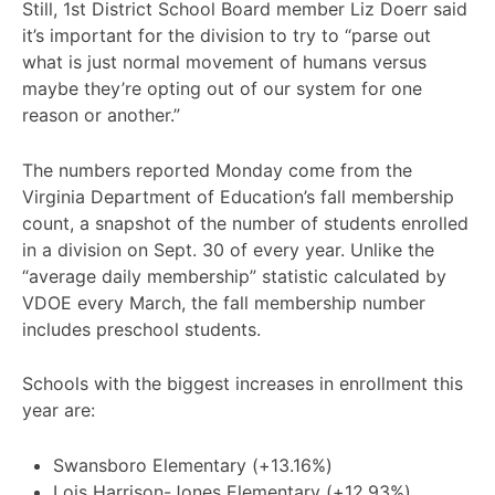
Still, 1st District School Board member Liz Doerr said
it’s important for the division to try to “parse out
what is just normal movement of humans versus
maybe they’re opting out of our system for one
reason or another.”
The numbers reported Monday come from the
Virginia Department of Education’s fall membership
count, a snapshot of the number of students enrolled
in a division on Sept. 30 of every year. Unlike the
“average daily membership” statistic calculated by
VDOE every March, the fall membership number
includes preschool students.
Schools with the biggest increases in enrollment this
year are:
Swansboro Elementary (+13.16%)
Lois Harrison-Jones Elementary (+12.93%)