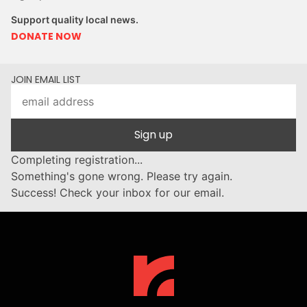
Support quality local news.
DONATE NOW
JOIN EMAIL LIST
Sign up
Completing registration...
Something's gone wrong. Please try again.
Success! Check your inbox for our email.