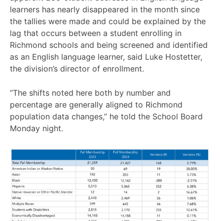
learners has nearly disappeared in the month since
the tallies were made and could be explained by the
lag that occurs between a student enrolling in
Richmond schools and being screened and identified
as an English language learner, said Luke Hostetter,
the division’s director of enrollment.
“The shifts noted here both by number and
percentage are generally aligned to Richmond
population data changes,” he told the School Board
Monday night.