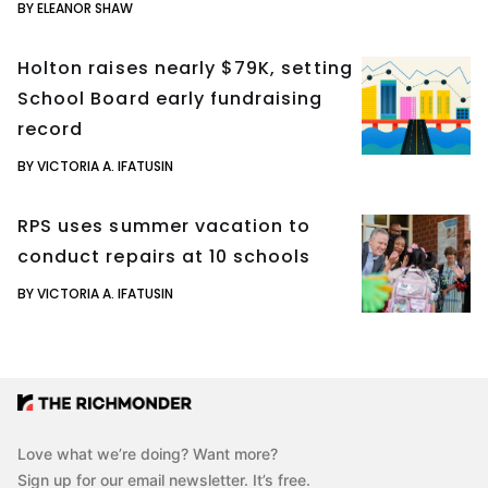
BY ELEANOR SHAW
Holton raises nearly $79K, setting
School Board early fundraising
record
BY VICTORIA A. IFATUSIN
RPS uses summer vacation to
conduct repairs at 10 schools
BY VICTORIA A. IFATUSIN
Love what we’re doing? Want more?
Sign up for our email newsletter. It’s free.