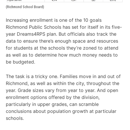
(Richmond School Board)
Increasing enrollment is one of the 10 goals
Richmond Public Schools has set for itself in its five-
year Dreams4RPS plan. But officials also track the
data to ensure there’s enough space and resources
for students at the schools they’re zoned to attend
as well as to determine how much money needs to
be budgeted.
The task is a tricky one. Families move in and out of
Richmond, as well as within the city, throughout the
year. Grade sizes vary from year to year. And open
enrollment options offered by the division,
particularly in upper grades, can scramble
conclusions about population growth at particular
schools.