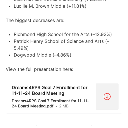
Lucille M. Brown Middle (+11.81%)
The biggest decreases are:
Richmond High School for the Arts (–12.93%)
Patrick Henry School of Science and Arts (–
5.49%)
Dogwood Middle (–4.86%)
View the full presentation here:
Dreams4RPS Goal 7 Enrollment for
11-11-24 Board Meeting
Dreams4RPS Goal 7 Enrollment for 11-11-
24 Board Meeting.pdf
2 MB