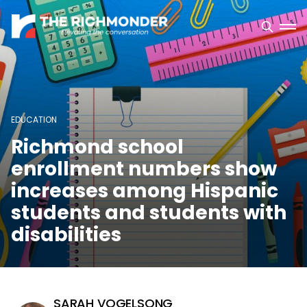
EDUCATION
Richmond school
enrollment numbers show
increases among Hispanic
students and students with
disabilities
SARAH VOGELSONG