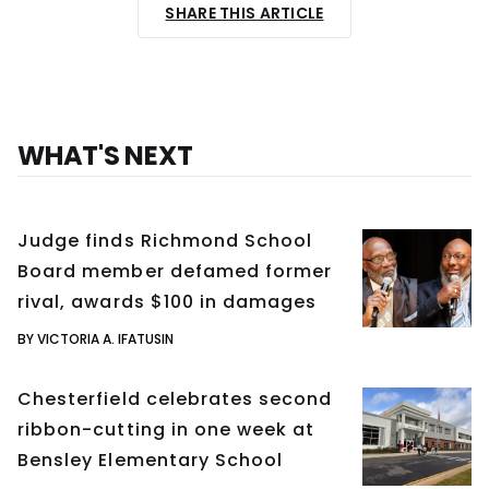
SHARE THIS ARTICLE
WHAT'S NEXT
Judge finds Richmond School
Board member defamed former
rival, awards $100 in damages
BY VICTORIA A. IFATUSIN
Chesterfield celebrates second
ribbon-cutting in one week at
Bensley Elementary School