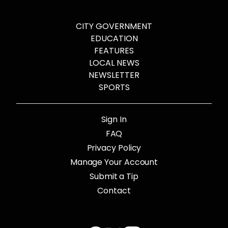
CITY GOVERNMENT
EDUCATION
FEATURES
LOCAL NEWS
NEWSLETTER
SPORTS
Sign In
FAQ
Privacy Policy
Manage Your Account
Submit a Tip
Contact