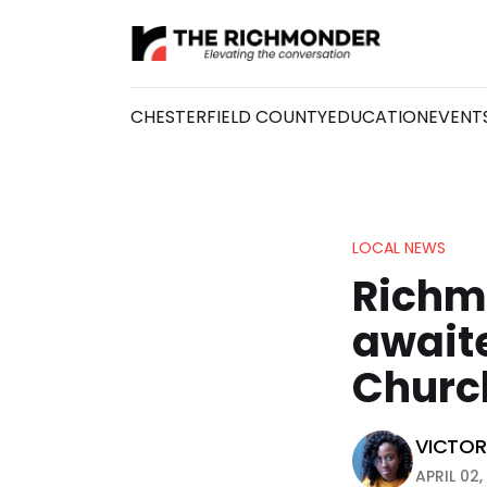
CHESTERFIELD COUNTY
EDUCATION
EVENT
LOCAL NEWS
Richmo
awaite
Church
VICTORI
APRIL 02,