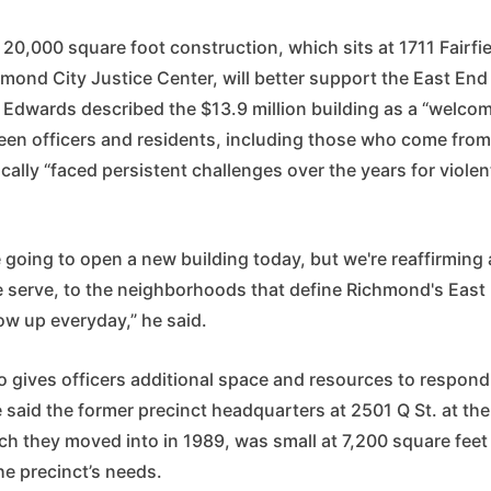
e 20,000 square foot construction, which sits at 1711 Fairfie
hmond City Justice Center, will better support the East End
 Edwards described the $13.9 million building as a “welco
ween officers and residents, including those who come fr
ically “faced persistent challenges over the years for viole
e going to open a new building today, but we're reaffirmin
e serve, to the neighborhoods that define Richmond's East
ow up everyday,” he said.
o gives officers additional space and resources to respond
e said the former precinct headquarters at 2501 Q St. at th
ch they moved into in 1989, was small at 7,200 square feet
e precinct’s needs.