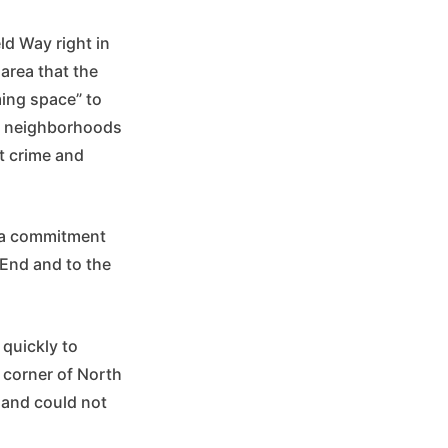
ld Way right in
 area that the
ming space” to
om neighborhoods
nt crime and
g a commitment
 End and to the
 quickly to
e corner of North
 and could not