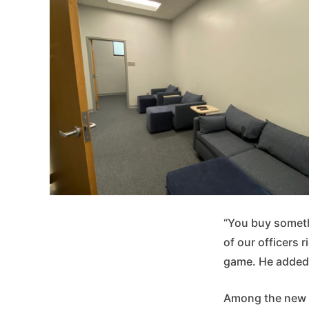
“You buy someth
of our officers r
game. He added t
Among the new fa