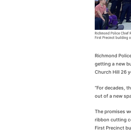
Richmond Police Chief R
First Precinct building 
Richmond Police
getting a new bu
Church Hill 26 y
“For decades, th
out of a new spa
The promises we
ribbon cutting 
First Precinct b