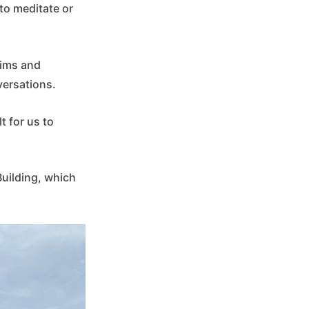
to meditate or
tims and
versations.
t for us to
 Building, which