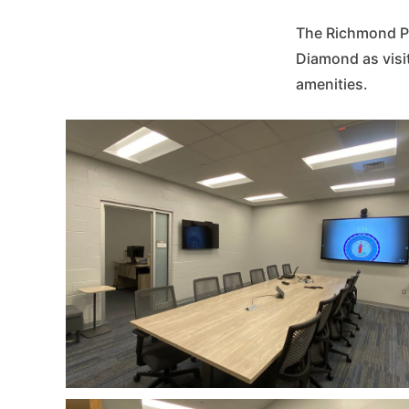
The Richmond Po
Diamond as visi
amenities.