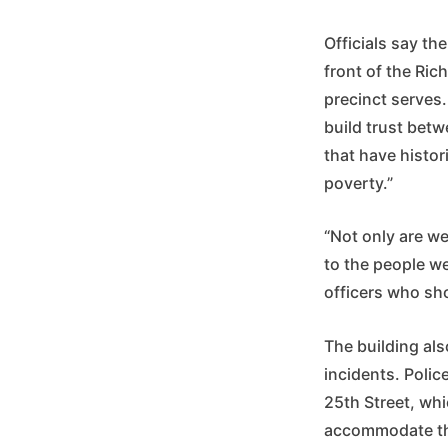
Officials say th
front of the Ric
precinct serves.
build trust bet
that have histor
poverty.”
“Not only are w
to the people w
officers who sh
The building als
incidents. Polic
25th Street, whi
accommodate th