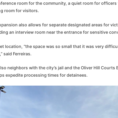
nference room for the community, a quiet room for officers 
ng room for visitors.
xpansion also allows for separate designated areas for vic
ding an interview room near the entrance for sensitive con
et location, “the space was so small that it was very difficul
” said Ferreiras.
lso neighbors with the city’s jail and the Oliver Hill Courts
lps expedite processing times for detainees.