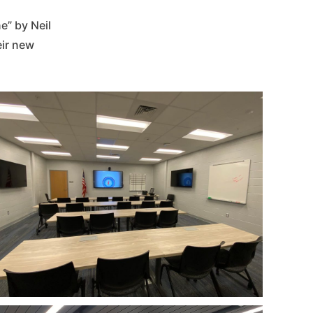
” by Neil
eir new