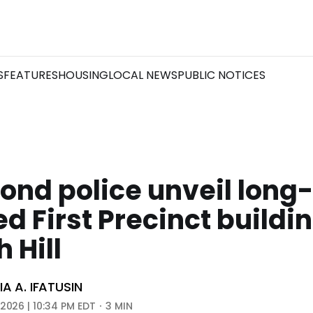
S
FEATURES
HOUSING
LOCAL NEWS
PUBLIC NOTICES
nd police unveil long-
d First Precinct buildin
 Hill
A A. IFATUSIN
 2026 | 10:34 PM EDT
3 MIN