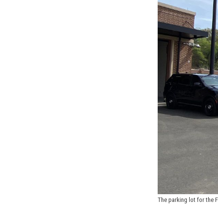
The parking lot for the 