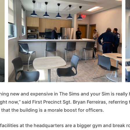
ing new and expensive in The Sims and your Sim is really h
ight now,” said First Precinct Sgt. Bryan Ferreiras, referring
hat the building is a morale boost for officers.
cilities at the headquarters are a bigger gym and break ro