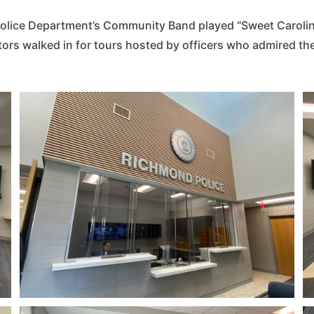
lice Department’s Community Band played “Sweet Caroline
tors walked in for tours hosted by officers who admired th