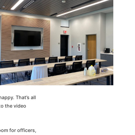
appy. That’s all
 to the video
om for officers,