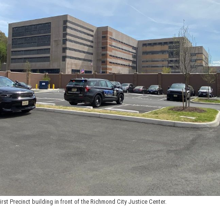
First Precinct building in front of the Richmond City Justice Center.