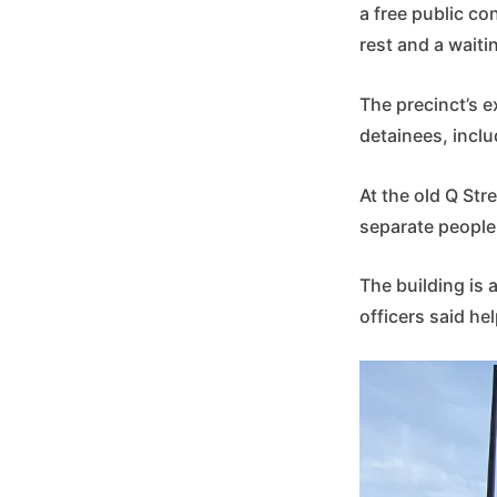
a free public co
rest and a waiti
The precinct’s e
detainees, inclu
At the old Q Stre
separate people,
The building is a
officers said he