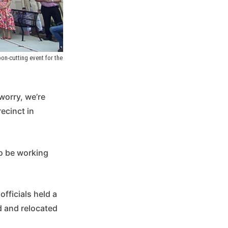
n-cutting event for the 
worry, we’re
ecinct in
to be working
fficials held a
d and relocated