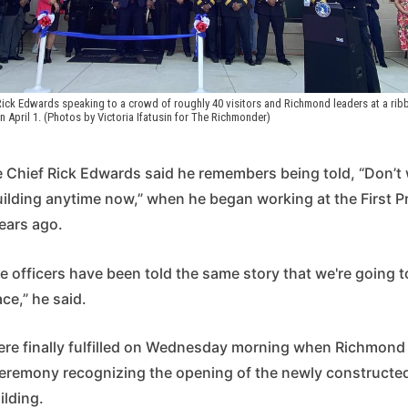
ick Edwards speaking to a crowd of roughly 40 visitors and Richmond leaders at a ribbo
on April 1. (Photos by Victoria Ifatusin for The Richmonder) 
 Chief Rick Edwards said he remembers being told, “Don’t 
ilding anytime now,” when he began working at the First Pr
ears ago.
e officers have been told the same story that we're going 
ce,” he said.
re finally fulfilled on Wednesday morning when Richmond o
ceremony recognizing the opening of the newly constructe
uilding.