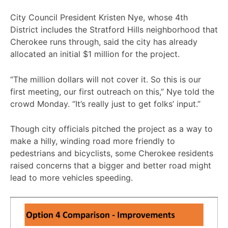
City Council President Kristen Nye, whose 4th
District includes the Stratford Hills neighborhood that
Cherokee runs through, said the city has already
allocated an initial $1 million for the project.
“The million dollars will not cover it. So this is our
first meeting, our first outreach on this,” Nye told the
crowd Monday. “It’s really just to get folks’ input.”
Though city officials pitched the project as a way to
make a hilly, winding road more friendly to
pedestrians and bicyclists, some Cherokee residents
raised concerns that a bigger and better road might
lead to more vehicles speeding.