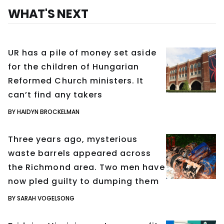
WHAT'S NEXT
UR has a pile of money set aside
for the children of Hungarian
Reformed Church ministers. It
can’t find any takers
BY HAIDYN BROCKELMAN
Three years ago, mysterious
waste barrels appeared across
the Richmond area. Two men have
now pled guilty to dumping them
BY SARAH VOGELSONG