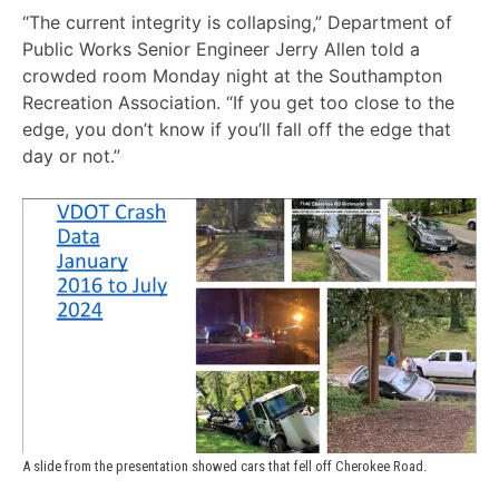
“The current integrity is collapsing,” Department of
Public Works Senior Engineer Jerry Allen told a
crowded room Monday night at the Southampton
Recreation Association. “If you get too close to the
edge, you don’t know if you’ll fall off the edge that
day or not.”
A slide from the presentation showed cars that fell off Cherokee Road.