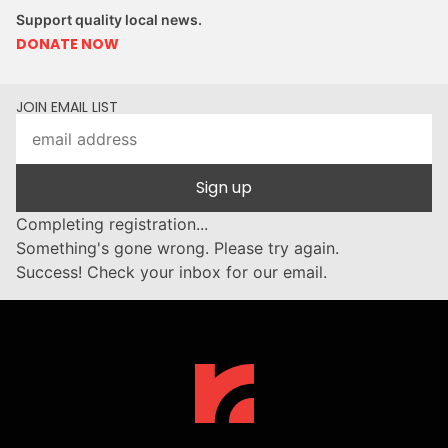
Support quality local news.
DONATE NOW
JOIN EMAIL LIST
Sign up
Completing registration...
Something's gone wrong. Please try again.
Success! Check your inbox for our email.