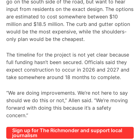
go on the south side of the road, but want to hear
input from residents on the exact design. The options
are estimated to cost somewhere between $10
million and $18.5 million. The curb and gutter option
would be the most expensive, while the shoulders-
only plan would be the cheapest.
The timeline for the project is not yet clear because
full funding hasn’t been secured. Officials said they
expect construction to occur in 2026 and 2027 and
take somewhere around 18 months to complete.
“We are doing improvements. We’re not here to say
should we do this or not,” Allen said. “We’re moving
forward with doing this because it’s a safety
concern.”
Sign up for The Richmonder and support local
journalism