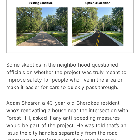
Some skeptics in the neighborhood questioned
officials on whether the project was truly meant to
improve safety for people who live in the area or
make it easier for cars to quickly pass through.
Adam Shearer, a 43-year-old Cherokee resident
who’s renovating a house near the intersection with
Forest Hill, asked if any anti-speeding measures
would be part of the project. He was told that’s an
issue the city handles separately from the road