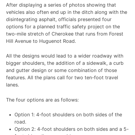
After displaying a series of photos showing that
vehicles also often end up in the ditch along with the
disintegrating asphalt, officials presented four
options for a planned traffic safety project on the
two-mile stretch of Cherokee that runs from Forest
Hill Avenue to Huguenot Road.
All the designs would lead to a wider roadway with
bigger shoulders, the addition of a sidewalk, a curb
and gutter design or some combination of those
features. All the plans call for two ten-foot travel
lanes.
The four options are as follows:
Option 1: 4-foot shoulders on both sides of the
road.
Option 2: 4-foot shoulders on both sides and a 5-