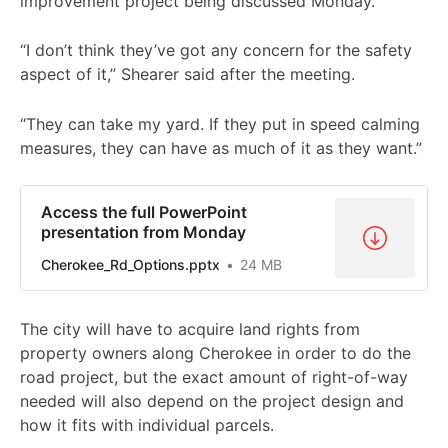
improvement project being discussed Monday.
“I don’t think they’ve got any concern for the safety
aspect of it,” Shearer said after the meeting.
“They can take my yard. If they put in speed calming
measures, they can have as much of it as they want.”
Access the full PowerPoint
presentation from Monday
Cherokee_Rd_Options.pptx
24 MB
The city will have to acquire land rights from
property owners along Cherokee in order to do the
road project, but the exact amount of right-of-way
needed will also depend on the project design and
how it fits with individual parcels.