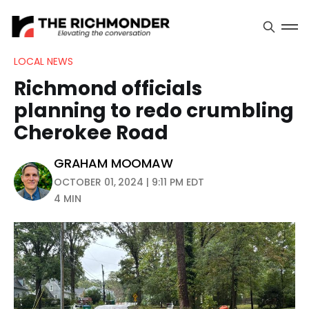
LOCAL NEWS
Richmond officials
planning to redo crumbling
Cherokee Road
GRAHAM MOOMAW
OCTOBER 01, 2024 | 9:11 PM EDT
4 MIN