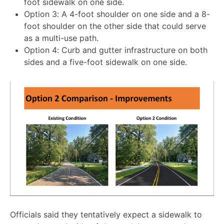
foot sidewalk on one side.
Option 3: A 4-foot shoulder on one side and a 8-
foot shoulder on the other side that could serve
as a multi-use path.
Option 4: Curb and gutter infrastructure on both
sides and a five-foot sidewalk on one side.
Officials said they tentatively expect a sidewalk to