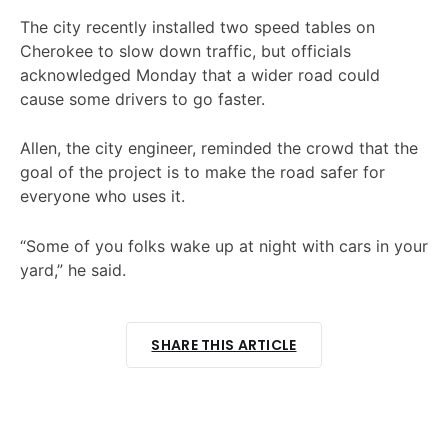
The city recently installed two speed tables on
Cherokee to slow down traffic, but officials
acknowledged Monday that a wider road could
cause some drivers to go faster.
Allen, the city engineer, reminded the crowd that the
goal of the project is to make the road safer for
everyone who uses it.
“Some of you folks wake up at night with cars in your
yard,” he said.
SHARE THIS ARTICLE