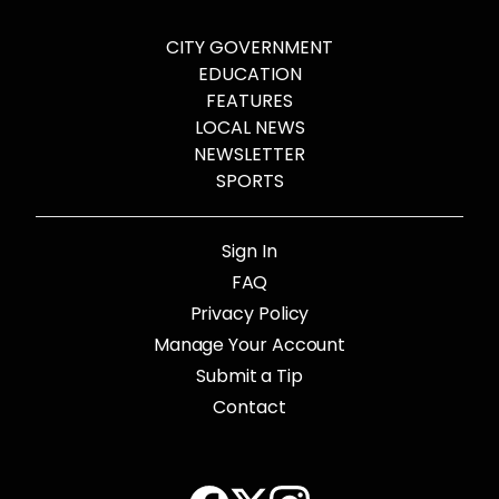
CITY GOVERNMENT
EDUCATION
FEATURES
LOCAL NEWS
NEWSLETTER
SPORTS
Sign In
FAQ
Privacy Policy
Manage Your Account
Submit a Tip
Contact