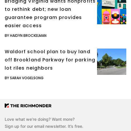
Bridging Virginia wants nonprofits
to rethink debt; new loan
guarantee program provides
easier access
BY HAIDYN BROCKELMAN
Waldorf school plan to buy land
off Brookland Parkway for parking
lot riles neighbors
BY SARAH VOGELSONG
Love what we’re doing? Want more?
Sign up for our email newsletter. It’s free.