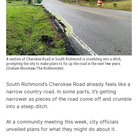
A section of Cherokee Road in South Richmond is crumbling into a ditch, 
prompting the city to make plans to fix up the road in the next few years. 
(Graham Moomaw/The Richmonder)
South Richmond’s Cherokee Road already feels like a
narrow country road. In some parts, it’s getting
narrower as pieces of the road come off and crumble
into a steep ditch.
At a community meeting this week, city officials
unveiled plans for what they might do about it.