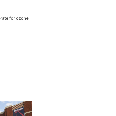
erate for ozone