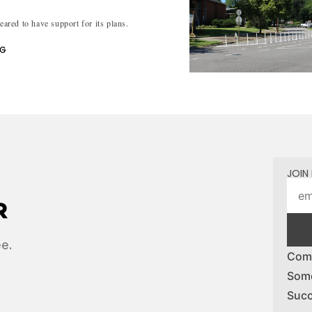
peared to have support for its plans.
NG
JOIN 
ee.
Comp
Some
Succ