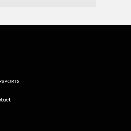
R
SPORTS
tact