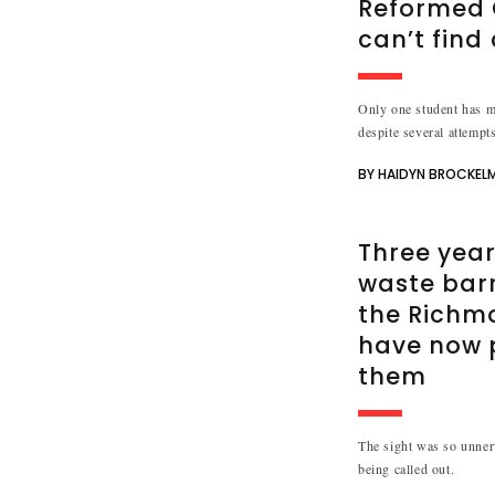
Reformed C
can’t find
Only one student has me
despite several attempts
BY HAIDYN BROCKEL
Three year
waste bar
the Richm
have now 
them
The sight was so unnerv
being called out.