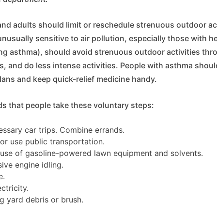
and adults should limit or reschedule strenuous outdoor ac
nusually sensitive to air pollution, especially those with h
ing asthma), should avoid strenuous outdoor activities thr
, and do less intense activities. People with asthma should
lans and keep quick-relief medicine handy.
that people take these voluntary steps:
ssary car trips. Combine errands.
 or use public transportation.
t use of gasoline-powered lawn equipment and solvents.
ive engine idling.
e.
tricity.
g yard debris or brush.