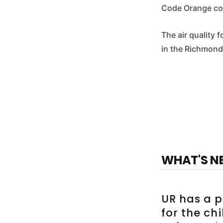
Code Orange con
The air quality
in the Richmond
WHAT'S N
UR has a p
for the ch