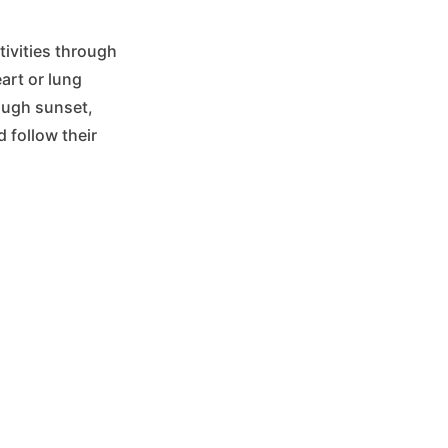
tivities through
eart or lung
ough sunset,
 follow their