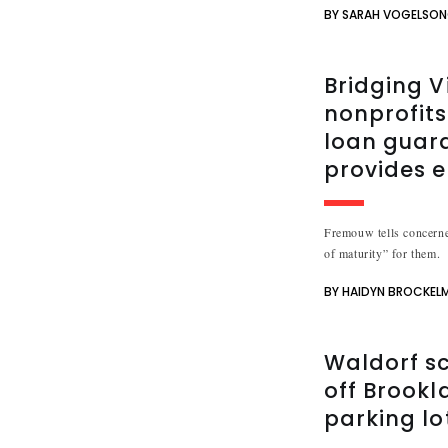
BY SARAH VOGELSO
Bridging V
nonprofits
loan guar
provides e
Fremouw tells concerne
of maturity” for them.
BY HAIDYN BROCKEL
Waldorf sc
off Brookl
parking lo