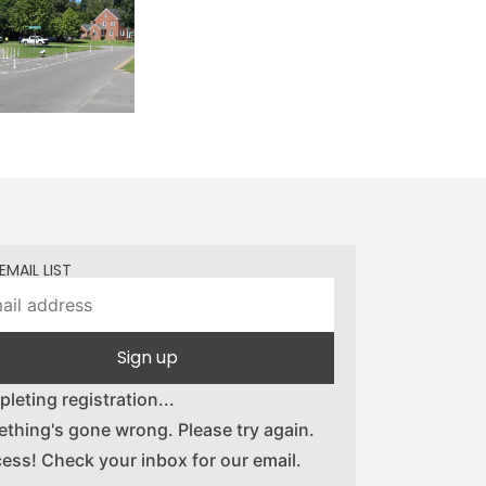
EMAIL LIST
Sign up
leting registration...
thing's gone wrong. Please try again.
ess! Check your inbox for our email.