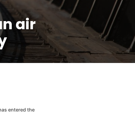
n air
y
has entered the