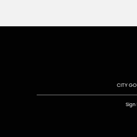
CITY G
Sign 