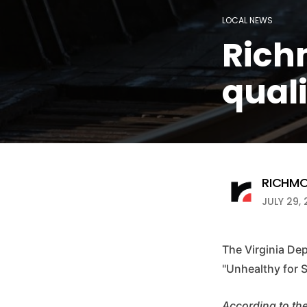
LOCAL NEWS
Rich
quali
RICHMO
JULY 29, 
The Virginia De
"Unhealthy for 
According to th