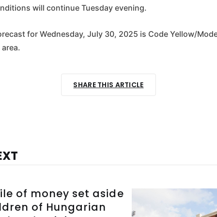
ditions will continue Tuesday evening.
 forecast for Wednesday, July 30, 2025 is Code Yellow/Mod
 area.
SHARE THIS ARTICLE
EXT
ile of money set aside
ildren of Hungarian