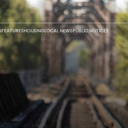
S
FEATURES
HOUSING
LOCAL NEWS
PUBLIC NOTICES