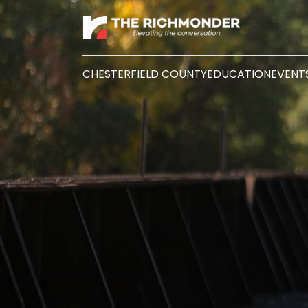
CHESTERFIELD COUNTY
EDUCATION
EVENT