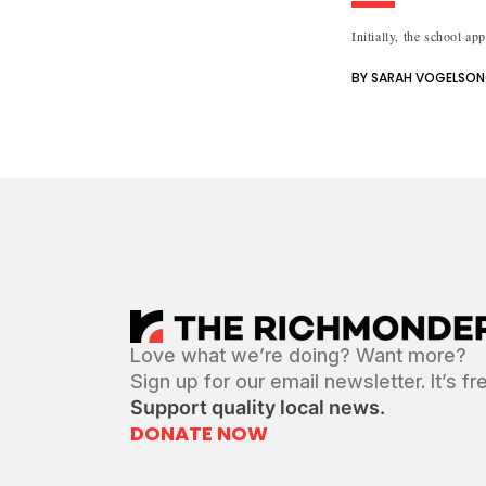
Initially, the school ap
BY SARAH VOGELSO
Love what we’re doing? Want more?
Sign up for our email newsletter. It’s fr
Support quality local news.
DONATE NOW