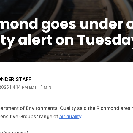
mond goes under a
ty alert on Tuesda
NDER STAFF
2025 | 4:14 PM EDT
1 MIN
partment of Environmental Quality said the Richmond area 
Sensitive Groups" range of
air quality
.
e department: