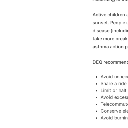
Active children 
sunset. People u
disease (includ
take more breaks
asthma action p
DEQ recommends 
Avoid unnece
Share a ride
Limit or hal
Avoid excess
Telecommut
Conserve elec
Avoid burnin