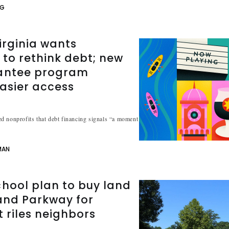
NG
irginia wants
 to rethink debt; new
antee program
asier access
d nonprofits that debt financing signals “a moment
MAN
hool plan to buy land
and Parkway for
t riles neighbors