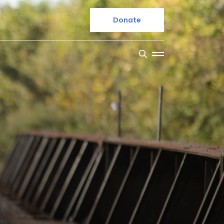
Donate