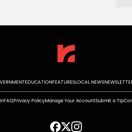
OVERNMENT
EDUCATION
FEATURES
LOCAL NEWS
NEWSLETTE
In
FAQ
Privacy Policy
Manage Your Account
Submit a Tip
Con