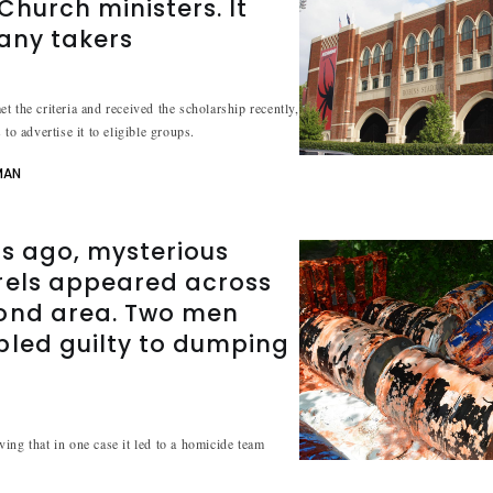
hurch ministers. It
 any takers
t the criteria and received the scholarship recently,
 to advertise it to eligible groups.
MAN
s ago, mysterious
rels appeared across
ond area. Two men
pled guilty to dumping
ing that in one case it led to a homicide team