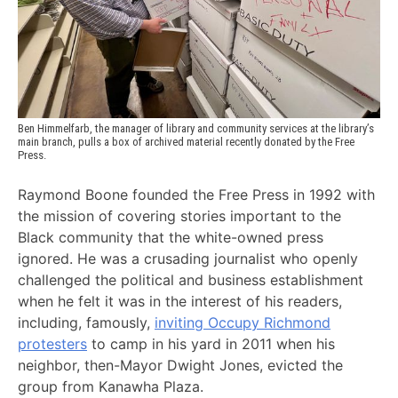
Ben Himmelfarb, the manager of library and community services at the library’s 
main branch, pulls a box of archived material recently donated by the Free 
Press. 
Raymond Boone founded the Free Press in 1992 with
the mission of covering stories important to the
Black community that the white-owned press
ignored. He was a crusading journalist who openly
challenged the political and business establishment
when he felt it was in the interest of his readers,
including, famously,
inviting Occupy Richmond
protesters
to camp in his yard in 2011 when his
neighbor, then-Mayor Dwight Jones, evicted the
group from Kanawha Plaza.