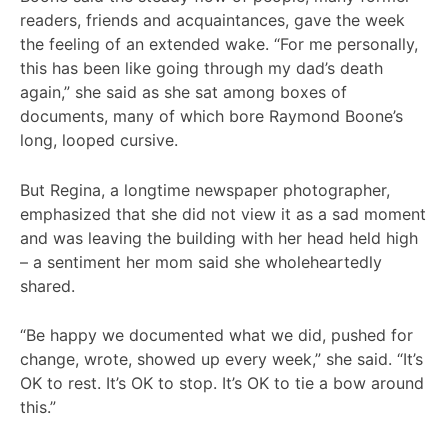
readers, friends and acquaintances, gave the week
the feeling of an extended wake. “For me personally,
this has been like going through my dad’s death
again,” she said as she sat among boxes of
documents, many of which bore Raymond Boone’s
long, looped cursive.
But Regina, a longtime newspaper photographer,
emphasized that she did not view it as a sad moment
and was leaving the building with her head held high
– a sentiment her mom said she wholeheartedly
shared.
“Be happy we documented what we did, pushed for
change, wrote, showed up every week,” she said. “It’s
OK to rest. It’s OK to stop. It’s OK to tie a bow around
this.”