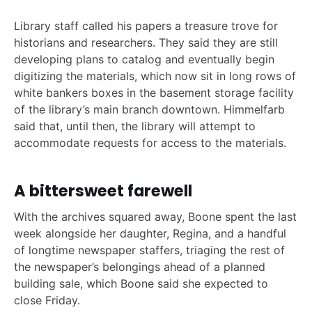
Library staff called his papers a treasure trove for
historians and researchers. They said they are still
developing plans to catalog and eventually begin
digitizing the materials, which now sit in long rows of
white bankers boxes in the basement storage facility
of the library’s main branch downtown. Himmelfarb
said that, until then, the library will attempt to
accommodate requests for access to the materials.
A bittersweet farewell
With the archives squared away, Boone spent the last
week alongside her daughter, Regina, and a handful
of longtime newspaper staffers, triaging the rest of
the newspaper’s belongings ahead of a planned
building sale, which Boone said she expected to
close Friday.