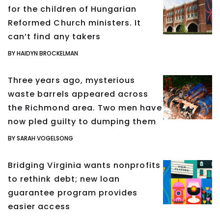
for the children of Hungarian
Reformed Church ministers. It
can’t find any takers
BY HAIDYN BROCKELMAN
Three years ago, mysterious
waste barrels appeared across
the Richmond area. Two men have
now pled guilty to dumping them
BY SARAH VOGELSONG
Bridging Virginia wants nonprofits
to rethink debt; new loan
guarantee program provides
easier access