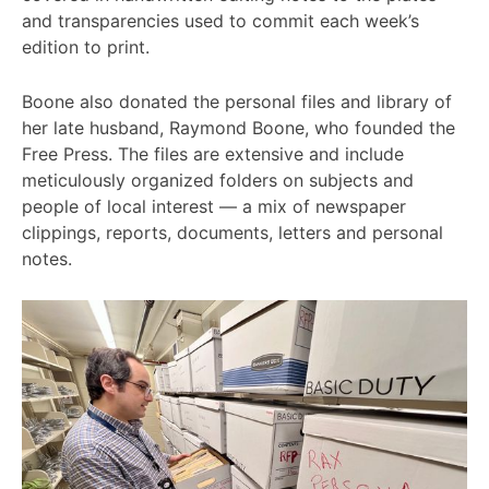
and transparencies used to commit each week’s
edition to print.
Boone also donated the personal files and library of
her late husband, Raymond Boone, who founded the
Free Press. The files are extensive and include
meticulously organized folders on subjects and
people of local interest — a mix of newspaper
clippings, reports, documents, letters and personal
notes.