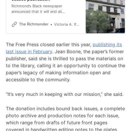
Richmond’s Black newspaper
announced that it will end all
publication this week after 34 years.
The Richmonder
Victoria A. Ifatusin
The Free Press closed earlier this year,
publishing its
last issue in February
. Jean Boone, the paper’s former
publisher, said she is thrilled to pass the materials on
to the library, calling it an opportunity to continue the
paper’s legacy of making information open and
accessible to the community.
“It’s very much in keeping with our mission,” she said.
The donation includes bound back issues, a complete
photo archive and production notes for each issue,
which range from drafts of future front pages
covered in handwritten editing notes to the plates