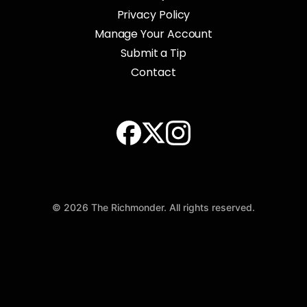
Privacy Policy
Manage Your Account
Submit a Tip
Contact
© 2026 The Richmonder. All rights reserved.