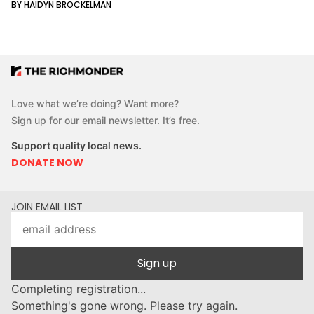
BY HAIDYN BROCKELMAN
Love what we’re doing? Want more?
Sign up for our email newsletter. It’s free.
Support quality local news.
DONATE NOW
JOIN EMAIL LIST
Sign up
Completing registration...
Something's gone wrong. Please try again.