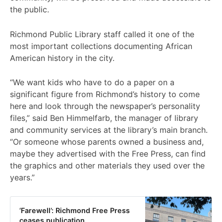
the public.
Richmond Public Library staff called it one of the
most important collections documenting African
American history in the city.
“We want kids who have to do a paper on a
significant figure from Richmond’s history to come
here and look through the newspaper’s personality
files,” said Ben Himmelfarb, the manager of library
and community services at the library’s main branch.
“Or someone whose parents owned a business and,
maybe they advertised with the Free Press, can find
the graphics and other materials they used over the
years.”
‘Farewell’: Richmond Free Press
ceases publication