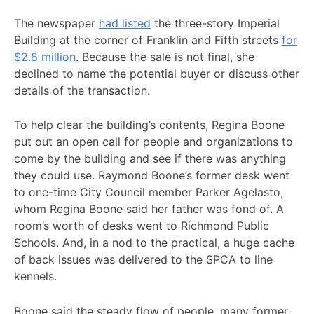
The newspaper
had listed
the three-story Imperial
Building at the corner of Franklin and Fifth streets
for
$2.8 million
. Because the sale is not final, she
declined to name the potential buyer or discuss other
details of the transaction.
To help clear the building’s contents, Regina Boone
put out an open call for people and organizations to
come by the building and see if there was anything
they could use. Raymond Boone’s former desk went
to one-time City Council member Parker Agelasto,
whom Regina Boone said her father was fond of. A
room’s worth of desks went to Richmond Public
Schools. And, in a nod to the practical, a huge cache
of back issues was delivered to the SPCA to line
kennels.
Boone said the steady flow of people, many former