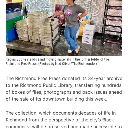
Regina Boone stands amid moving materials in the former lobby of the 
Richmond Free Press. (Photos by Ned Oliver/The Richmonder)
The Richmond Free Press donated its 34-year archive
to the Richmond Public Library, transferring hundreds
of boxes of files, photographs and back issues ahead
of the sale of its downtown building this week.
The collection, which documents decades of life in
Richmond from the perspective of the city’s Black
community, will be preserved and made accessible to