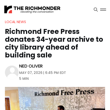
LOCAL NEWS
Richmond Free Press
donates 34-year archive to
city library ahead of
building sale
NED OLIVER
MAY 07, 2026 | 6:45 PM EDT
5 MIN