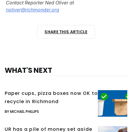
Contact Reporter Ned Oliver at
noliver@richmonder.org
SHARE THIS ARTICLE
WHAT'S NEXT
Paper cups, pizza boxes now OK to
recycle in Richmond
BY MICHAEL PHILLIPS
UR has a pile of money set aside