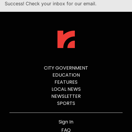
Success! Check your inbox for our email.
CITY GOVERNMENT
EDUCATION
FEATURES
LOCAL NEWS
NEWSLETTER
SPORTS
Sign In
FAQ