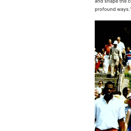
and shape the c
profound ways.