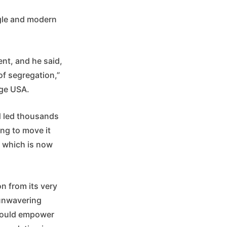
ggle and modern
nt, and he said,
of segregation,”
nge USA.
nd led thousands
ing to move it
 which is now
n from its very
 unwavering
n would empower