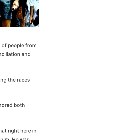
 of people from
ciliation and
ing the races
onored both
at right here in
 him. He was