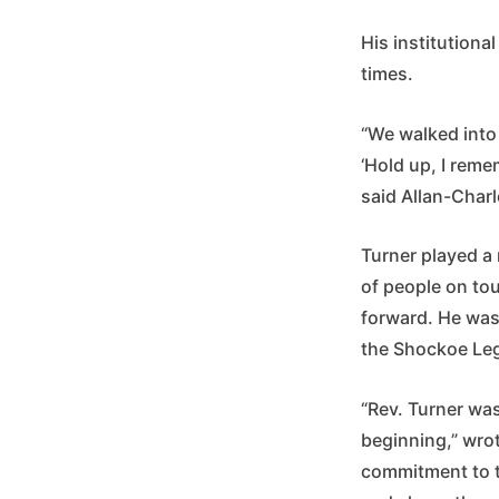
His institution
times.
“We walked into 
‘Hold up, I reme
said Allan-Char
Turner played a 
of people on tou
forward. He was
the Shockoe Le
“Rev. Turner was
beginning,” wro
commitment to tr