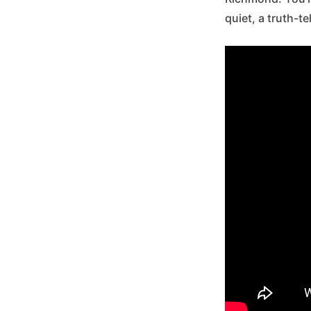
quiet, a truth-t