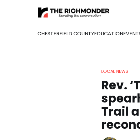
CHESTERFIELD COUNTY
EDUCATION
EVENT
LOCAL NEWS
Rev. ‘
spear
Trail 
reconc