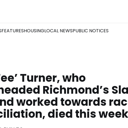
S
FEATURES
HOUSING
LOCAL NEWS
PUBLIC NOTICES
Tee’ Turner, who
headed Richmond’s Sl
and worked towards rac
iliation, died this wee