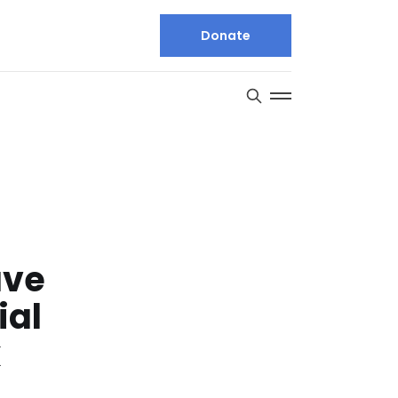
Donate
ave
ial
k