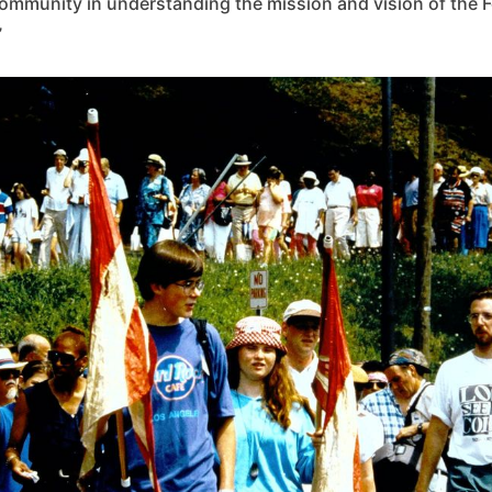
ommunity in understanding the mission and vision of the 
”