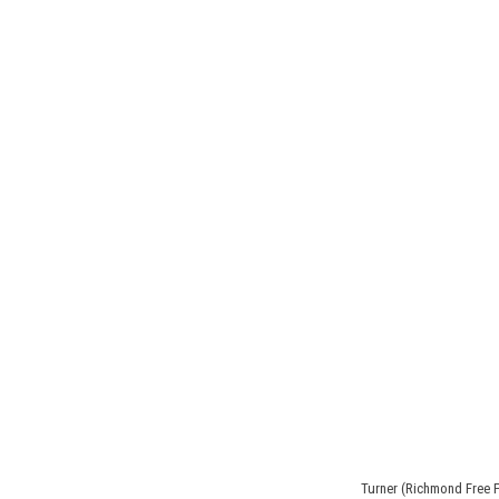
Turner (Richmond Free 