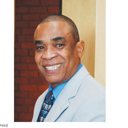
Press)