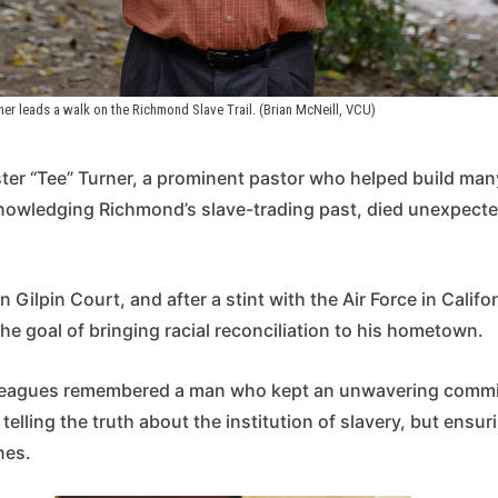
ner leads a walk on the Richmond Slave Trail. (Brian McNeill, VCU)
ter “Tee” Turner, a prominent pastor who helped build man
knowledging Richmond’s slave-trading past, died unexpect
 Gilpin Court, and after a stint with the Air Force in Califo
e goal of bringing racial reconciliation to his hometown.
lleagues remembered a man who kept an unwavering commi
telling the truth about the institution of slavery, but ensur
nes.