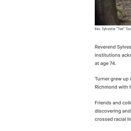
Rev. Sylvester "Tee" Tur
Reverend Sylves
institutions ac
at age 74.
Turner grew up in
Richmond with th
Friends and co
discovering and 
crossed racial li