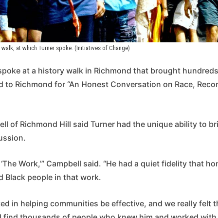
walk, at which Turner spoke. (Initiatives of Change)
 spoke at a history walk in Richmond that brought hundreds
d to Richmond for “An Honest Conversation on Race, Recon
l of Richmond Hill said Turner had the unique ability to br
ussion.
t ‘The Work,’” Campbell said. “He had a quiet fidelity that h
 Black people in that work.
ed in helping communities be effective, and we really felt th
l find thousands of people who knew him and worked with