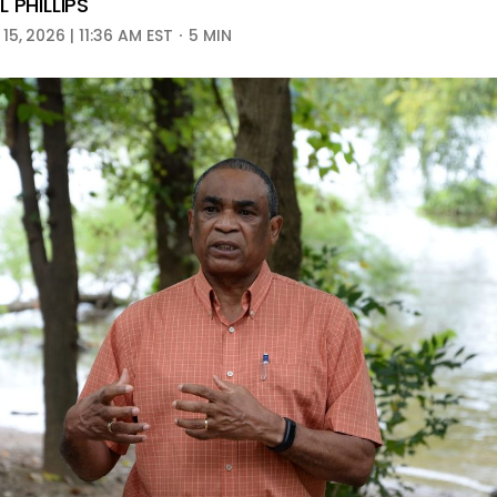
 PHILLIPS
5, 2026 | 11:36 AM EST
5 MIN