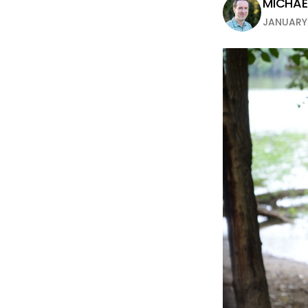
MICHAEL
JANUARY 1