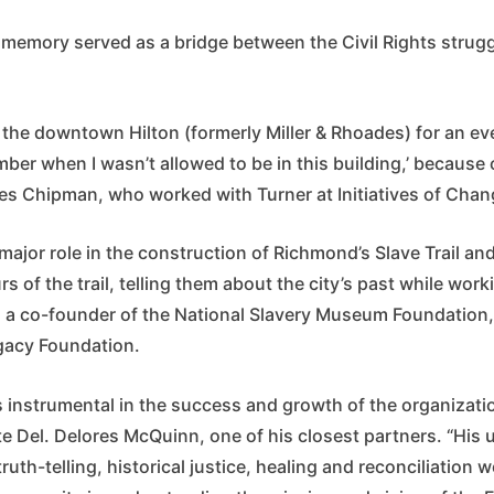
al memory served as a bridge between the Civil Rights stru
the downtown Hilton (formerly Miller & Rhoades) for an eve
mber when I wasn’t allowed to be in this building,’ because 
les Chipman, who worked with Turner at Initiatives of Cha
major role in the construction of Richmond’s Slave Trail a
rs of the trail, telling them about the city’s past while work
 a co-founder of the National Slavery Museum Foundation,
gacy Foundation.
 instrumental in the success and growth of the organizatio
te Del. Delores McQuinn, one of his closest partners. “His
uth-telling, historical justice, healing and reconciliatio