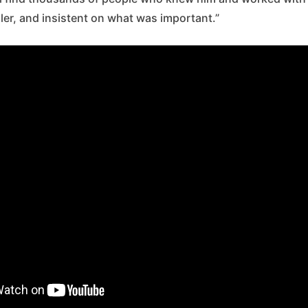
eller, and insistent on what was important.”