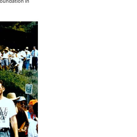
Foundation in