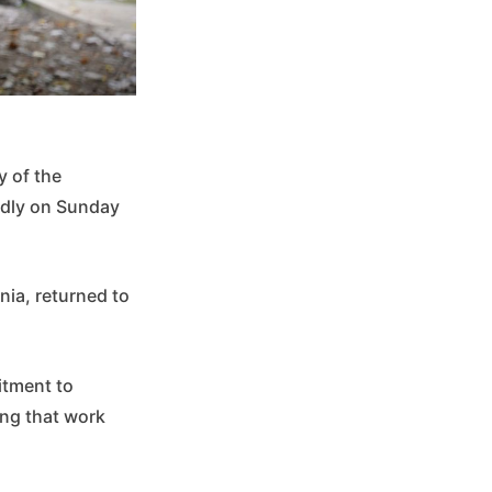
y of the
edly on Sunday
rnia, returned to
tment to
ing that work