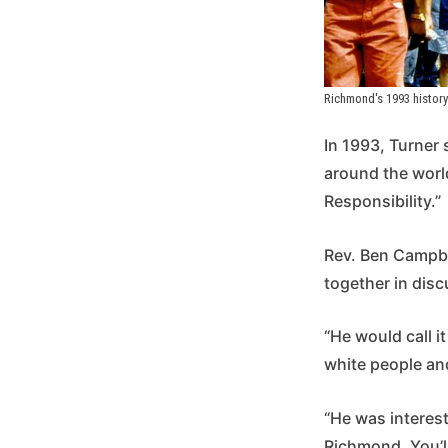
Richmond's 1993 history 
In 1993, Turner
around the worl
Responsibility.”
Rev. Ben Campbel
together in disc
“He would call i
white people and
“He was interest
Richmond. You’l