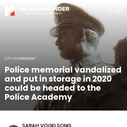
CITY GOVERNMENT
Police memorial vandalized
and put in storage in 2020
could be headed to the
Police Academy
SARAH VOGELSONG