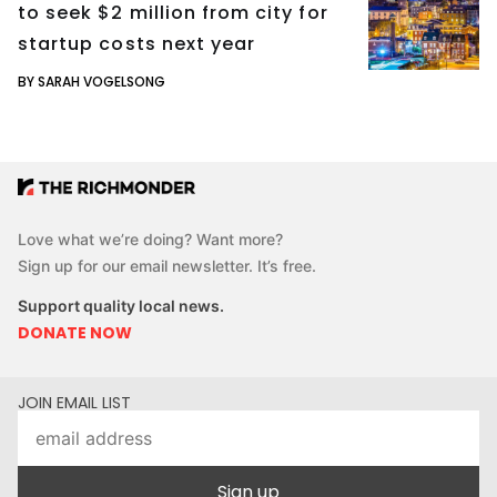
to seek $2 million from city for
startup costs next year
BY SARAH VOGELSONG
Love what we’re doing? Want more?
Sign up for our email newsletter. It’s free.
Support quality local news.
DONATE NOW
JOIN EMAIL LIST
Sign up