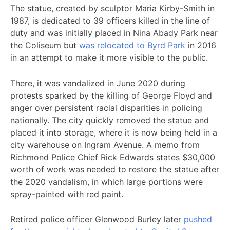
The statue, created by sculptor Maria Kirby-Smith in
1987, is dedicated to 39 officers killed in the line of
duty and was initially placed in Nina Abady Park near
the Coliseum but
was relocated to Byrd Park
in 2016
in an attempt to make it more visible to the public.
There, it was vandalized in June 2020 during
protests sparked by the killing of George Floyd and
anger over persistent racial disparities in policing
nationally. The city quickly removed the statue and
placed it into storage, where it is now being held in a
city warehouse on Ingram Avenue. A memo from
Richmond Police Chief Rick Edwards states $30,000
worth of work was needed to restore the statue after
the 2020 vandalism, in which large portions were
spray-painted with red paint.
Retired police officer Glenwood Burley later
pushed