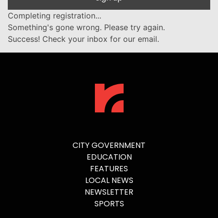
Completing registration...
Something's gone wrong. Please try again.
Success! Check your inbox for our email.
CITY GOVERNMENT
EDUCATION
FEATURES
LOCAL NEWS
NEWSLETTER
SPORTS