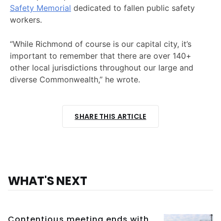
Safety Memorial
dedicated to fallen public safety
workers.
“While Richmond of course is our capital city, it’s
important to remember that there are over 140+
other local jurisdictions throughout our large and
diverse Commonwealth,” he wrote.
SHARE THIS ARTICLE
WHAT'S NEXT
Contentious meeting ends with