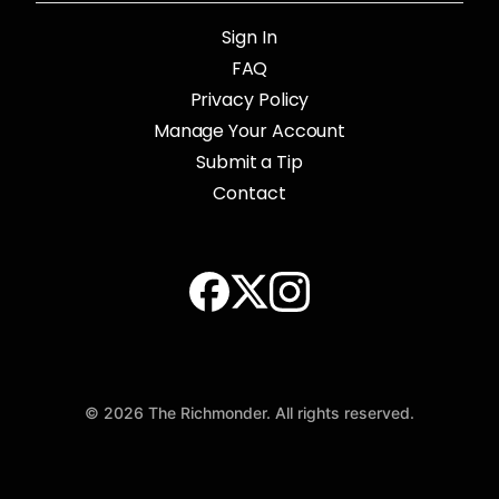
Sign In
FAQ
Privacy Policy
Manage Your Account
Submit a Tip
Contact
© 2026 The Richmonder. All rights reserved.