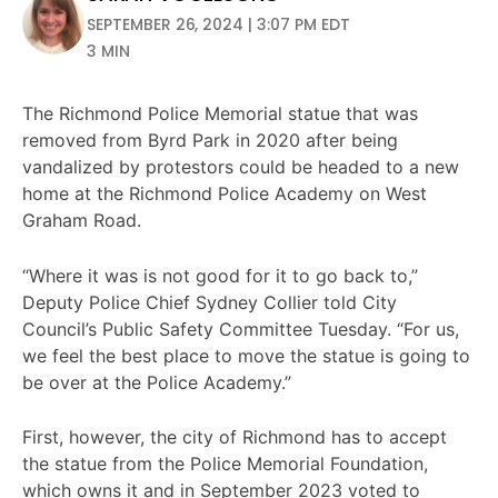
SEPTEMBER 26, 2024 | 3:07 PM EDT
3 MIN
The Richmond Police Memorial statue that was
removed from Byrd Park in 2020 after being
vandalized by protestors could be headed to a new
home at the Richmond Police Academy on West
Graham Road.
“Where it was is not good for it to go back to,”
Deputy Police Chief Sydney Collier told City
Council’s Public Safety Committee Tuesday. “For us,
we feel the best place to move the statue is going to
be over at the Police Academy.”
First, however, the city of Richmond has to accept
the statue from the Police Memorial Foundation,
which owns it and in September 2023 voted to