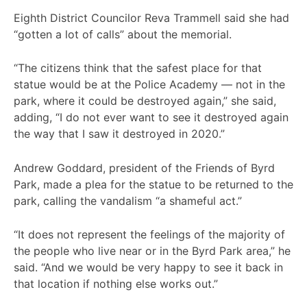
Eighth District Councilor Reva Trammell said she had
“gotten a lot of calls” about the memorial.
“The citizens think that the safest place for that
statue would be at the Police Academy — not in the
park, where it could be destroyed again,” she said,
adding, “I do not ever want to see it destroyed again
the way that I saw it destroyed in 2020.”
Andrew Goddard, president of the Friends of Byrd
Park, made a plea for the statue to be returned to the
park, calling the vandalism “a shameful act.”
“It does not represent the feelings of the majority of
the people who live near or in the Byrd Park area,” he
said. “And we would be very happy to see it back in
that location if nothing else works out.”