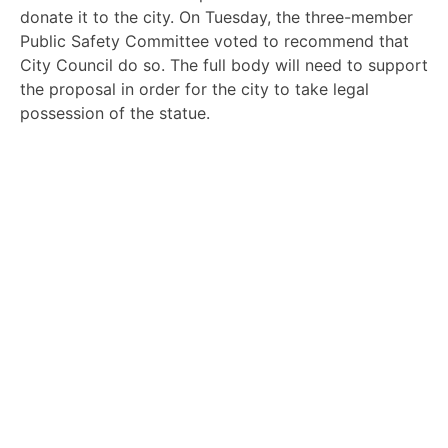
donate it to the city. On Tuesday, the three-member
Public Safety Committee voted to recommend that
City Council do so. The full body will need to support
the proposal in order for the city to take legal
possession of the statue.