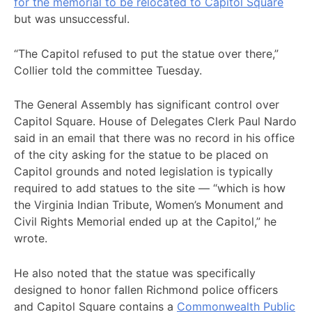
for the memorial to be relocated to Capitol Square
but was unsuccessful.
“The Capitol refused to put the statue over there,”
Collier told the committee Tuesday.
The General Assembly has significant control over
Capitol Square. House of Delegates Clerk Paul Nardo
said in an email that there was no record in his office
of the city asking for the statue to be placed on
Capitol grounds and noted legislation is typically
required to add statues to the site — “which is how
the Virginia Indian Tribute, Women’s Monument and
Civil Rights Memorial ended up at the Capitol,” he
wrote.
He also noted that the statue was specifically
designed to honor fallen Richmond police officers
and Capitol Square contains a
Commonwealth Public