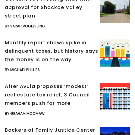
approval for Shockoe Valley
street plan
BY SARAH VOGELSONG
Monthly report shows spike in
delinquent taxes, but history says
the money is on the way
BY MICHAEL PHILLIPS
After Avula proposes ‘modest’
real estate tax relief, 3 Council
members push for more
BY GRAHAM MOOMAW
Backers of Family Justice Center