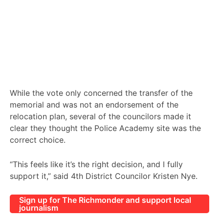
While the vote only concerned the transfer of the
memorial and was not an endorsement of the
relocation plan, several of the councilors made it
clear they thought the Police Academy site was the
correct choice.
“This feels like it’s the right decision, and I fully
support it,” said 4th District Councilor Kristen Nye.
Sign up for The Richmonder and support local
journalism