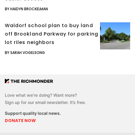
BY HAIDYN BROCKELMAN
Waldorf school plan to buy land
off Brookland Parkway for parking
lot riles neighbors
BY SARAH VOGELSONG
Love what we’re doing? Want more?
Sign up for our email newsletter. It’s free.
Support quality local news.
DONATE NOW