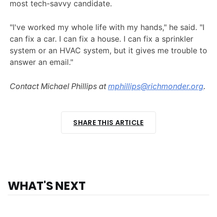
most tech-savvy candidate.
"I've worked my whole life with my hands," he said. "I
can fix a car. I can fix a house. I can fix a sprinkler
system or an HVAC system, but it gives me trouble to
answer an email."
Contact Michael Phillips at
mphillips@richmonder.org
.
SHARE THIS ARTICLE
WHAT'S NEXT