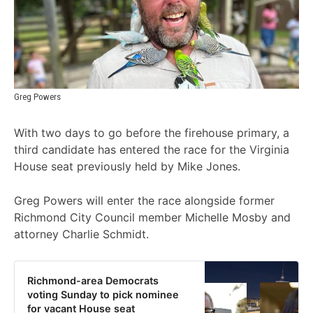
Greg Powers
With two days to go before the firehouse primary, a
third candidate has entered the race for the Virginia
House seat previously held by Mike Jones.
Greg Powers will enter the race alongside former
Richmond City Council member Michelle Mosby and
attorney Charlie Schmidt.
Richmond-area Democrats
voting Sunday to pick nominee
for vacant House seat