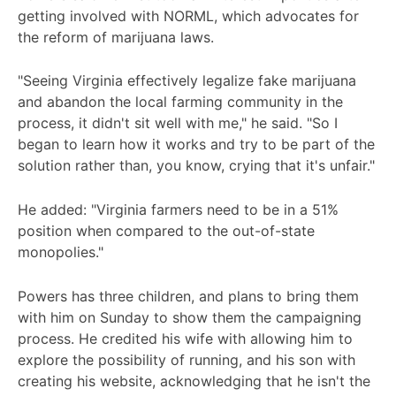
getting involved with NORML, which advocates for
the reform of marijuana laws.
"Seeing Virginia effectively legalize fake marijuana
and abandon the local farming community in the
process, it didn't sit well with me," he said. "So I
began to learn how it works and try to be part of the
solution rather than, you know, crying that it's unfair."
He added: "Virginia farmers need to be in a 51%
position when compared to the out-of-state
monopolies."
Powers has three children, and plans to bring them
with him on Sunday to show them the campaigning
process. He credited his wife with allowing him to
explore the possibility of running, and his son with
creating his website, acknowledging that he isn't the