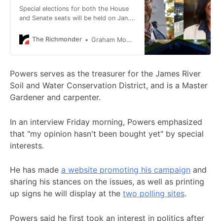
Special elections for both the House
and Senate seats will be held on Jan.
6, allowing the winners to be seated
before the 2026 General Assembly
The Richmonder
Graham Moomaw
session begins Jan. 7.
Powers serves as the treasurer for the James River
Soil and Water Conservation District, and is a Master
Gardener and carpenter.
In an interview Friday morning, Powers emphasized
that "my opinion hasn't been bought yet" by special
interests.
He has made
a website promoting his campaign
and
sharing his stances on the issues, as well as printing
up signs he will display at the
two polling sites
.
Powers said he first took an interest in politics after