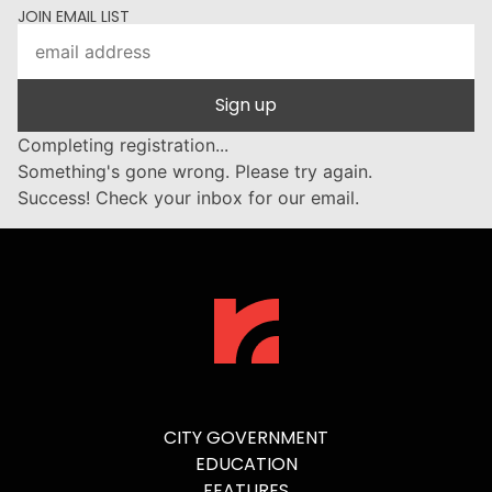
JOIN EMAIL LIST
Sign up
Completing registration...
Something's gone wrong. Please try again.
Success! Check your inbox for our email.
CITY GOVERNMENT
EDUCATION
FEATURES