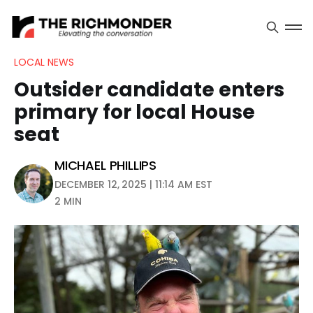
LOCAL NEWS
Outsider candidate enters
primary for local House
seat
MICHAEL PHILLIPS
DECEMBER 12, 2025 | 11:14 AM EST
2 MIN