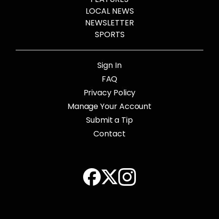
LOCAL NEWS
NEWSLETTER
SPORTS
Sign In
FAQ
Privacy Policy
Manage Your Account
Submit a Tip
Contact