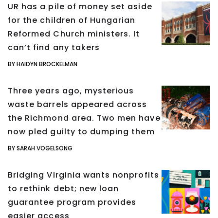
UR has a pile of money set aside
for the children of Hungarian
Reformed Church ministers. It
can’t find any takers
BY HAIDYN BROCKELMAN
Three years ago, mysterious
waste barrels appeared across
the Richmond area. Two men have
now pled guilty to dumping them
BY SARAH VOGELSONG
Bridging Virginia wants nonprofits
to rethink debt; new loan
guarantee program provides
easier access