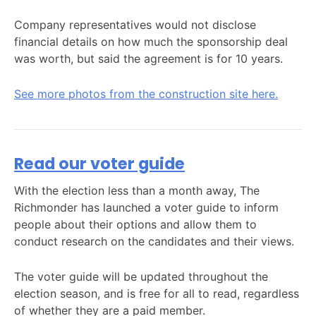
Company representatives would not disclose
financial details on how much the sponsorship deal
was worth, but said the agreement is for 10 years.
See more photos from the construction site here.
Read our voter guide
With the election less than a month away, The
Richmonder has launched a voter guide to inform
people about their options and allow them to
conduct research on the candidates and their views.
The voter guide will be updated throughout the
election season, and is free for all to read, regardless
of whether they are a paid member.