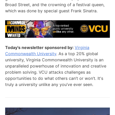
Broad Street, and the crowning of a festival queen,
which was done by special guest Frank Sinatra.
Today's newsletter sponsored by:
Virginia
Commonwealth University
. As a top 20% global
university, Virginia Commonwealth University is an
unparalleled powerhouse of innovation and creative
problem solving. VCU attacks challenges as
opportunities to do what others can’t or won’t. It's
truly a university unlike any you’ve ever seen.