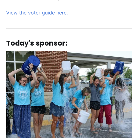
View the voter guide here.
Today's sponsor: