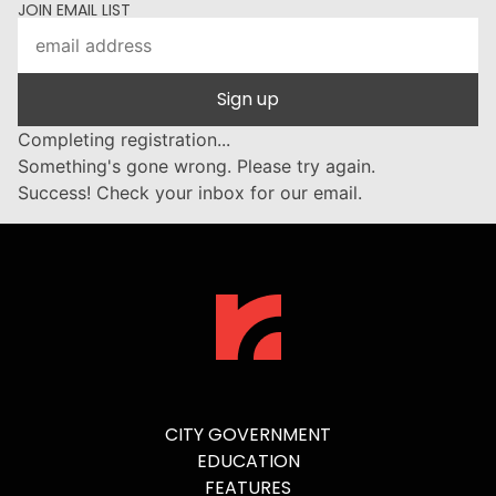
JOIN EMAIL LIST
Sign up
Completing registration...
Something's gone wrong. Please try again.
Success! Check your inbox for our email.
CITY GOVERNMENT
EDUCATION
FEATURES