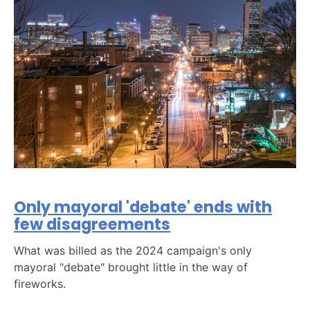
Only mayoral 'debate' ends with
few disagreements
What was billed as the 2024 campaign's only
mayoral "debate" brought little in the way of
fireworks.