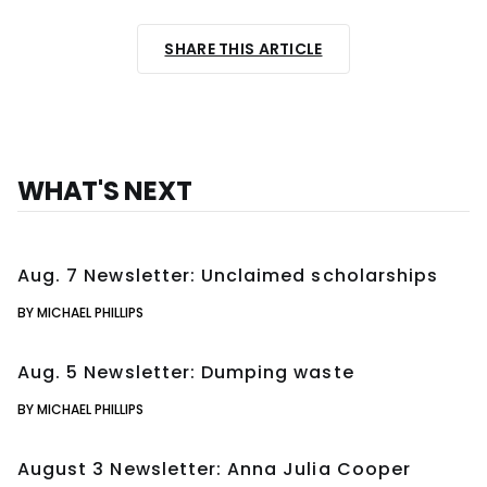
SHARE THIS ARTICLE
WHAT'S NEXT
Aug. 7 Newsletter: Unclaimed scholarships
BY MICHAEL PHILLIPS
Aug. 5 Newsletter: Dumping waste
BY MICHAEL PHILLIPS
August 3 Newsletter: Anna Julia Cooper