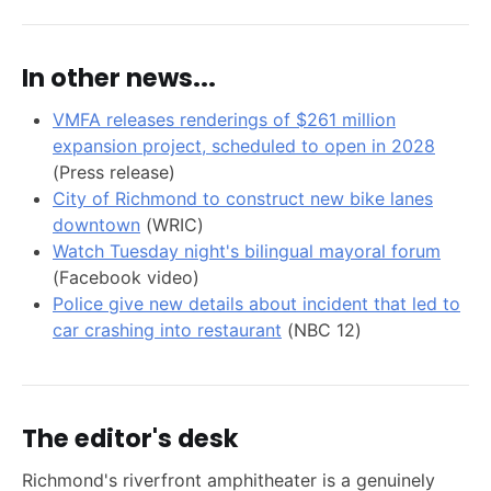
In other news...
VMFA releases renderings of $261 million
expansion project, scheduled to open in 2028
(Press release)
City of Richmond to construct new bike lanes
downtown
(WRIC)
Watch Tuesday night's bilingual mayoral forum
(Facebook video)
Police give new details about incident that led to
car crashing into restaurant
(NBC 12)
The editor's desk
Richmond's riverfront amphitheater is a genuinely