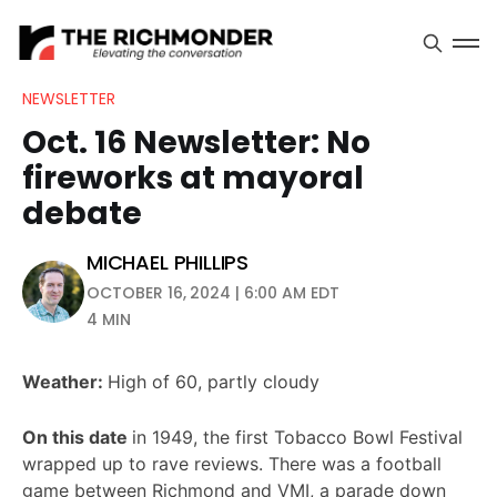
NEWSLETTER
Oct. 16 Newsletter: No
fireworks at mayoral
debate
MICHAEL PHILLIPS
OCTOBER 16, 2024 | 6:00 AM EDT
4 MIN
Weather:
High of 60, partly cloudy
On this date
in 1949, the first Tobacco Bowl Festival
wrapped up to rave reviews. There was a football
game between Richmond and VMI, a parade down