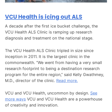
VCU Health is icing out ALS
A decade after the first ice bucket challenge, the
VCU Health ALS Clinic is ramping up research
diagnosis and treatment on the national stage.
The VCU Health ALS Clinic tripled in size since
inception in 2011. It is the largest clinic in the
commonwealth. “We went from having a very small
research footprint to being a destination research
program for the entire region,” said Kelly Gwathmey,
M.D., director of the clinic.
Read more.
VCU and VCU Health, uncommon by design.
See
more ways
VCU and VCU Health are a powerhouse
of creativity and innovation.