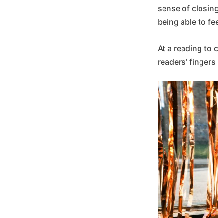
sense of closing
being able to fee
At a reading to 
readers’ fingers