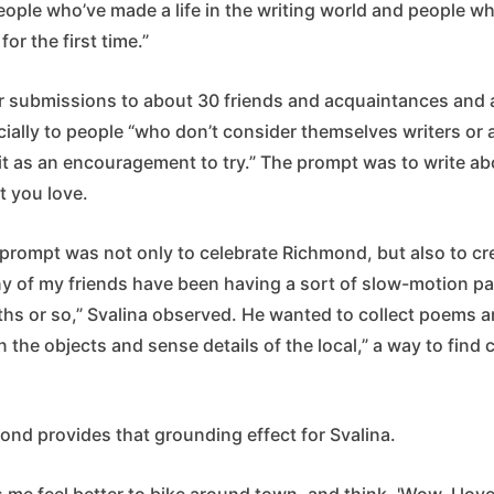
eople who’ve made a life in the writing world and people w
for the first time.”
for submissions to about 30 friends and acquaintances and
cially to people “who don’t consider themselves writers or a
it as an encouragement to try.” The prompt was to write a
t you love.
 prompt was not only to celebrate Richmond, but also to cr
 of my friends have been having a sort of slow-motion pan
ths or so,” Svalina observed. He wanted to collect poems a
 the objects and sense details of the local,” a way to find 
ond provides that grounding effect for Svalina.
me feel better to bike around town, and think, 'Wow, I love th