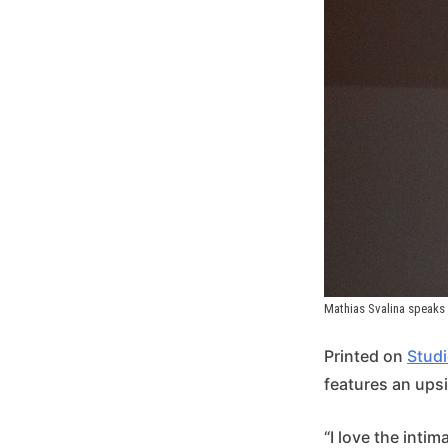
Mathias Svalina speaks 
Printed on
Studi
features an ups
“I love the intim