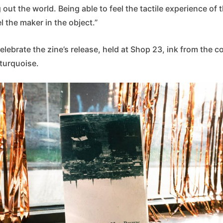
 out the world. Being able to feel the tactile experience of
l the maker in the object.”
celebrate the zine’s release, held at Shop 23, ink from the c
 turquoise.