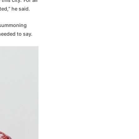
ted,” he said.
, summoning
 needed to say.