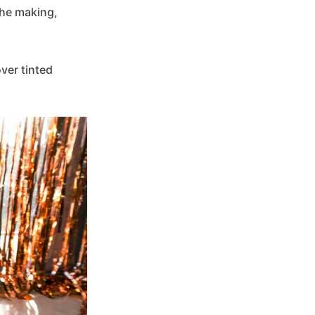
 the making,
over tinted