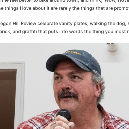
he things I love about it are rarely the things that are promo
egon Hill Review celebrate vanity plates, walking the dog
 brick, and graffiti that puts into words the thing you most