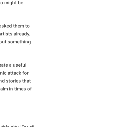
ho might be
 asked them to
rtists already,
bout something
eate a useful
ic attack for
nd stories that
calm in times of
is city.' For all