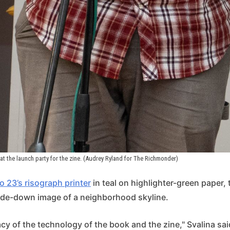
at the launch party for the zine. (Audrey Ryland for The Richmonder)
o 23’s risograph printer
in teal on highlighter-green paper,
ide-down image of a neighborhood skyline.
acy of the technology of the book and the zine," Svalina said