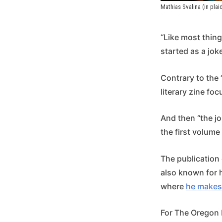
Mathias Svalina (in plai
“Like most thing
started as a joke
Contrary to the 
literary zine fo
And then “the jo
the first volume 
The publication o
also known for 
where
he makes
For The Oregon H