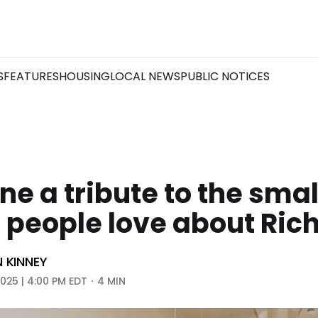
S
FEATURES
HOUSING
LOCAL NEWS
PUBLIC NOTICES
ne a tribute to the smal
s people love about Ri
N KINNEY
2025 | 4:00 PM EDT
4 MIN