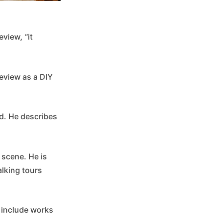
Review
,
“it
Review as a DIY
id. He describes
s scene. He is
alking tours
n include works