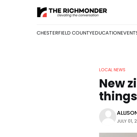
CHESTERFIELD COUNTY
EDUCATION
EVENT
LOCAL NEWS
New zi
thing
ALLISO
JULY 01, 