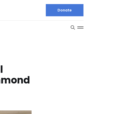
Donate
l
chmond