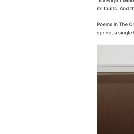
its faults. And t
Poems in The Or
spring, a single