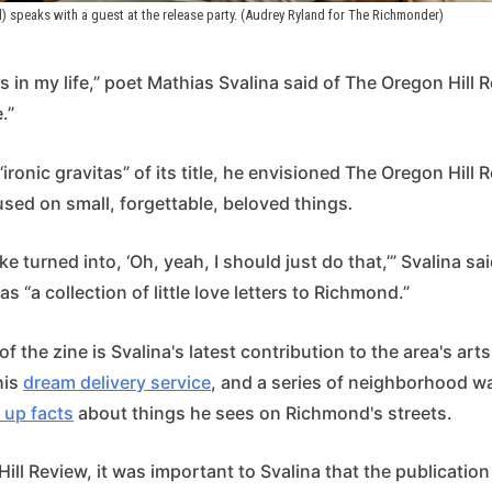
d) speaks with a guest at the release party. (Audrey Ryland for The Richmonder)
s in my life,” poet Mathias Svalina said of The Oregon Hill 
.”
“ironic gravitas” of its title, he envisioned The Oregon Hill 
cused on small, forgettable, beloved things
.
ke turned into, ‘Oh, yeah, I should just do that,’” Svalina sa
as “a collection of little love letters to Richmond.”
f the zine is Svalina's latest contribution to the area's art
his
dream delivery service
, and a series of neighborhood w
 up facts
about things he sees on Richmond's streets.
ill Review, it was important to Svalina that the publicatio