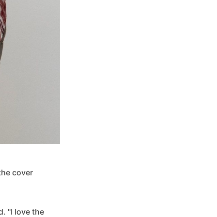
 the cover
. "I love the