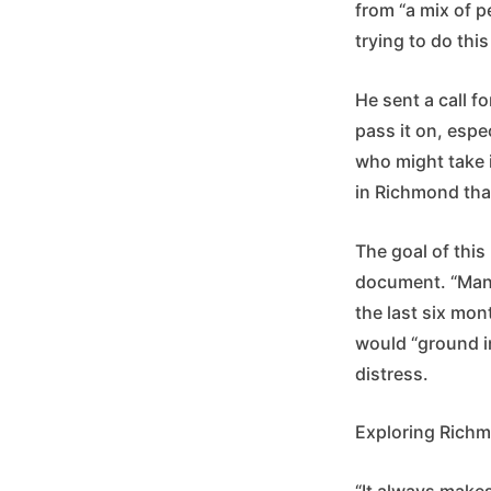
from “a mix of p
trying to do this 
He sent a call 
pass it on, espe
who might take 
in Richmond tha
The goal of this
document. “Many
the last six mon
would “ground in
distress.
Exploring Richm
“It always makes 