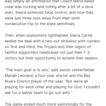
was simply an affirmation that Coach Maria Bates’
crew was rocking and rolling after a bit of a slow
start, they’d achieved total control, and now they
were just three outs away from their sixth
consecutive trip to the state semifinals.
Then, when sophomore righthander Sierra Carter
sealed the deal with a two-out strikeout with runners
on first and third, the Trojans and their legion of
faithful supporters celebrated not just their 7-3
victory but their opportunity to extend their season.
“The main goal is to win,” said senior centerfielder
Mariah Leonard, a four-year starter and the Bay
Rivers District player of the year. “But we’re all
playing for each other and playing for God. I couldn’t
ask for a better team to go out with.”
The game ended much more swimmingly for the