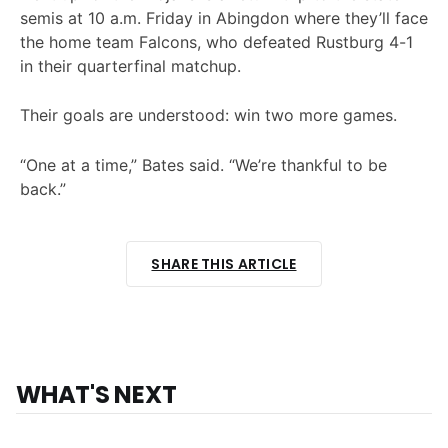
semis at 10 a.m. Friday in Abingdon where they’ll face
the home team Falcons, who defeated Rustburg 4-1
in their quarterfinal matchup.
Their goals are understood: win two more games.
“One at a time,” Bates said. “We’re thankful to be
back.”
SHARE THIS ARTICLE
WHAT'S NEXT