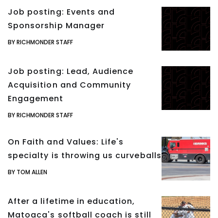
Job posting: Events and
Sponsorship Manager
BY RICHMONDER STAFF
Job posting: Lead, Audience
Acquisition and Community
Engagement
BY RICHMONDER STAFF
On Faith and Values: Life's
specialty is throwing us curveballs
BY TOM ALLEN
After a lifetime in education,
Matoaca's softball coach is still