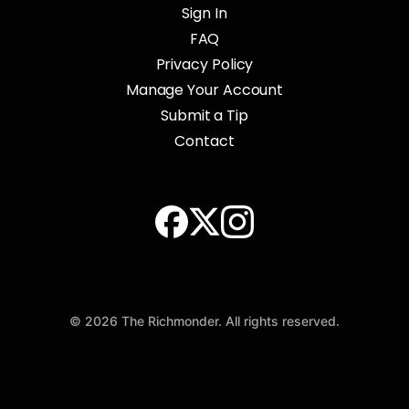
Sign In
FAQ
Privacy Policy
Manage Your Account
Submit a Tip
Contact
© 2026 The Richmonder. All rights reserved.