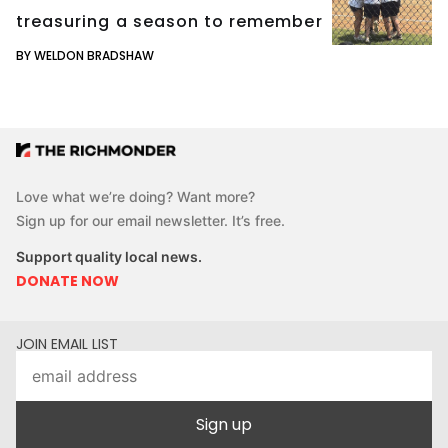
treasuring a season to remember
BY WELDON BRADSHAW
Love what we’re doing? Want more?
Sign up for our email newsletter. It’s free.
Support quality local news.
DONATE NOW
JOIN EMAIL LIST
Sign up