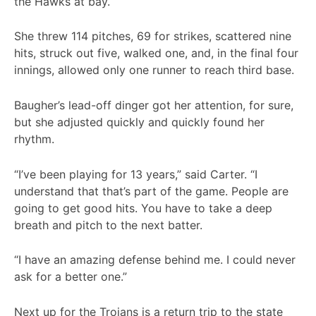
the Hawks at bay.
She threw 114 pitches, 69 for strikes, scattered nine
hits, struck out five, walked one, and, in the final four
innings, allowed only one runner to reach third base.
Baugher’s lead-off dinger got her attention, for sure,
but she adjusted quickly and quickly found her
rhythm.
“I’ve been playing for 13 years,” said Carter. “I
understand that that’s part of the game. People are
going to get good hits. You have to take a deep
breath and pitch to the next batter.
“I have an amazing defense behind me. I could never
ask for a better one.”
Next up for the Trojans is a return trip to the state