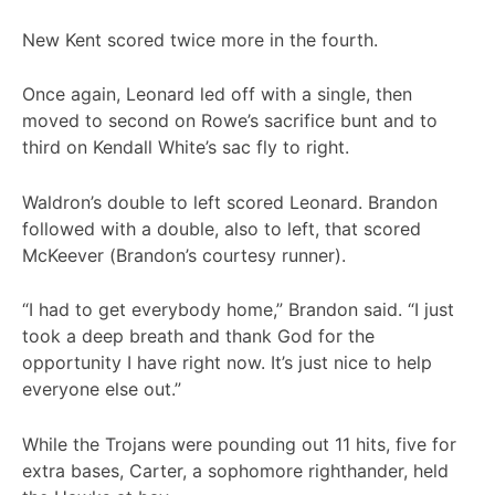
New Kent scored twice more in the fourth.
Once again, Leonard led off with a single, then
moved to second on Rowe’s sacrifice bunt and to
third on Kendall White’s sac fly to right.
Waldron’s double to left scored Leonard. Brandon
followed with a double, also to left, that scored
McKeever (Brandon’s courtesy runner).
“I had to get everybody home,” Brandon said. “I just
took a deep breath and thank God for the
opportunity I have right now. It’s just nice to help
everyone else out.”
While the Trojans were pounding out 11 hits, five for
extra bases, Carter, a sophomore righthander, held