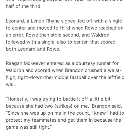
half of the third.
Leonard, a Lenoir-Rhyne signee, led off with a single
to center and moved to third when Rowe reached on
an error. Rowe then stole second, and Waldron
followed with a single, also to center, that scored
both Leonard and Rowe.
Raegan McKeever entered as a courtesy runner for
Waldron and scored when Brandon crushed a waist-
high, right-down-the-middle fastball over the leftfield
wall.
“Honestly, I was trying to battle it off a little bit
because she had two (strikes) on me,” Brandon said.
“Since she was up on me in the count, I knew I had to
protect my teammates and get them in because the
game was still tight.”