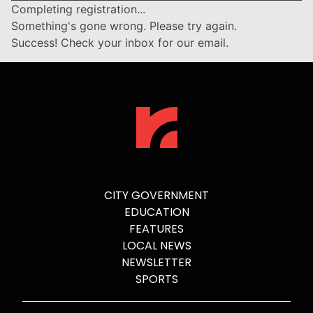
Completing registration...
Something's gone wrong. Please try again.
Success! Check your inbox for our email.
CITY GOVERNMENT
EDUCATION
FEATURES
LOCAL NEWS
NEWSLETTER
SPORTS