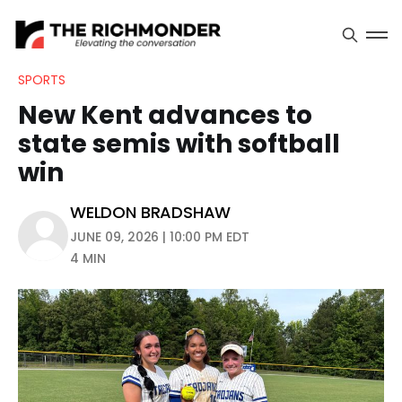
SPORTS
New Kent advances to
state semis with softball
win
WELDON BRADSHAW
JUNE 09, 2026 | 10:00 PM EDT
4 MIN