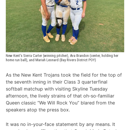
New Kent's Sierra Carter (winning pitcher), Ava Brandon (center, holding her 
home run ball), and Mariah Leonard (Bay Rivers District POY)
As the New Kent Trojans took the field for the top of
the seventh inning in their Class 3 quarterfinal
softball matchup with visiting Skyline Tuesday
afternoon, the lively strains of that oh-so-familiar
Queen classic “We Will Rock You” blared from the
speakers atop the press box.
It was no in-your-face statement by any means. It