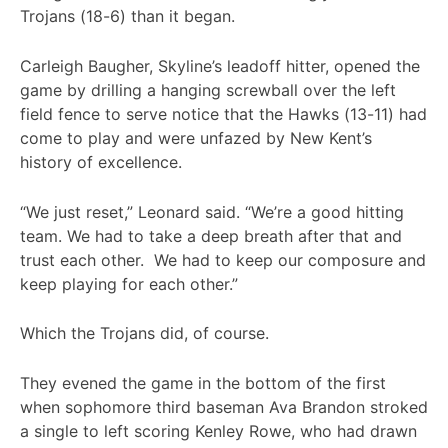
Trojans (18-6) than it began.
Carleigh Baugher, Skyline’s leadoff hitter, opened the
game by drilling a hanging screwball over the left
field fence to serve notice that the Hawks (13-11) had
come to play and were unfazed by New Kent’s
history of excellence.
“We just reset,” Leonard said. “We’re a good hitting
team. We had to take a deep breath after that and
trust each other. We had to keep our composure and
keep playing for each other.”
Which the Trojans did, of course.
They evened the game in the bottom of the first
when sophomore third baseman Ava Brandon stroked
a single to left scoring Kenley Rowe, who had drawn