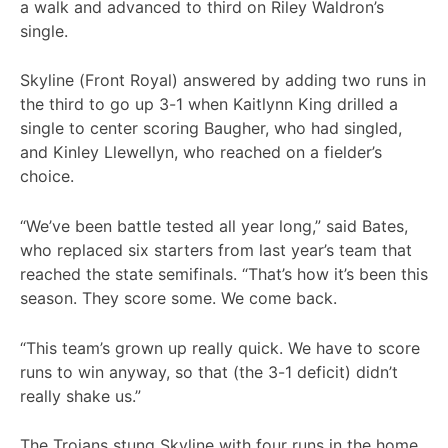
a walk and advanced to third on Riley Waldron’s
single.
Skyline (Front Royal) answered by adding two runs in
the third to go up 3-1 when Kaitlynn King drilled a
single to center scoring Baugher, who had singled,
and Kinley Llewellyn, who reached on a fielder’s
choice.
“We’ve been battle tested all year long,” said Bates,
who replaced six starters from last year’s team that
reached the state semifinals. “That’s how it’s been this
season. They score some. We come back.
“This team’s grown up really quick. We have to score
runs to win anyway, so that (the 3-1 deficit) didn’t
really shake us.”
The Trojans stung Skyline with four runs in the home