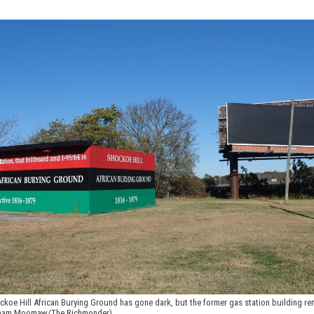
ckoe Hill African Burying Ground has gone dark, but the former gas station building re
Graham Moomaw/The Richmonder)