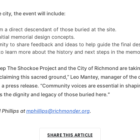
city, the event will include:
 a direct descendant of those buried at the site.
nitial memorial design concepts.
ity to share feedback and ideas to help guide the final des
o learn more about the history and next steps in the memor
 step The Shockoe Project and the City of Richmond are tak
claiming this sacred ground,” Leo Mantey, manager of the 
n a press release. “Community voices are essential in shap
cts the dignity and legacy of those buried here.
”
Phillips at
mphillips@richmonder.org
.
SHARE THIS ARTICLE