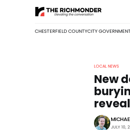
CHESTERFIELD COUNTY
CITY GOVERNMEN
LOCAL NEWS
New d
buryin
revea
MICHAEL
JULY 10, 