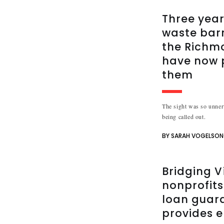
Three year
waste bar
the Richm
have now 
them
The sight was so unnerv
being called out.
BY SARAH VOGELSO
Bridging V
nonprofits
loan guar
provides e