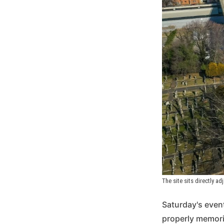
The site sits directly ad
Saturday's event
properly memoria