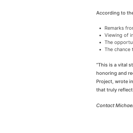
According to the 
Remarks from
Viewing of i
The opportun
The chance t
“This is a vital
honoring and re
Project, wrote i
that truly refle
Contact Michael 