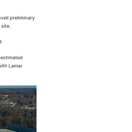
veil preliminary
site.
d.
e estimated
with Lamar