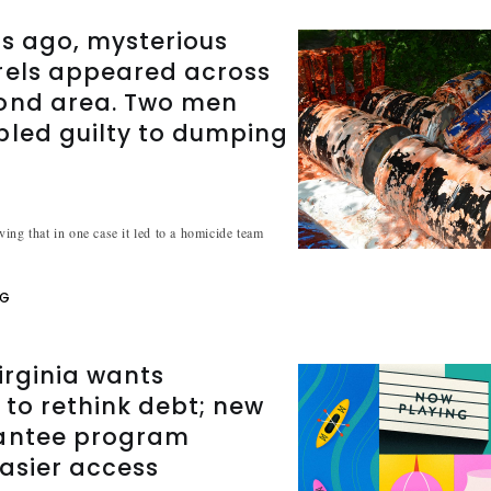
s ago, mysterious
rels appeared across
ond area. Two men
pled guilty to dumping
ing that in one case it led to a homicide team
NG
irginia wants
 to rethink debt; new
antee program
asier access