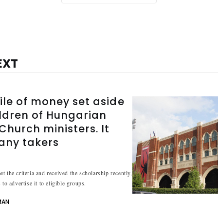
EXT
ile of money set aside
ildren of Hungarian
hurch ministers. It
 any takers
t the criteria and received the scholarship recently,
 to advertise it to eligible groups.
MAN