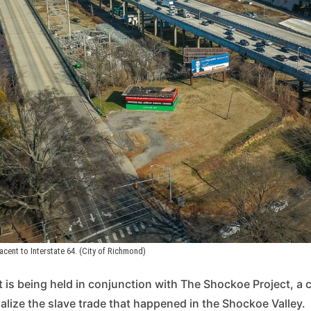
jacent to Interstate 64. (City of Richmond)
 is being held in conjunction with The Shockoe Project, a cit
lize the slave trade that happened in the Shockoe Valley.