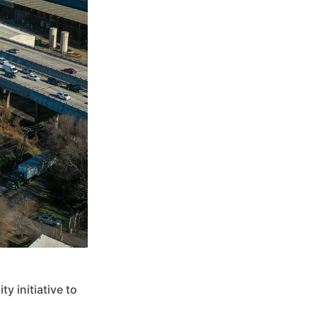
y initiative to