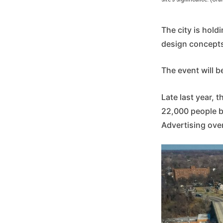
The city is hold
design concepts 
The event will b
Late last year, 
22,000 people b
Advertising ove