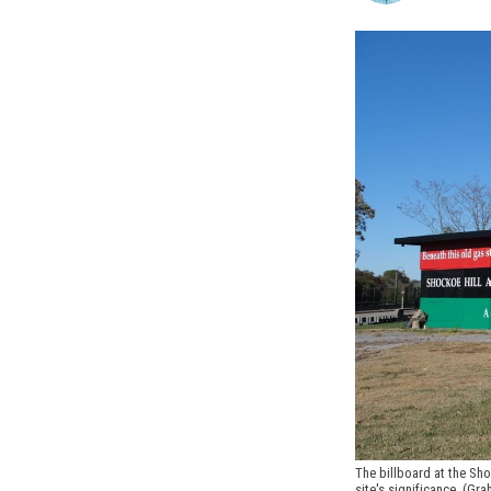
The billboard at the Sho
site's significance. (