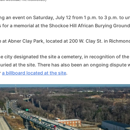
ing an event on Saturday, July 12 from 1 p.m. to 3 p.m. to un
for a memorial at the Shockoe Hill African Burying Ground 
e at Abner Clay Park, located at 200 W. Clay St. in Richmon
the city designated the site a cemetery, in recognition of th
uried at the site. There has also been an ongoing dispute 
r
a billboard located at the site
.