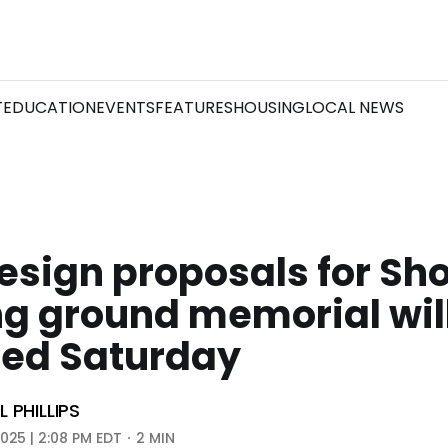
T
EDUCATION
EVENTS
FEATURES
HOUSING
LOCAL NEWS
esign proposals for Sh
g ground memorial wil
led Saturday
 PHILLIPS
2025 | 2:08 PM EDT
2 MIN