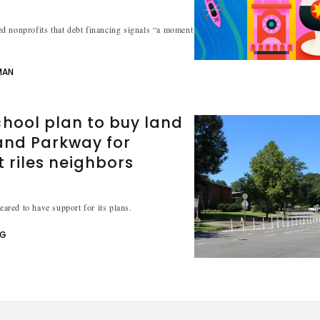
d nonprofits that debt financing signals “a moment
MAN
hool plan to buy land
and Parkway for
t riles neighbors
peared to have support for its plans.
NG