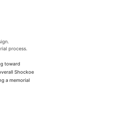
ign.
ial process.
ing toward
overall Shockoe
ing a memorial