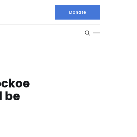
Donate
ockoe
l be