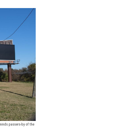
minds passers-by of the 