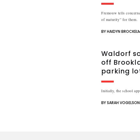
Fremouw tells concerne
of maturity” for them.
BY HAIDYN BROCKEL
Waldorf sc
off Brookl
parking lo
Initially, the school ap
BY SARAH VOGELSO