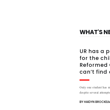
WHAT'S N
UR has a p
for the ch
Reformed C
can’t find
Only one student has me
despite several attempts
BY HAIDYN BROCKEL