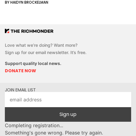
BY HAIDYN BROCKELMAN
Love what we’re doing? Want more?
Sign up for our email newsletter. It’s free.
Support quality local news.
DONATE NOW
JOIN EMAIL LIST
Sign up
Completing registration...
Something's gone wrong. Please try again.