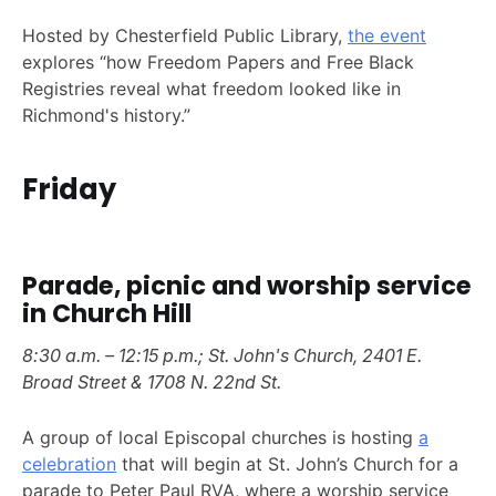
Hosted by Chesterfield Public Library,
the event
explores “how Freedom Papers and Free Black
Registries reveal what freedom looked like in
Richmond's history.”
Friday
Parade, picnic and worship service
in Church Hill
8:30 a.m. – 12:15 p.m.; St. John's Church, 2401 E.
Broad Street & 1708 N. 22nd St.
A group of local Episcopal churches is hosting
a
celebration
that will begin at St. John’s Church for a
parade to Peter Paul RVA, where a worship service