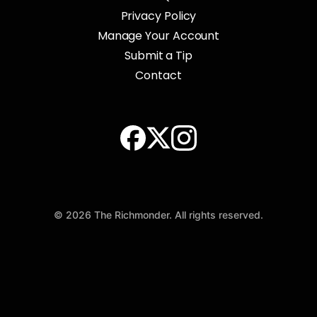
Privacy Policy
Manage Your Account
Submit a Tip
Contact
© 2026 The Richmonder. All rights reserved.