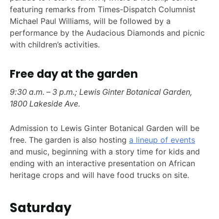
featuring remarks from Times-Dispatch Columnist
Michael Paul Williams, will be followed by a
performance by the Audacious Diamonds and picnic
with children’s activities.
Free day at the garden
9:30 a.m. – 3 p.m.; Lewis Ginter Botanical Garden,
1800 Lakeside Ave.
Admission to Lewis Ginter Botanical Garden will be
free. The garden is also hosting
a lineup of events
and music, beginning with a story time for kids and
ending with an interactive presentation on African
heritage crops and will have food trucks on site.
Saturday