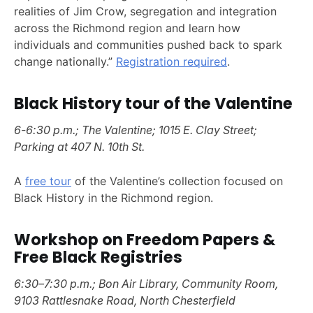
realities of Jim Crow, segregation and integration
across the Richmond region and learn how
individuals and communities pushed back to spark
change nationally.”
Registration required
.
Black History tour of the Valentine
6-6:30 p.m.; The Valentine; 1015 E. Clay Street;
Parking at 407 N. 10th St.
A
free tour
of the Valentine’s collection focused on
Black History in the Richmond region.
Workshop on Freedom Papers &
Free Black Registries
6:30–7:30 p.m.; Bon Air Library, Community Room,
9103 Rattlesnake Road, North Chesterfield