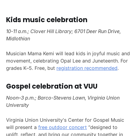
Kids music celebration
10-11 a.m.; Clover Hill Library; 6701 Deer Run Drive,
Midlothian
Musician Mama Kemi will lead kids in joyful music and
movement, celebrating Opal Lee and Juneteenth. For
grades K–5. Free, but
registration recommended
.
Gospel celebration at VUU
Noon–3 p.m.; Barco-Stevens Lawn, Virginia Union
University
Virginia Union University's Center for Gospel Music
will present a
free outdoor concert
“designed to
uplift, reflect, and bring our community together in