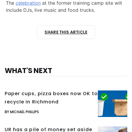
The
celebration
at the former training camp site will
include DJs, live music and food trucks.
SHARE THIS ARTICLE
WHAT'S NEXT
Paper cups, pizza boxes now OK to
recycle in Richmond
BY MICHAEL PHILLIPS
UR has a pile of money set aside