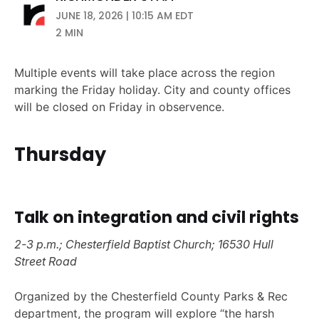
JUNE 18, 2026 | 10:15 AM EDT
2 MIN
Multiple events will take place across the region
marking the Friday holiday. City and county offices
will be closed on Friday in observence.
Thursday
Talk on integration and civil rights
2-3 p.m.; Chesterfield Baptist Church; 16530 Hull
Street Road
Organized by the Chesterfield County Parks & Rec
department, the program will explore “the harsh