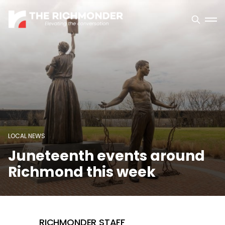
LOCAL NEWS
Juneteenth events around
Richmond this week
RICHMONDER STAFF