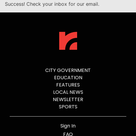
Success! Check your inbox for our email.
CITY GOVERNMENT
EDUCATION
FEATURES
LOCAL NEWS
NEWSLETTER
SPORTS
Sign In
FAQ