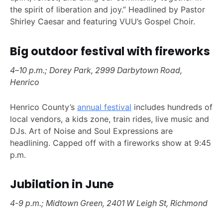
the spirit of liberation and joy.” Headlined by Pastor
Shirley Caesar and featuring VUU’s Gospel Choir.
Big outdoor festival with fireworks
4–10 p.m.; Dorey Park, 2999 Darbytown Road,
Henrico
Henrico County’s
annual festival
includes hundreds of
local vendors, a kids zone, train rides, live music and
DJs. Art of Noise and Soul Expressions are
headlining. Capped off with a fireworks show at 9:45
p.m.
Jubilation in June
4-9 p.m.; Midtown Green, 2401 W Leigh St, Richmond