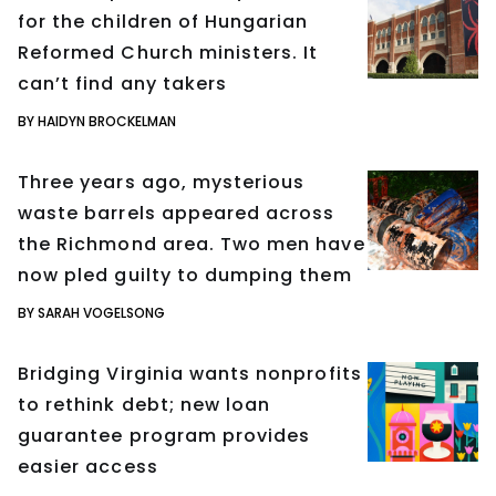
for the children of Hungarian
Reformed Church ministers. It
can’t find any takers
BY HAIDYN BROCKELMAN
Three years ago, mysterious
waste barrels appeared across
the Richmond area. Two men have
now pled guilty to dumping them
BY SARAH VOGELSONG
Bridging Virginia wants nonprofits
to rethink debt; new loan
guarantee program provides
easier access