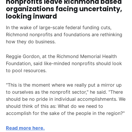
nonprofits leave Richmond based
organizations facing uncertainty,
looking inward
In the wake of large-scale federal funding cuts,
Richmond nonprofits and foundations are rethinking
how they do business.
Reggie Gordon, at the Richmond Memorial Health
Foundation, said like-minded nonprofits should look
to pool resources.
"This is the moment where we really put a mirror up
to ourselves as the nonprofit sector," he said. "There
should be no pride in individual accomplishments. We
should think of this as: What do we need to
accomplish for the sake of the people in the region?"
Read more here.