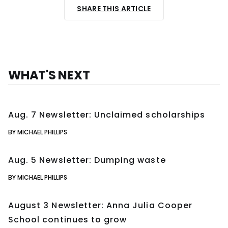
SHARE THIS ARTICLE
WHAT'S NEXT
Aug. 7 Newsletter: Unclaimed scholarships
BY MICHAEL PHILLIPS
Aug. 5 Newsletter: Dumping waste
BY MICHAEL PHILLIPS
August 3 Newsletter: Anna Julia Cooper
School continues to grow