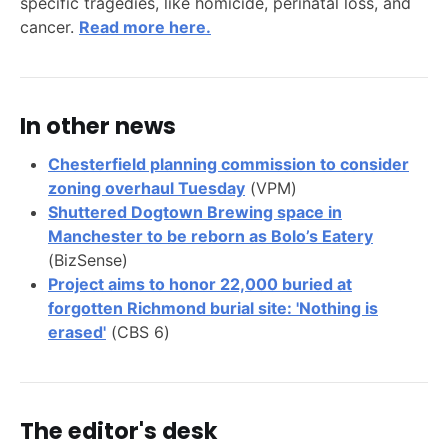
specific tragedies, like homicide, perinatal loss, and
cancer.
Read more here.
In other news
Chesterfield planning commission to consider
zoning overhaul Tuesday
(VPM)
Shuttered Dogtown Brewing space in
Manchester to be reborn as Bolo’s Eatery
(BizSense)
Project aims to honor 22,000 buried at
forgotten Richmond burial site: 'Nothing is
erased'
(CBS 6)
The editor's desk