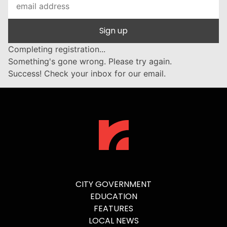
Sign up
Completing registration...
Something's gone wrong. Please try again.
Success! Check your inbox for our email.
CITY GOVERNMENT
EDUCATION
FEATURES
LOCAL NEWS