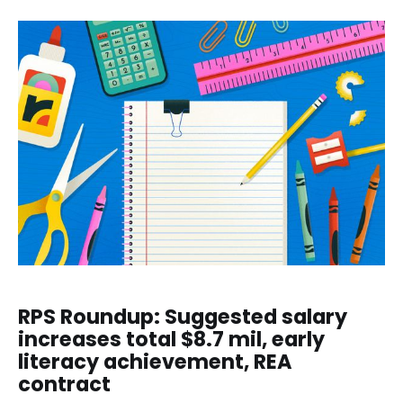
RPS Roundup: Suggested salary
increases total $8.7 mil, early
literacy achievement, REA
contract