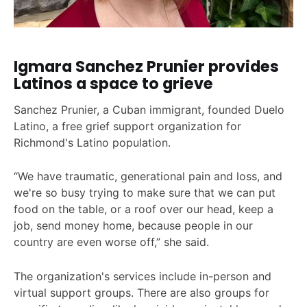
Igmara Sanchez Prunier provides
Latinos a space to grieve
Sanchez Prunier, a Cuban immigrant, founded Duelo
Latino, a free grief support organization for
Richmond's Latino population.
“We have traumatic, generational pain and loss, and
we're so busy trying to make sure that we can put
food on the table, or a roof over our head, keep a
job, send money home, because people in our
country are even worse off,” she said.
The organization's services include in-person and
virtual support groups. There are also groups for