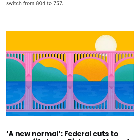
switch from 804 to 757.
‘A new normal’: Federal cuts to