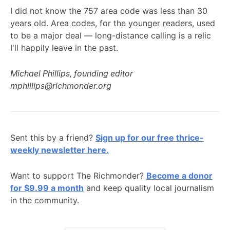
I did not know the 757 area code was less than 30
years old. Area codes, for the younger readers, used
to be a major deal — long-distance calling is a relic
I'll happily leave in the past.
Michael Phillips, founding editor
mphillips@richmonder.org
Sent this by a friend?
Sign up for our free thrice-
weekly newsletter here.
Want to support The Richmonder?
Become a donor
for $9.99 a month
and keep quality local journalism
in the community.