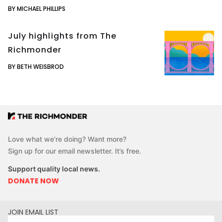
BY MICHAEL PHILLIPS
July highlights from The
Richmonder
BY BETH WEISBROD
Love what we’re doing? Want more?
Sign up for our email newsletter. It’s free.
Support quality local news.
DONATE NOW
JOIN EMAIL LIST