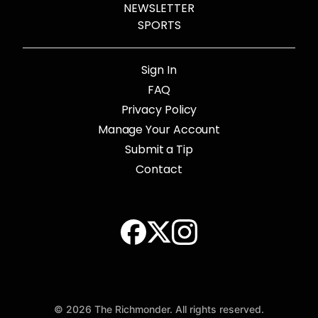
NEWSLETTER
SPORTS
Sign In
FAQ
Privacy Policy
Manage Your Account
Submit a Tip
Contact
© 2026 The Richmonder. All rights reserved.