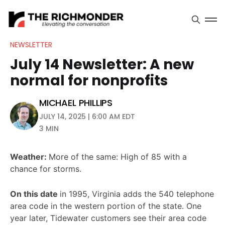
NEWSLETTER
July 14 Newsletter: A new
normal for nonprofits
MICHAEL PHILLIPS
JULY 14, 2025 | 6:00 AM EDT
3 MIN
Weather:
More of the same: High of 85 with a
chance for storms.
On this date
in 1995, Virginia adds the 540 telephone
area code in the western portion of the state. One
year later, Tidewater customers see their area code