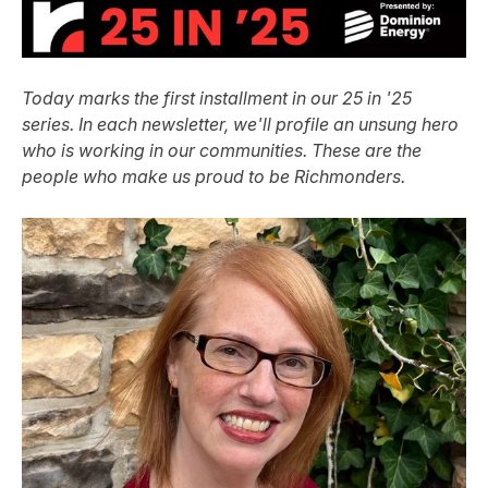
Today marks the first installment in our 25 in '25
series. In each newsletter, we'll profile an unsung hero
who is working in our communities. These are the
people who make us proud to be Richmonders.