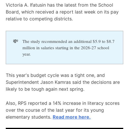
Victoria A. Ifatusin has the latest from the School
Board, which received a report last week on its pay
relative to competing districts.
💸
The study recommended an additional $5.9 to $8.7
million in salaries starting in the 2026-27 school
year.
This year's budget cycle was a tight one, and
Superintendent Jason Kamras said the decisions are
likely to be tough again next spring.
Also, RPS reported a 14% increase in literacy scores
over the course of the last year for its young
elementary students.
Read more here.