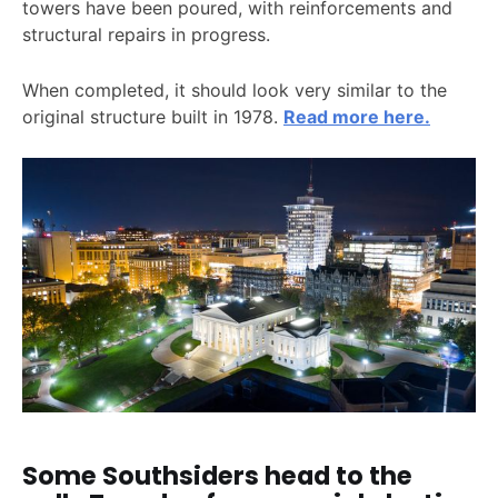
towers have been poured, with reinforcements and
structural repairs in progress.
When completed, it should look very similar to the
original structure built in 1978.
Read more here.
Some Southsiders head to the