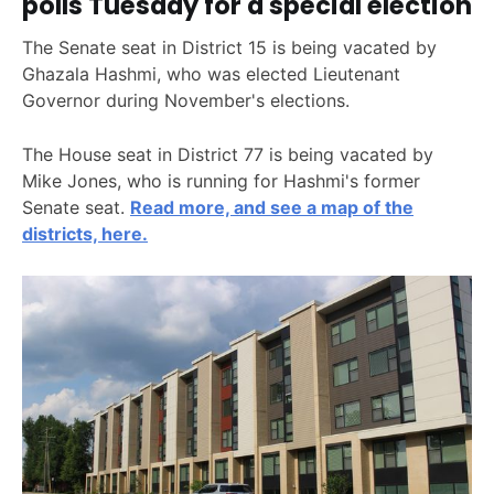
polls Tuesday for a special election
The Senate seat in District 15 is being vacated by
Ghazala Hashmi, who was elected Lieutenant
Governor during November's elections.
The House seat in District 77 is being vacated by
Mike Jones, who is running for Hashmi's former
Senate seat.
Read more, and see a map of the
districts, here.