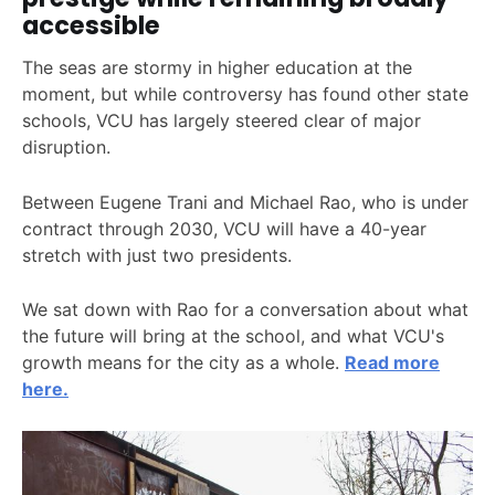
accessible
The seas are stormy in higher education at the
moment, but while controversy has found other state
schools, VCU has largely steered clear of major
disruption.
Between Eugene Trani and Michael Rao, who is under
contract through 2030, VCU will have a 40-year
stretch with just two presidents.
We sat down with Rao for a conversation about what
the future will bring at the school, and what VCU's
growth means for the city as a whole.
Read more
here.