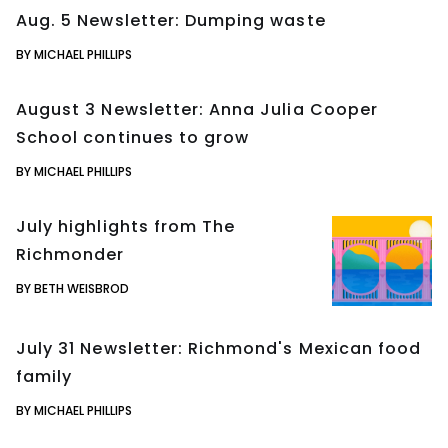
Aug. 5 Newsletter: Dumping waste
BY MICHAEL PHILLIPS
August 3 Newsletter: Anna Julia Cooper
School continues to grow
BY MICHAEL PHILLIPS
July highlights from The
Richmonder
BY BETH WEISBROD
July 31 Newsletter: Richmond's Mexican food
family
BY MICHAEL PHILLIPS