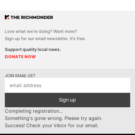
Love what we’re doing? Want more?
Sign up for our email newsletter. It’s free.
Support quality local news.
DONATE NOW
JOIN EMAIL LIST
Sign up
Completing registration...
Something's gone wrong. Please try again.
Success! Check your inbox for our email.