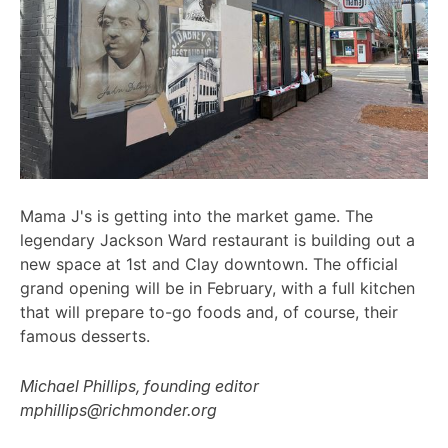
Mama J's is getting into the market game. The
legendary Jackson Ward restaurant is building out a
new space at 1st and Clay downtown. The official
grand opening will be in February, with a full kitchen
that will prepare to-go foods and, of course, their
famous desserts.
Michael Phillips, founding editor
mphillips@richmonder.org