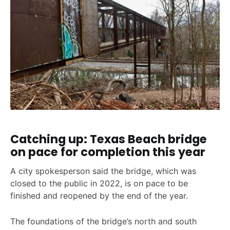
Catching up: Texas Beach bridge
on pace for completion this year
A city spokesperson said the bridge, which was
closed to the public in 2022, is on pace to be
finished and reopened by the end of the year.
The foundations of the bridge’s north and south