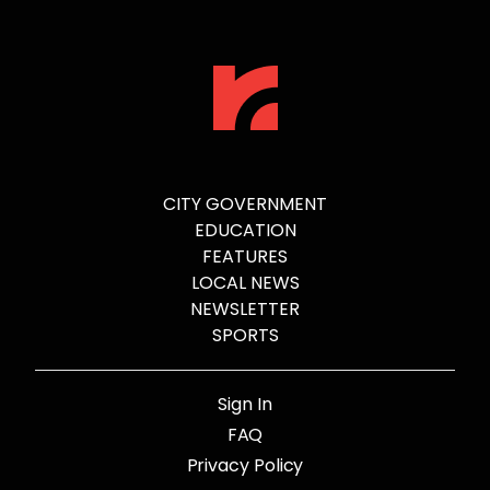
CITY GOVERNMENT
EDUCATION
FEATURES
LOCAL NEWS
NEWSLETTER
SPORTS
Sign In
FAQ
Privacy Policy