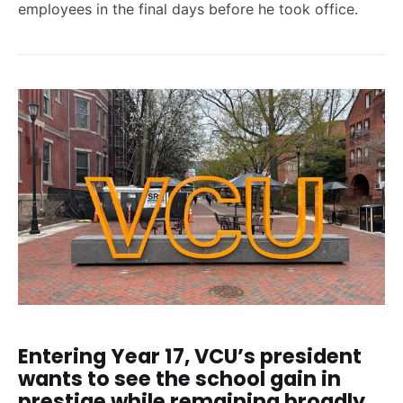
employees in the final days before he took office.
Entering Year 17, VCU’s president
wants to see the school gain in
prestige while remaining broadly