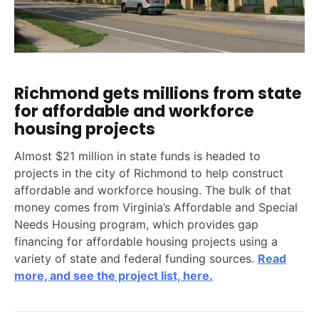
Richmond gets millions from state
for affordable and workforce
housing projects
Almost $21 million in state funds is headed to
projects in the city of Richmond to help construct
affordable and workforce housing. The bulk of that
money comes from Virginia’s Affordable and Special
Needs Housing program, which provides gap
financing for affordable housing projects using a
variety of state and federal funding sources.
Read
more, and see the project list, here.