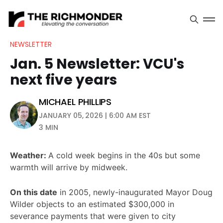
NEWSLETTER
Jan. 5 Newsletter: VCU's
next five years
MICHAEL PHILLIPS
JANUARY 05, 2026 | 6:00 AM EST
3 MIN
Weather:
A cold week begins in the 40s but some
warmth will arrive by midweek.
On this date
in 2005, newly-inaugurated Mayor Doug
Wilder objects to an estimated $300,000 in
severance payments that were given to city