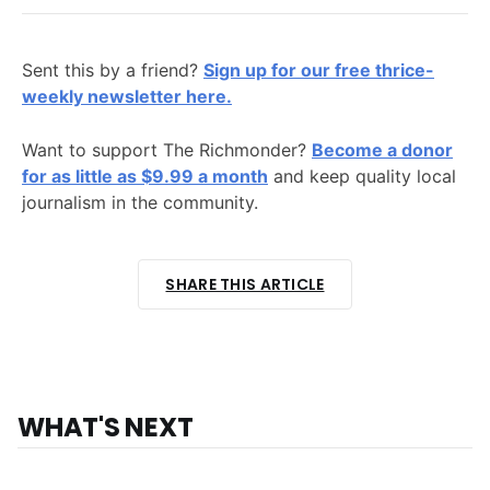
Sent this by a friend?
Sign up for our free thrice-
weekly newsletter here.
Want to support The Richmonder?
Become a donor
for as little as $9.99 a month
and keep quality local
journalism in the community.
SHARE THIS ARTICLE
WHAT'S NEXT