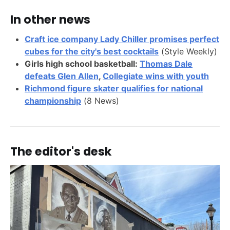
In other news
Craft ice company Lady Chiller promises perfect
cubes for the city's best cocktails
(Style Weekly)
Girls high school basketball:
Thomas Dale
defeats Glen Allen
,
Collegiate wins with youth
Richmond figure skater qualifies for national
championship
(8 News)
The editor's desk