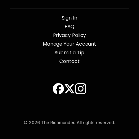
Sign In
FAQ
Privacy Policy
Manage Your Account
Submit a Tip
Contact
© 2026 The Richmonder. All rights reserved.