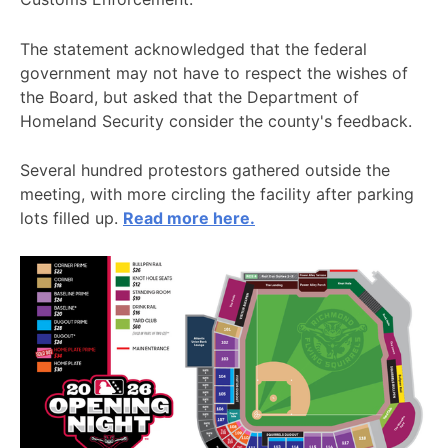
The statement acknowledged that the federal
government may not have to respect the wishes of
the Board, but asked that the Department of
Homeland Security consider the county's feedback.
Several hundred protestors gathered outside the
meeting, with more circling the facility after parking
lots filled up.
Read more here.