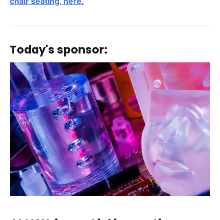
chair seating, here.
Today's sponsor: