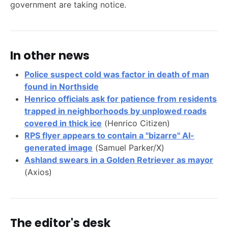
government are taking notice.
In other news
Police suspect cold was factor in death of man
found in Northside
Henrico officials ask for patience from residents
trapped in neighborhoods by unplowed roads
covered in thick ice
(Henrico Citizen)
RPS flyer appears to contain a "bizarre" AI-
generated image
(Samuel Parker/X)
Ashland swears in a Golden Retriever as mayor
(Axios)
The editor's desk