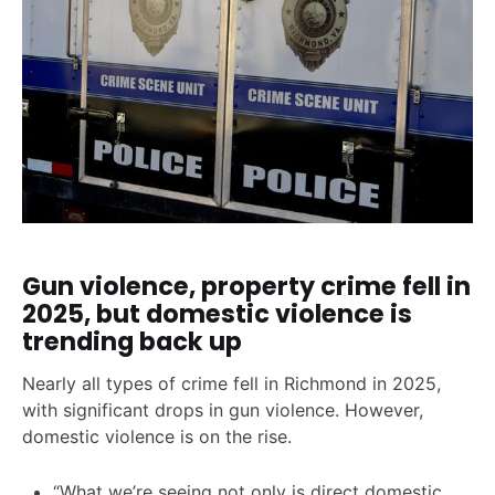
Gun violence, property crime fell in
2025, but domestic violence is
trending back up
Nearly all types of crime fell in Richmond in 2025,
with significant drops in gun violence. However,
domestic violence is on the rise.
“What we’re seeing not only is direct domestic