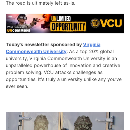
The road is ultimately left as-is.
Today's newsletter sponsored by
Virginia
Commonwealth University
:
As a top 20% global
university, Virginia Commonwealth University is an
unparalleled powerhouse of innovation and creative
problem solving. VCU attacks challenges as
opportunities. It's truly a university unlike any you’ve
ever seen.