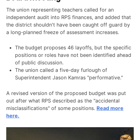
The union representing teachers called for an
independent audit into RPS finances, and added that
the district shouldn't have been caught off guard by
a long-planned freeze of assessment increases.
The budget proposes 46 layoffs, but the specific
positions or roles have not been identified ahead
of public discussion.
The union called a five-day furlough of
Superintendent Jason Kamras "performative."
A revised version of the proposed budget was put
out after what RPS described as the "accidental
misclassifications" of some positions.
Read more
here.