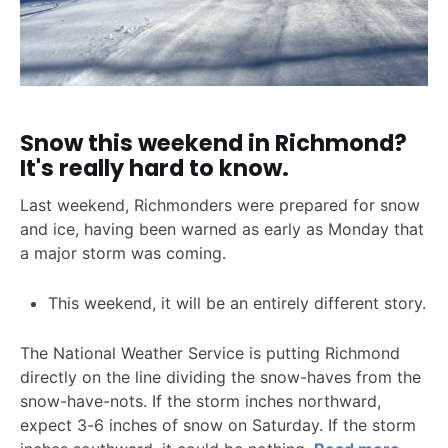
Snow this weekend in Richmond?
It's really hard to know.
Last weekend, Richmonders were prepared for snow
and ice, having been warned as early as Monday that
a major storm was coming.
This weekend, it will be an entirely different story.
The National Weather Service is putting Richmond
directly on the line dividing the snow-haves from the
snow-have-nots. If the storm inches northward,
expect 3-6 inches of snow on Saturday. If the storm