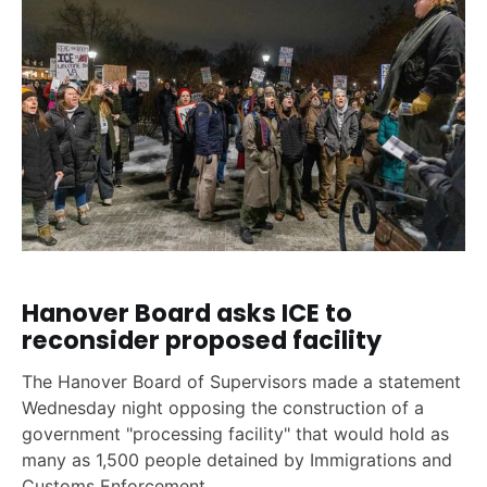
Hanover Board asks ICE to
reconsider proposed facility
The Hanover Board of Supervisors made a statement
Wednesday night opposing the construction of a
government "processing facility" that would hold as
many as 1,500 people detained by Immigrations and
Customs Enforcement.