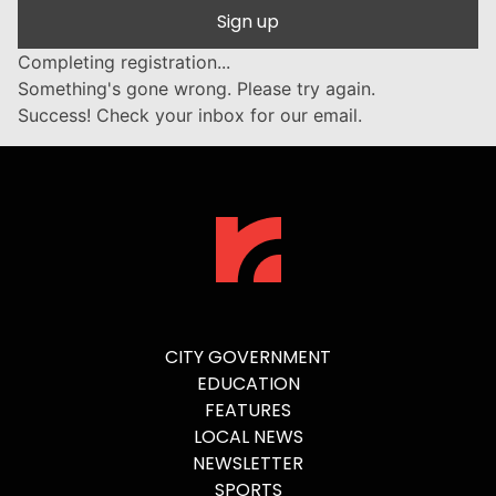
Sign up
Completing registration...
Something's gone wrong. Please try again.
Success! Check your inbox for our email.
CITY GOVERNMENT
EDUCATION
FEATURES
LOCAL NEWS
NEWSLETTER
SPORTS