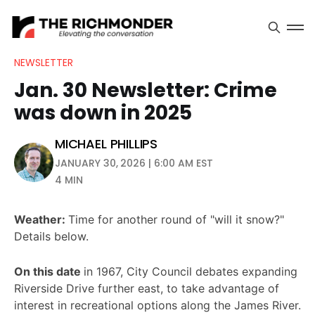
NEWSLETTER
Jan. 30 Newsletter: Crime
was down in 2025
MICHAEL PHILLIPS
JANUARY 30, 2026 | 6:00 AM EST
4 MIN
Weather:
Time for another round of "will it snow?"
Details below.
On this date
in 1967, City Council debates expanding
Riverside Drive further east, to take advantage of
interest in recreational options along the James River.