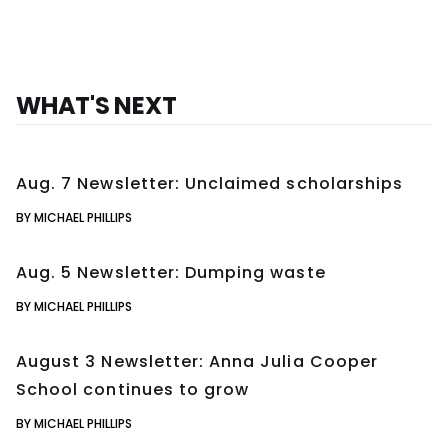
WHAT'S NEXT
Aug. 7 Newsletter: Unclaimed scholarships
BY MICHAEL PHILLIPS
Aug. 5 Newsletter: Dumping waste
BY MICHAEL PHILLIPS
August 3 Newsletter: Anna Julia Cooper
School continues to grow
BY MICHAEL PHILLIPS