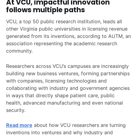
At VCU, impactful innovation
follows multiple paths
VCU, a top 50 public research institution, leads all
other Virginia public universities in licensing revenue
generated from its inventions, according to AUTM, an
association representing the academic research
community.
Researchers across VCU’s campuses are increasingly
building new business ventures, forming partnerships
with companies, licensing technologies and
collaborating with industry and government agencies
in ways that directly shape patient care, public
health, advanced manufacturing and even national
security.
Read more
about how VCU researchers are turning
inventions into ventures and why industry and