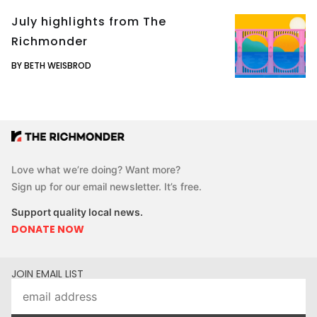
July highlights from The
Richmonder
BY BETH WEISBROD
Love what we’re doing? Want more?
Sign up for our email newsletter. It’s free.
Support quality local news.
DONATE NOW
JOIN EMAIL LIST