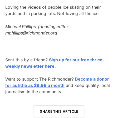
Loving the videos of people ice skating on their
yards and in parking lots. Not loving all the ice.
Michael Phillips, founding editor
mphillips@richmonder.org
Sent this by a friend?
Sign up for our free thrice-
weekly newsletter here.
Want to support The Richmonder?
Become a donor
for as little as $9.99 a month
and keep quality local
journalism in the community.
SHARE THIS ARTICLE