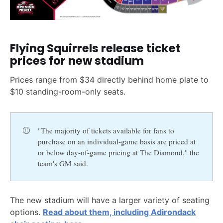
Flying Squirrels release ticket
prices for new stadium
Prices range from $34 directly behind home plate to
$10 standing-room-only seats.
⚾
"The majority of tickets available for fans to
purchase on an individual-game basis are priced at
or below day-of-game pricing at The Diamond," the
team's GM said.
The new stadium will have a larger variety of seating
options.
Read about them, including Adirondack