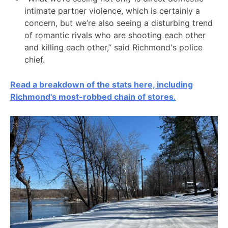
intimate partner violence, which is certainly a
concern, but we’re also seeing a disturbing trend
of romantic rivals who are shooting each other
and killing each other,” said Richmond's police
chief.
Read a breakdown of the stats here, including
Richmond's most-robbed chain of stores.