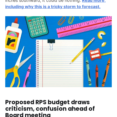
inches southward, it could be nothing.
Read more,
including why this is a tricky storm to forecast.
Proposed RPS budget draws
criticism, confusion ahead of
Board meeting