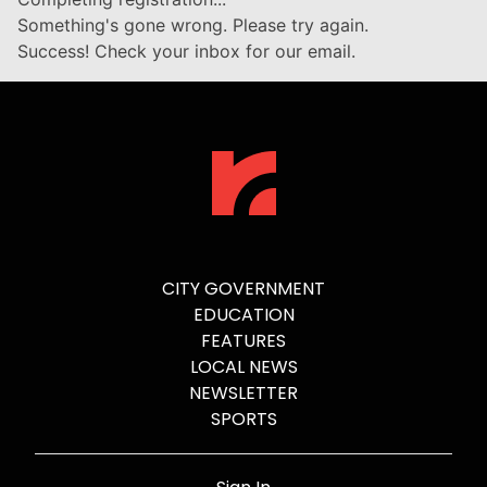
Something's gone wrong. Please try again.
Success! Check your inbox for our email.
CITY GOVERNMENT
EDUCATION
FEATURES
LOCAL NEWS
NEWSLETTER
SPORTS