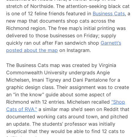
stretch of Northside. The attention-seeking black cat
is one of 12 feline friends featured in
Business Cats
, a
new map that documents shop cats across the
Richmond region. The free map’s initial printing was
delivered to those businesses on Friday; supply
quickly ran out after Fan sandwich shop
Garnett’s
posted about the map
on Instagram.
The Business Cats map was created by Virginia
Commonwealth University undergrads Angie
Michelsen, Imani Tigney and Dani Pantalone for a
graphic design class. Their assignment was to create
an “in the know” guide about some aspect of
Richmond with 12 entries. Michelsen recalled
“Shop
Cats of RVA,”
a similar map she’d seen on Reddit that
documented working cats around town, and pitched
an update. The students’ professor was initially
skeptical that they would be able to find 12 cats to