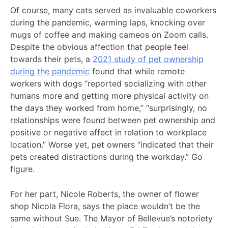
Of course, many cats served as invaluable coworkers
during the pandemic, warming laps, knocking over
mugs of coffee and making cameos on Zoom calls.
Despite the obvious affection that people feel
towards their pets, a
2021 study of pet ownership
during the pandemic
found that while remote
workers with dogs “reported socializing with other
humans more and getting more physical activity on
the days they worked from home,” “surprisingly, no
relationships were found between pet ownership and
positive or negative affect in relation to workplace
location.” Worse yet, pet owners “indicated that their
pets created distractions during the workday.” Go
figure.
For her part, Nicole Roberts, the owner of flower
shop Nicola Flora, says the place wouldn’t be the
same without Sue. The Mayor of Bellevue’s notoriety