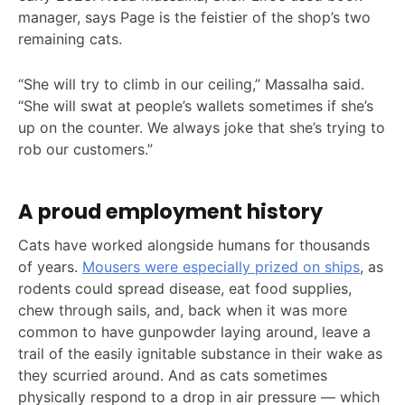
manager, says Page is the feistier of the shop’s two
remaining cats.
“She will try to climb in our ceiling,” Massalha said.
“She will swat at people’s wallets sometimes if she’s
up on the counter. We always joke that she’s trying to
rob our customers.”
A proud employment history
Cats have worked alongside humans for thousands
of years.
Mousers were especially prized on ships
, as
rodents could spread disease, eat food supplies,
chew through sails, and, back when it was more
common to have gunpowder laying around, leave a
trail of the easily ignitable substance in their wake as
they scurried around. And as cats sometimes
physically respond to a drop in air pressure — which