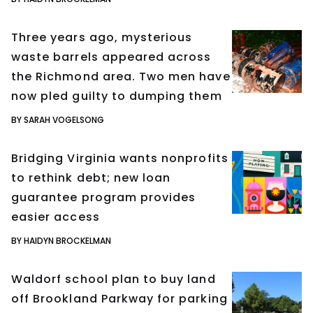
Three years ago, mysterious
waste barrels appeared across
the Richmond area. Two men have
now pled guilty to dumping them
BY SARAH VOGELSONG
Bridging Virginia wants nonprofits
to rethink debt; new loan
guarantee program provides
easier access
BY HAIDYN BROCKELMAN
Waldorf school plan to buy land
off Brookland Parkway for parking