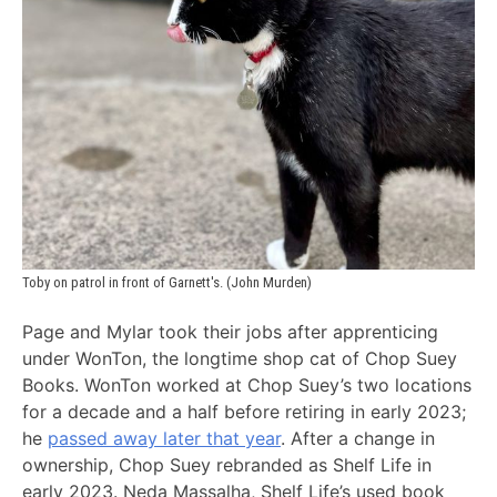
Toby on patrol in front of Garnett's. (John Murden)
Page and Mylar took their jobs after apprenticing
under WonTon, the longtime shop cat of Chop Suey
Books. WonTon worked at Chop Suey’s two locations
for a decade and a half before retiring in early 2023;
he
passed away later that year
. After a change in
ownership, Chop Suey rebranded as Shelf Life in
early 2023. Neda Massalha, Shelf Life’s used book