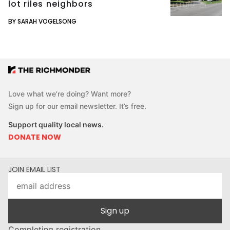
lot riles neighbors
BY SARAH VOGELSONG
Love what we’re doing? Want more?
Sign up for our email newsletter. It’s free.
Support quality local news.
DONATE NOW
JOIN EMAIL LIST
Sign up
Completing registration...