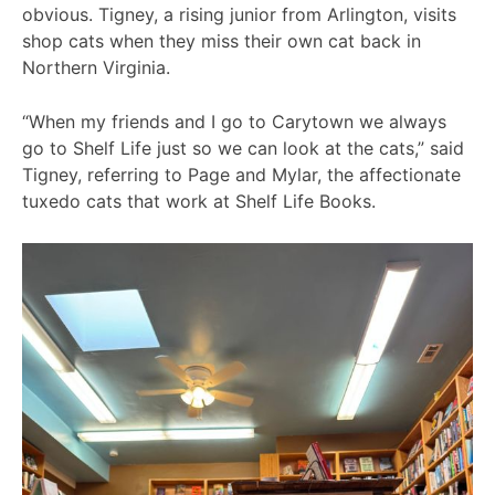
obvious. Tigney, a rising junior from Arlington, visits
shop cats when they miss their own cat back in
Northern Virginia.
“When my friends and I go to Carytown we always
go to Shelf Life just so we can look at the cats,” said
Tigney, referring to Page and Mylar, the affectionate
tuxedo cats that work at Shelf Life Books.