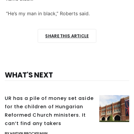
“He’s my man in black,” Roberts said.
SHARE THIS ARTICLE
WHAT'S NEXT
UR has a pile of money set aside
for the children of Hungarian
Reformed Church ministers. It
can’t find any takers
BY HAIDYN BROCKELMAN