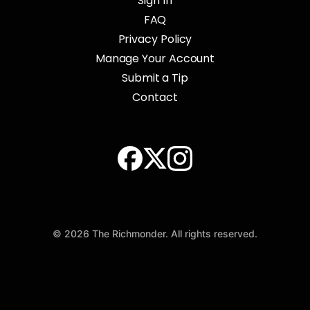
Sign In
FAQ
Privacy Policy
Manage Your Account
Submit a Tip
Contact
© 2026 The Richmonder. All rights reserved.