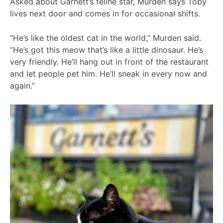
Asked about Garnett’s feline star, Murden says Toby
lives next door and comes in for occasional shifts.
“He’s like the oldest cat in the world,” Murden said.
“He’s got this meow that’s like a little dinosaur. He’s
very friendly. He’ll hang out in front of the restaurant
and let people pet him. He’ll sneak in every now and
again.”