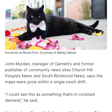
Sue works at Nicola Flora. (Courtesy of Ashley Calkins)
John Murden, manager of Garnett’s and former
publisher of community news sites Church Hill
People’s News and South Richmond News, says the
maps were gone within a single lunch shift.
“I could see this as something that’s in constant
demand,” he said.