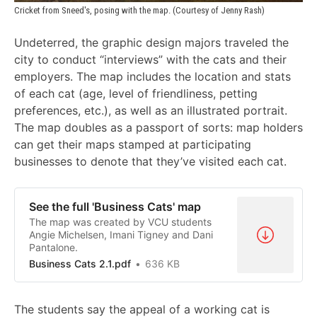
Cricket from Sneed's, posing with the map. (Courtesy of Jenny Rash)
Undeterred, the graphic design majors traveled the
city to conduct “interviews” with the cats and their
employers. The map includes the location and stats
of each cat (age, level of friendliness, petting
preferences, etc.), as well as an illustrated portrait.
The map doubles as a passport of sorts: map holders
can get their maps stamped at participating
businesses to denote that they’ve visited each cat.
See the full 'Business Cats' map
The map was created by VCU students
Angie Michelsen, Imani Tigney and Dani
Pantalone.
Business Cats 2.1.pdf
636 KB
The students say the appeal of a working cat is