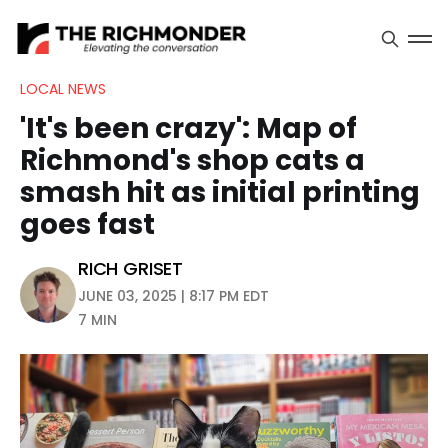
LOCAL NEWS
'It's been crazy': Map of
Richmond's shop cats a
smash hit as initial printing
goes fast
RICH GRISET
JUNE 03, 2025 | 8:17 PM EDT
7 MIN