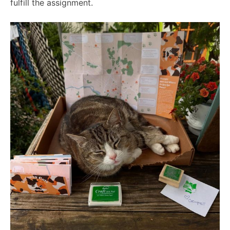
fulfill the assignment.