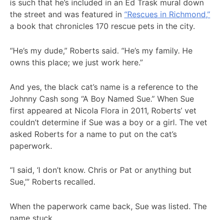
is such that he’s included in an Ed Trask mural down
the street and was featured in
“Rescues in Richmond,”
a book that chronicles 170 rescue pets in the city.
“He’s my dude,” Roberts said. “He’s my family. He
owns this place; we just work here.”
And yes, the black cat’s name is a reference to the
Johnny Cash song “A Boy Named Sue.” When Sue
first appeared at Nicola Flora in 2011, Roberts’ vet
couldn’t determine if Sue was a boy or a girl. The vet
asked Roberts for a name to put on the cat’s
paperwork.
“I said, ‘I don’t know. Chris or Pat or anything but
Sue,’” Roberts recalled.
When the paperwork came back, Sue was listed. The
name stuck.