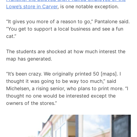
Lowe’s store in Carver
, is one notable exception.
“It gives you more of a reason to go,” Pantalone said.
“You get to support a local business and see a fun
cat.”
The students are shocked at how much interest the
map has generated.
“It’s been crazy. We originally printed 50 [maps]. I
thought it was going to be way too much,” said
Michelsen, a rising senior, who plans to print more. “I
thought no one would be interested except the
owners of the stores.”