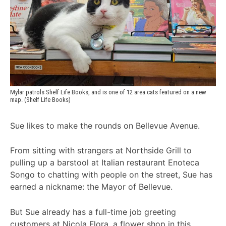
Mylar patrols Shelf Life Books, and is one of 12 area cats featured on a new 
map. (Shelf Life Books)
Sue likes to make the rounds on Bellevue Avenue.
From sitting with strangers at Northside Grill to
pulling up a barstool at Italian restaurant Enoteca
Songo to chatting with people on the street, Sue has
earned a nickname: the Mayor of Bellevue.
But Sue already has a full-time job greeting
customers at Nicola Flora, a flower shop in this