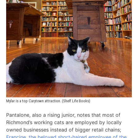
Mylar is a top Carytown attraction. (Shelf Life Books)
Pantalone, also a rising junior, notes that most of
Richmond’s working cats are employed by locally
owned businesses instead of bigger retail chains;
Francine, the beloved short-haired employee of the