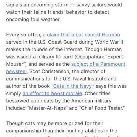
signals an oncoming storm — savvy sailors would
watch their feline friends’ behavior to detect
oncoming foul weather.
Every so often,
a claim that a cat named Herman
served in the U.S. Coast Guard during World War II
makes the rounds of the internet. Though Herman
was issued a military ID card (Occupation: “Expert
Mouser”) and served as the
subject of a Paramount
newsreel
, Scot Christenson, the director of
communications for the U.S. Naval Institute and
author of the book
“Cats in the Navy,”
says this was
simply
an effort to boost morale
. Other titles
bestowed upon cats by the American military
included “Master-At-Naps” and “Chief Food Taster.”
Though cats may be more prized for their
companionship than their hunting abilities in the