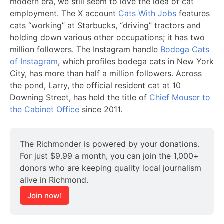
modern era, we still seem to love the idea of cat
employment. The X account
Cats With Jobs
features
cats “working” at Starbucks, “driving” tractors and
holding down various other occupations; it has two
million followers. The Instagram handle
Bodega Cats
of Instagram
, which profiles bodega cats in New York
City, has more than half a million followers. Across
the pond, Larry, the official resident cat at 10
Downing Street, has held the title of
Chief Mouser to
the Cabinet Office
since 2011.
The Richmonder is powered by your donations. 
For just $9.99 a month, you can join the 1,000+ 
donors who are keeping quality local journalism 
alive in Richmond.
Join now!