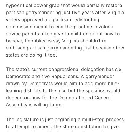
hypocritical power grab that would partially restore
partisan gerrymandering just five years after Virginia
voters approved a bipartisan redistricting
commission meant to end the practice. Invoking
advice parents often give to children about how to
behave, Republicans say Virginia shouldn’t re-
embrace partisan gerrymandering just because other
states are doing it too.
The state’s current congressional delegation has six
Democrats and five Republicans. A gerrymander
drawn by Democrats would aim to add more blue-
leaning districts to the mix, but the specifics would
depend on how far the Democratic-led General
Assembly is willing to go.
The legislature is just beginning a multi-step process
to attempt to amend the state constitution to give