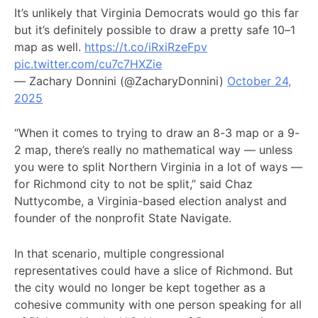
It’s unlikely that Virginia Democrats would go this far
but it’s definitely possible to draw a pretty safe 10–1
map as well.
https://t.co/iRxiRzeFpv
pic.twitter.com/cu7c7HXZie
— Zachary Donnini (@ZacharyDonnini)
October 24,
2025
“When it comes to trying to draw an 8-3 map or a 9-
2 map, there’s really no mathematical way — unless
you were to split Northern Virginia in a lot of ways —
for Richmond city to not be split,” said Chaz
Nuttycombe, a Virginia-based election analyst and
founder of the nonprofit State Navigate.
In that scenario, multiple congressional
representatives could have a slice of Richmond. But
the city would no longer be kept together as a
cohesive community with one person speaking for all