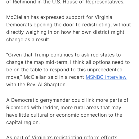
of Richmond in the U.S. House of Representatives.
McClellan has expressed support for Virginia
Democrats opening the door to redistricting, without
directly weighing in on how her own district might
change as a result.
“Given that Trump continues to ask red states to
change the map mid-term, I think all options need to
be on the table to respond to this unprecedented
move,” McClellan said in a recent
MSNBC interview
with the Rev. Al Sharpton.
A Democratic gerrymander could link more parts of
Richmond with redder, more rural areas that may
have little cultural or economic connection to the
capital region.
As part of Virginia’s redistricting reform efforts