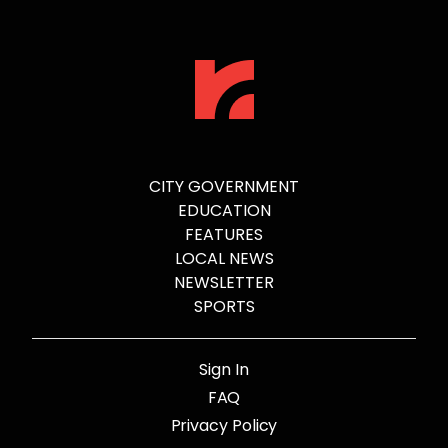
CITY GOVERNMENT
EDUCATION
FEATURES
LOCAL NEWS
NEWSLETTER
SPORTS
Sign In
FAQ
Privacy Policy