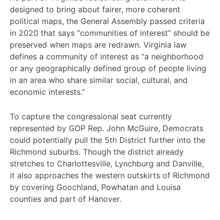
designed to bring about fairer, more coherent
political maps, the General Assembly passed criteria
in 2020 that says “communities of interest” should be
preserved when maps are redrawn. Virginia law
defines a community of interest as “a neighborhood
or any geographically defined group of people living
in an area who share similar social, cultural, and
economic interests.”
To capture the congressional seat currently
represented by GOP Rep. John McGuire, Democrats
could potentially pull the 5th District further into the
Richmond suburbs. Though the district already
stretches to Charlottesville, Lynchburg and Danville,
it also approaches the western outskirts of Richmond
by covering Goochland, Powhatan and Louisa
counties and part of Hanover.