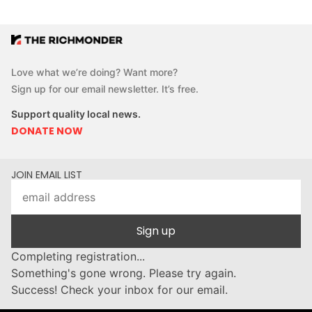
Love what we’re doing? Want more?
Sign up for our email newsletter. It’s free.
Support quality local news.
DONATE NOW
JOIN EMAIL LIST
Sign up
Completing registration...
Something's gone wrong. Please try again.
Success! Check your inbox for our email.