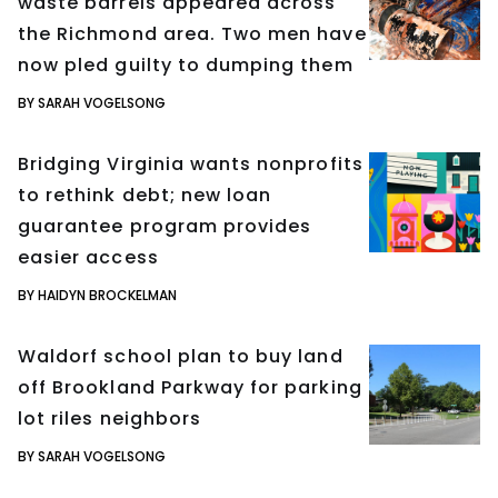
waste barrels appeared across
the Richmond area. Two men have
now pled guilty to dumping them
BY SARAH VOGELSONG
Bridging Virginia wants nonprofits
to rethink debt; new loan
guarantee program provides
easier access
BY HAIDYN BROCKELMAN
Waldorf school plan to buy land
off Brookland Parkway for parking
lot riles neighbors
BY SARAH VOGELSONG