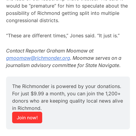
would be “premature” for him to speculate about the
possibility of Richmond getting split into multiple
congressional districts.
“These are different times,” Jones said. “It just is.”
Contact Reporter Graham Moomaw at
gmoomaw@richmonder.org
. Moomaw serves on a
journalism advisory committee for State Navigate.
The Richmonder is powered by your donations. 
For just $9.99 a month, you can join the 1,200+ 
donors who are keeping quality local news alive 
in Richmond.
Join now!