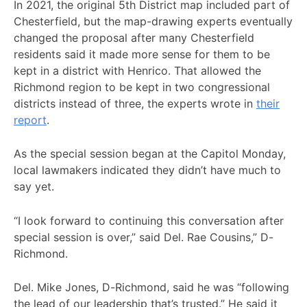
In 2021, the original 5th District map included part of
Chesterfield, but the map-drawing experts eventually
changed the proposal after many Chesterfield
residents said it made more sense for them to be
kept in a district with Henrico. That allowed the
Richmond region to be kept in two congressional
districts instead of three, the experts wrote in
their
report
.
As the special session began at the Capitol Monday,
local lawmakers indicated they didn’t have much to
say yet.
“I look forward to continuing this conversation after
special session is over,” said Del. Rae Cousins,” D-
Richmond.
Del. Mike Jones, D-Richmond, said he was “following
the lead of our leadership that’s trusted.” He said it