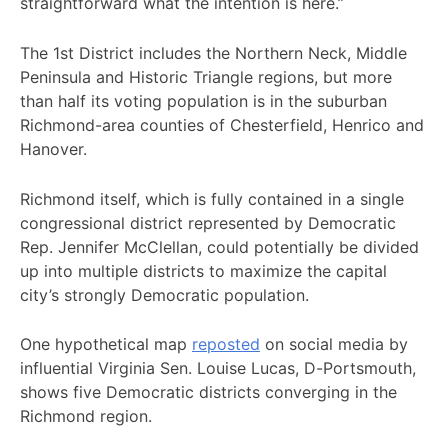
straightforward what the intention is here.”
The 1st District includes the Northern Neck, Middle
Peninsula and Historic Triangle regions, but more
than half its voting population is in the suburban
Richmond-area counties of Chesterfield, Henrico and
Hanover.
Richmond itself, which is fully contained in a single
congressional district represented by Democratic
Rep. Jennifer McClellan, could potentially be divided
up into multiple districts to maximize the capital
city’s strongly Democratic population.
One hypothetical map
reposted
on social media by
influential Virginia Sen. Louise Lucas, D-Portsmouth,
shows five Democratic districts converging in the
Richmond region.