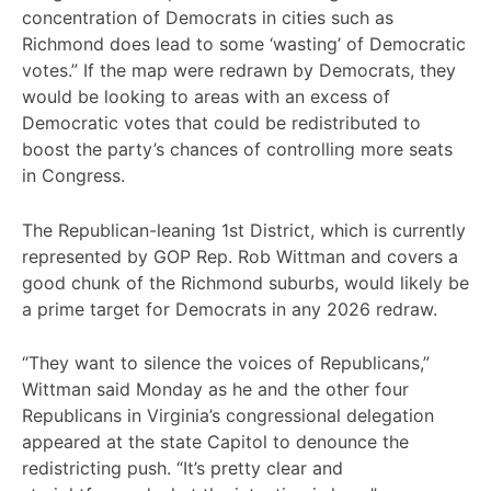
concentration of Democrats in cities such as
Richmond does lead to some ‘wasting’ of Democratic
votes.” If the map were redrawn by Democrats, they
would be looking to areas with an excess of
Democratic votes that could be redistributed to
boost the party’s chances of controlling more seats
in Congress.
The Republican-leaning 1st District, which is currently
represented by GOP Rep. Rob Wittman and covers a
good chunk of the Richmond suburbs, would likely be
a prime target for Democrats in any 2026 redraw.
“They want to silence the voices of Republicans,”
Wittman said Monday as he and the other four
Republicans in Virginia’s congressional delegation
appeared at the state Capitol to denounce the
redistricting push. “It’s pretty clear and