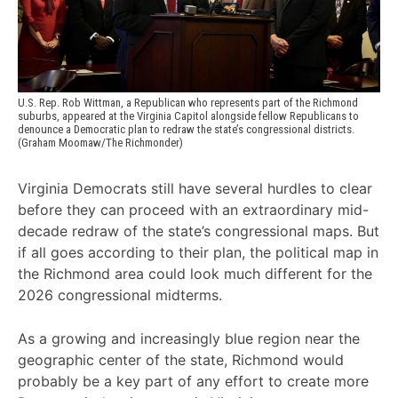
U.S. Rep. Rob Wittman, a Republican who represents part of the Richmond 
suburbs, appeared at the Virginia Capitol alongside fellow Republicans to 
denounce a Democratic plan to redraw the state’s congressional districts. 
(Graham Moomaw/The Richmonder)
Virginia Democrats still have several hurdles to clear
before they can proceed with an extraordinary mid-
decade redraw of the state’s congressional maps. But
if all goes according to their plan, the political map in
the Richmond area could look much different for the
2026 congressional midterms.
As a growing and increasingly blue region near the
geographic center of the state, Richmond would
probably be a key part of any effort to create more