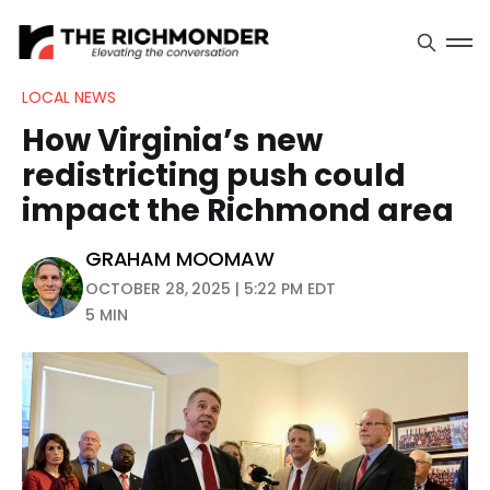
LOCAL NEWS
How Virginia’s new
redistricting push could
impact the Richmond area
GRAHAM MOOMAW
OCTOBER 28, 2025 | 5:22 PM EDT
5 MIN