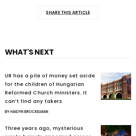
SHARE THIS ARTICLE
WHAT'S NEXT
UR has a pile of money set aside
for the children of Hungarian
Reformed Church ministers. It
can’t find any takers
BY HAIDYN BROCKELMAN
Three years ago, mysterious