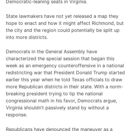
Democratic-leaning seats in Virginia.
State lawmakers have not yet released a map they
hope to enact and how it might affect Richmond, but
the city and the region could potentially be split up
into more districts.
Democrats in the General Assembly have
characterized the special session that began this
week as an emergency counteroffensive in a national
redistricting war that President Donald Trump started
earlier this year when he told Texas officials to draw
more Republican districts in their state. With a norm-
breaking president trying to tip the national
congressional math in his favor, Democrats argue,
Virginia shouldn’t passively stand by without a
response.
Republicans have denounced the maneuver as a