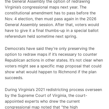
the General Assembly the option of redrawing
Virginia’s congressional maps next year. The
constitutional amendment has to pass before the
Nov. 4 election, then must pass again in the 2026
General Assembly session. After that, voters would
have to give it a final thumbs-up in a special ballot
referendum held sometime next spring.
Democrats have said they’re only preserving the
option to redraw maps if it’s necessary to counter
Republican actions in other states. It’s not clear when
voters might see a specific map proposal that could
show what would happen to Richmond if the plan
succeeds.
During Virginia’s 2021 redistricting process overseen
by the Supreme Court of Virginia, the court-
appointed experts who drew the current
congressional map noted that “the high