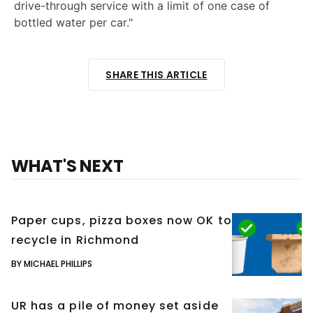
drive-through service with a limit of one case of
bottled water per car."
SHARE THIS ARTICLE
WHAT'S NEXT
Paper cups, pizza boxes now OK to
recycle in Richmond
BY MICHAEL PHILLIPS
UR has a pile of money set aside