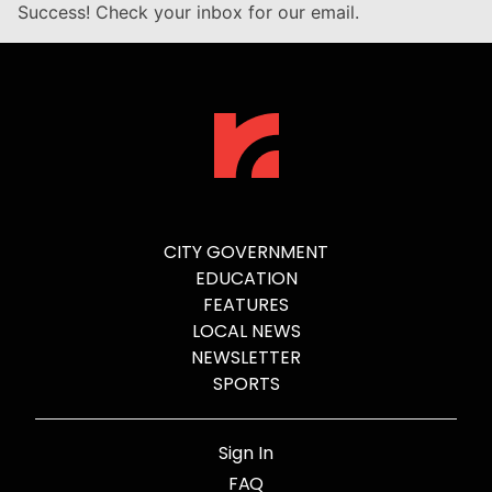
Success! Check your inbox for our email.
CITY GOVERNMENT
EDUCATION
FEATURES
LOCAL NEWS
NEWSLETTER
SPORTS
Sign In
FAQ