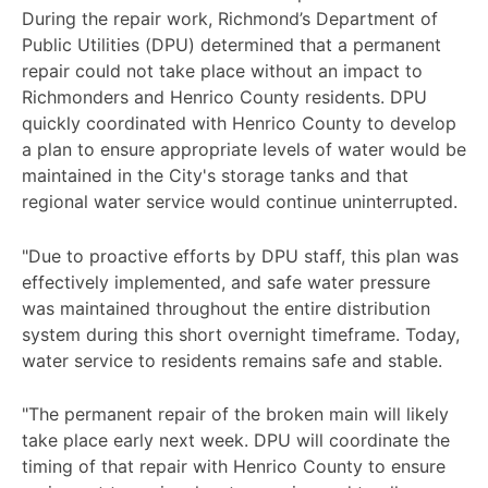
During the repair work, Richmond’s Department of
Public Utilities (DPU) determined that a permanent
repair could not take place without an impact to
Richmonders and Henrico County residents. DPU
quickly coordinated with Henrico County to develop
a plan to ensure appropriate levels of water would be
maintained in the City's storage tanks and that
regional water service would continue uninterrupted.
"Due to proactive efforts by DPU staff, this plan was
effectively implemented, and safe water pressure
was maintained throughout the entire distribution
system during this short overnight timeframe. Today,
water service to residents remains safe and stable.
"The permanent repair of the broken main will likely
take place early next week. DPU will coordinate the
timing of that repair with Henrico County to ensure