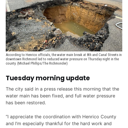
According to Henrico officials, the water main break at 8th and Canal Streets in 
downtown Richmond led to reduced water pressure on Thursday night in the 
county. (Michael Phillips/The Richmonder)
Tuesday morning update
The city said in a press release this morning that the
water main has been fixed, and full water pressure
has been restored.
“I appreciate the coordination with Henrico County
and I’m especially thankful for the hard work and