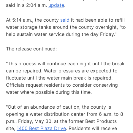
said in a 2:04 a.m.
update
.
At 5:14 a.m., the county
said
it had been able to refill
water storage tanks around the county overnight, "to
help sustain water service during the day Friday."
The release continued:
"This process will continue each night until the break
can be repaired. Water pressures are expected to
fluctuate until the water main break is repaired.
Officials request residents to consider conserving
water where possible during this time.
"Out of an abundance of caution, the county is
opening a water distribution center from 6 a.m. to 8
p.m., Friday, May 30, at the former Best Products
site,
1400 Best Plaza Drive
. Residents will receive