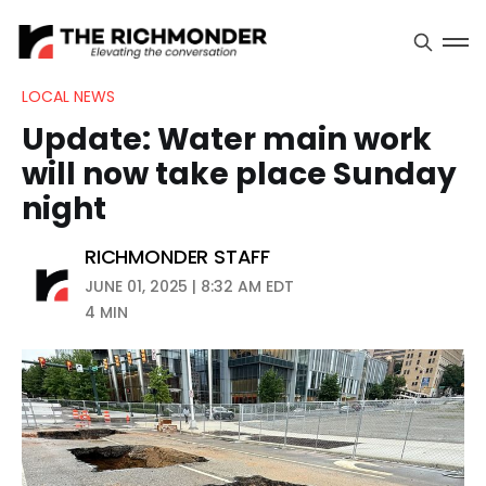
LOCAL NEWS
Update: Water main work
will now take place Sunday
night
RICHMONDER STAFF
JUNE 01, 2025 | 8:32 AM EDT
4 MIN