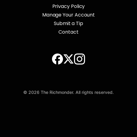
Privacy Policy
Manage Your Account
Submit a Tip
Contact
© 2026 The Richmonder. All rights reserved.