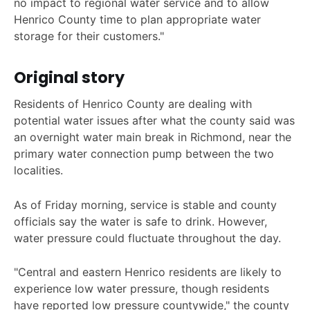
no impact to regional water service and to allow
Henrico County time to plan appropriate water
storage for their customers."
Original story
Residents of Henrico County are dealing with
potential water issues after what the county said was
an overnight water main break in Richmond, near the
primary water connection pump between the two
localities.
As of Friday morning, service is stable and county
officials say the water is safe to drink. However,
water pressure could fluctuate throughout the day.
"Central and eastern Henrico residents are likely to
experience low water pressure, though residents
have reported low pressure countywide," the county