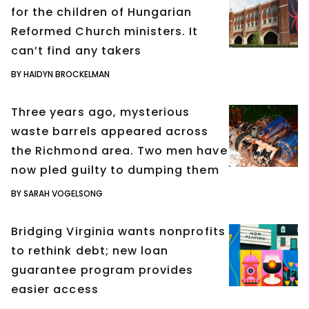
for the children of Hungarian
Reformed Church ministers. It
can’t find any takers
BY HAIDYN BROCKELMAN
Three years ago, mysterious
waste barrels appeared across
the Richmond area. Two men have
now pled guilty to dumping them
BY SARAH VOGELSONG
Bridging Virginia wants nonprofits
to rethink debt; new loan
guarantee program provides
easier access