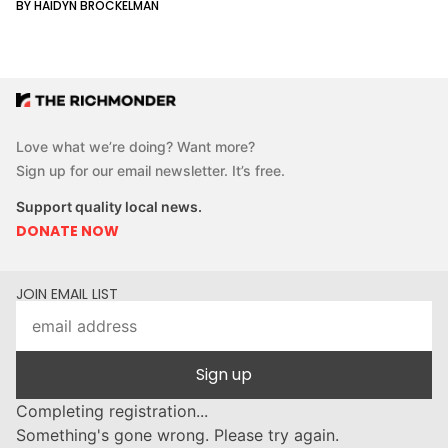
BY HAIDYN BROCKELMAN
Love what we’re doing? Want more?
Sign up for our email newsletter. It’s free.
Support quality local news.
DONATE NOW
JOIN EMAIL LIST
Sign up
Completing registration...
Something's gone wrong. Please try again.