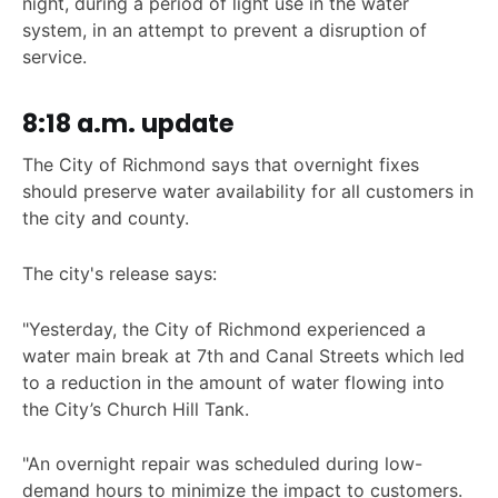
night, during a period of light use in the water
system, in an attempt to prevent a disruption of
service.
8:18 a.m. update
The City of Richmond says that overnight fixes
should preserve water availability for all customers in
the city and county.
The city's release says:
"Yesterday, the City of Richmond experienced a
water main break at 7th and Canal Streets which led
to a reduction in the amount of water flowing into
the City’s Church Hill Tank.
"An overnight repair was scheduled during low-
demand hours to minimize the impact to customers.