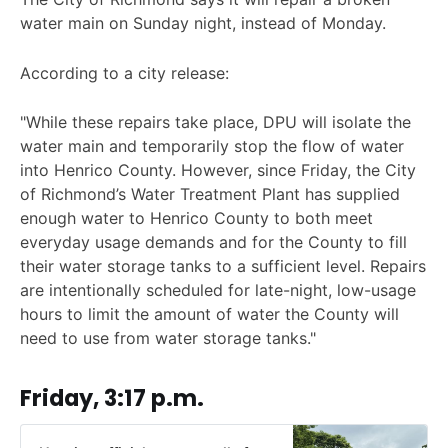
water main on Sunday night, instead of Monday.
According to a city release:
"While these repairs take place, DPU will isolate the
water main and temporarily stop the flow of water
into Henrico County. However, since Friday, the City
of Richmond’s Water Treatment Plant has supplied
enough water to Henrico County to both meet
everyday usage demands and for the County to fill
their water storage tanks to a sufficient level. Repairs
are intentionally scheduled for late-night, low-usage
hours to limit the amount of water the County will
need to use from water storage tanks."
Friday, 3:17 p.m.