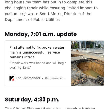
long hours my team has put in to complete this
challenging repair while ensuring limited impact to
customers,” wrote Scott Morris, Director of the
Department of Public Utilities.
Monday, 7:01 a.m. update
First attempt to fix broken water
main is unsuccessful; service
remains intact
“Repair work was halted and will begin
again tonight.”
The Richmonder
Richmonder Staff
Saturday, 4:33 p.m.
The City of Richmond says it will repair a broken