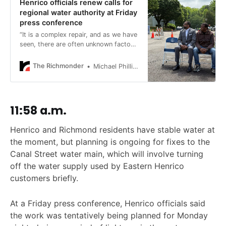
Henrico officials renew calls for
regional water authority at Friday
press conference
“It is a complex repair, and as we have
seen, there are often unknown factors
that we discover as we fix these.”
The Richmonder
Michael Phillips
11:58 a.m.
Henrico and Richmond residents have stable water at
the moment, but planning is ongoing for fixes to the
Canal Street water main, which will involve turning
off the water supply used by Eastern Henrico
customers briefly.
At a Friday press conference, Henrico officials said
the work was tentatively being planned for Monday