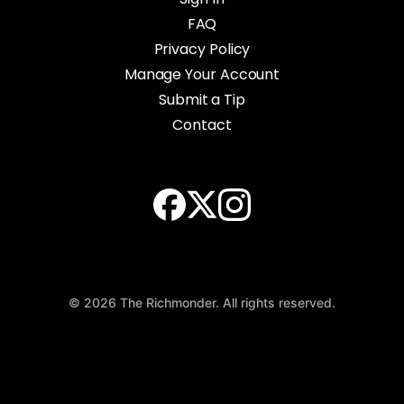
FAQ
Privacy Policy
Manage Your Account
Submit a Tip
Contact
© 2026 The Richmonder. All rights reserved.