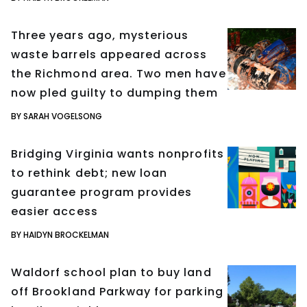
Three years ago, mysterious
waste barrels appeared across
the Richmond area. Two men have
now pled guilty to dumping them
BY SARAH VOGELSONG
Bridging Virginia wants nonprofits
to rethink debt; new loan
guarantee program provides
easier access
BY HAIDYN BROCKELMAN
Waldorf school plan to buy land
off Brookland Parkway for parking