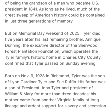
of being the grandson of a man who became U.S.
president in 1841. As long as he lived, much of the
great sweep of American history could be contained
in just three generations of memory.
But on Memorial Day weekend of 2025, Tyler died,
five years after his last remaining brother. Annique
Dunning, the executive director of the Sherwood
Forest Plantation Foundation, which operates the
Tyler family’s historic home in Charles City County,
confirmed that Tyler passed on Sunday evening.
Born on Nov. 9, 1928 in Richmond, Tyler was the son
of Lyon Gardiner Tyler and Sue Ruffin. His father was
a son of President John Tyler and president of
William & Mary for more than three decades; his
mother came from another Virginia family of long
lineage and ardent support for slavery and secession.