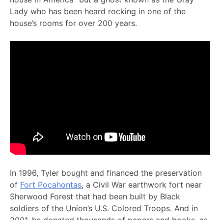
Lady who has been heard rocking in one of the
house’s rooms for over 200 years.
In 1996, Tyler bought and financed the preservation
of
Fort Pocahontas
, a Civil War earthwork fort near
Sherwood Forest that had been built by Black
soldiers of the Union’s U.S. Colored Troops. And in