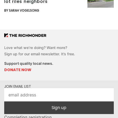
lot riles neighbors
BY SARAH VOGELSONG
Love what we’re doing? Want more?
Sign up for our email newsletter. It’s free.
Support quality local news.
DONATE NOW
JOIN EMAIL LIST
Sign up
Completing registration...