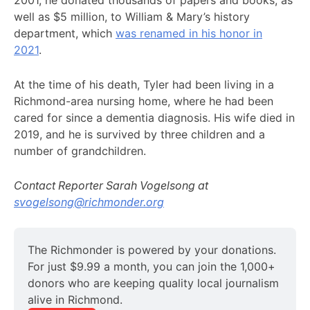
2001, he donated thousands of papers and books, as
well as $5 million, to William & Mary’s history
department, which
was renamed in his honor in
2021
.
At the time of his death, Tyler had been living in a
Richmond-area nursing home, where he had been
cared for since a dementia diagnosis. His wife died in
2019, and he is survived by three children and a
number of grandchildren.
Contact Reporter Sarah Vogelsong at
svogelsong@richmonder.org
The Richmonder is powered by your donations. 
For just $9.99 a month, you can join the 1,000+ 
donors who are keeping quality local journalism 
alive in Richmond.