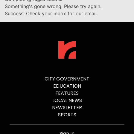
Something's gone wrong. Please try again.
Success! Check your inbox for our email.
CITY GOVERNMENT
EDUCATION
FEATURES
LOCAL NEWS
NEWSLETTER
SPORTS
Sign In