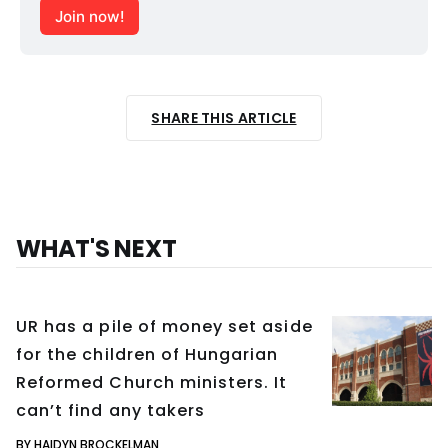
Join now!
SHARE THIS ARTICLE
WHAT'S NEXT
UR has a pile of money set aside
for the children of Hungarian
Reformed Church ministers. It
can’t find any takers
BY HAIDYN BROCKELMAN