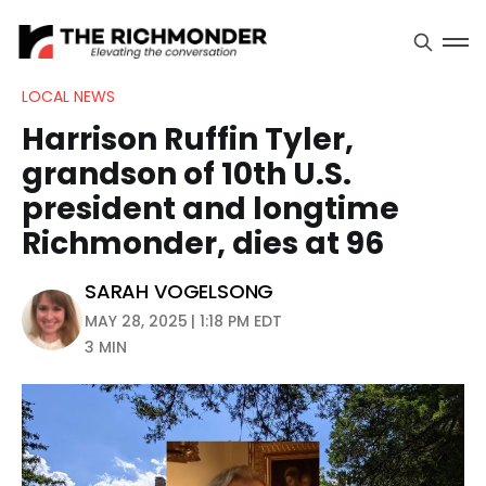
LOCAL NEWS
Harrison Ruffin Tyler,
grandson of 10th U.S.
president and longtime
Richmonder, dies at 96
SARAH VOGELSONG
MAY 28, 2025 | 1:18 PM EDT
3 MIN