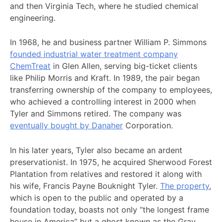
and then Virginia Tech, where he studied chemical
engineering.
In 1968, he and business partner William P. Simmons
founded industrial water treatment company
ChemTreat
in Glen Allen, serving big-ticket clients
like Philip Morris and Kraft. In 1989, the pair began
transferring ownership of the company to employees,
who achieved a controlling interest in 2000 when
Tyler and Simmons retired. The company was
eventually bought by Danaher
Corporation.
In his later years, Tyler also became an ardent
preservationist. In 1975, he acquired Sherwood Forest
Plantation from relatives and restored it along with
his wife, Francis Payne Bouknight Tyler.
The property
,
which is open to the public and operated by a
foundation today, boasts not only “the longest frame
house in America” but a ghost known as the Gray