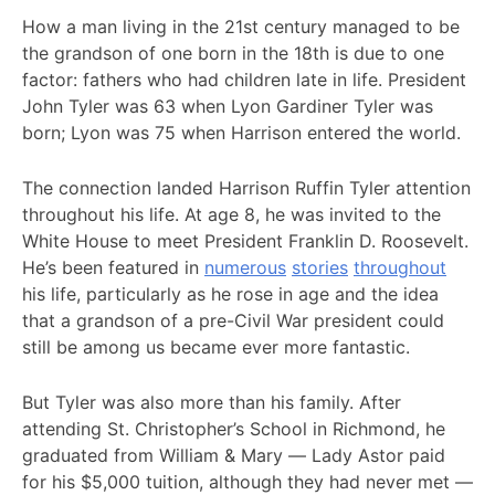
How a man living in the 21st century managed to be
the grandson of one born in the 18th is due to one
factor: fathers who had children late in life. President
John Tyler was 63 when Lyon Gardiner Tyler was
born; Lyon was 75 when Harrison entered the world.
The connection landed Harrison Ruffin Tyler attention
throughout his life. At age 8, he was invited to the
White House to meet President Franklin D. Roosevelt.
He’s been featured in
numerous
stories
throughout
his life, particularly as he rose in age and the idea
that a grandson of a pre-Civil War president could
still be among us became ever more fantastic.
But Tyler was also more than his family. After
attending St. Christopher’s School in Richmond, he
graduated from William & Mary — Lady Astor paid
for his $5,000 tuition, although they had never met —