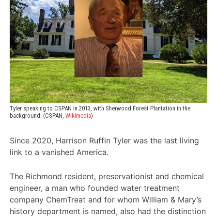
Tyler speaking to CSPAN in 2013, with Sherwood Forest Plantation in the 
background. (CSPAN, 
Wikimedia
)
Since 2020, Harrison Ruffin Tyler was the last living
link to a vanished America.
The Richmond resident, preservationist and chemical
engineer, a man who founded water treatment
company ChemTreat and for whom William & Mary’s
history department is named, also had the distinction