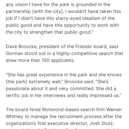
any vision I have for the park is grounded in the
partnership [with the city]. I wouldn’t have taken this
job if I didn’t have this starry-eyed idealism of the
public good and have this opportunity to work with
the city to strengthen that public good.”
Dave Broocke, president of the Friends’ board, said
Gorman stood out in a highly-competitive search that
drew more than 100 applicants.
“She has great experience in the park and she knows
[the park] extremely well,” Broocke said. “She’s
passionate about it and very committed. She did a
terrific job in her interviews and really impressed us.”
The board hired Richmond-based search firm Warren
Whitney to manage the recruitment process after the
organization’s first executive director, Josh Stutz,