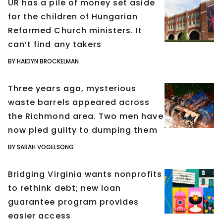
UR has a pile of money set aside
for the children of Hungarian
Reformed Church ministers. It
can’t find any takers
BY HAIDYN BROCKELMAN
Three years ago, mysterious
waste barrels appeared across
the Richmond area. Two men have
now pled guilty to dumping them
BY SARAH VOGELSONG
Bridging Virginia wants nonprofits
to rethink debt; new loan
guarantee program provides
easier access