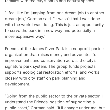
families with the city’s parks and natural spaces.
“I feel like I’m jumping from one dream job to another
dream job,” Gorman said. “It wasn’t that I was done
with the work I was doing. This is just an opportunity
to serve the park in a new way and potentially a
more expansive way.”
Friends of the James River Park is a nonprofit partner
organization that raises money and advocates for
improvements and conservation across the city’s
signature park system. The group funds projects,
supports ecological restoration efforts, and works
closely with city staff on park planning and
development.
“Going from the public sector to the private sector, I
understand the Friends’ position of supporting a
public asset,” Gorman said. “It’ll change under me, but