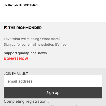
BY HAIDYN BROCKELMAN
Love what we’re doing? Want more?
Sign up for our email newsletter. It’s free.
Support quality local news.
DONATE NOW
JOIN EMAIL LIST
Sign up
Completing registration...