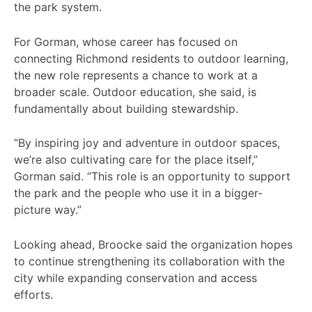
the park system.
For Gorman, whose career has focused on
connecting Richmond residents to outdoor learning,
the new role represents a chance to work at a
broader scale. Outdoor education, she said, is
fundamentally about building stewardship.
“By inspiring joy and adventure in outdoor spaces,
we’re also cultivating care for the place itself,”
Gorman said. “This role is an opportunity to support
the park and the people who use it in a bigger-
picture way.”
Looking ahead, Broocke said the organization hopes
to continue strengthening its collaboration with the
city while expanding conservation and access
efforts.