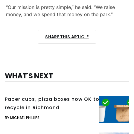
“Our mission is pretty simple,” he said. “We raise
money, and we spend that money on the park.”
SHARE THIS ARTICLE
WHAT'S NEXT
Paper cups, pizza boxes now OK to
recycle in Richmond
BY MICHAEL PHILLIPS