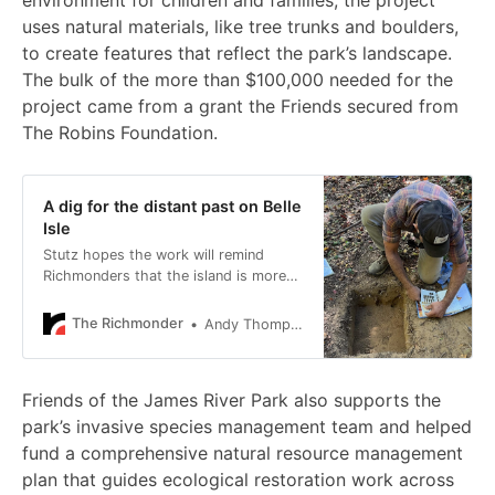
environment for children and families, the project
uses natural materials, like tree trunks and boulders,
to create features that reflect the park’s landscape.
The bulk of the more than $100,000 needed for the
project came from a grant the Friends secured from
The Robins Foundation.
A dig for the distant past on Belle
Isle
Stutz hopes the work will remind
Richmonders that the island is more
than a site of Civil War suffering.
The Richmonder
Andy Thompson
Friends of the James River Park also supports the
park’s invasive species management team and helped
fund a comprehensive natural resource management
plan that guides ecological restoration work across