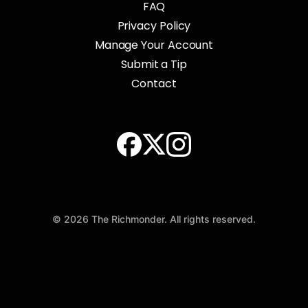
FAQ
Privacy Policy
Manage Your Account
Submit a Tip
Contact
© 2026 The Richmonder. All rights reserved.