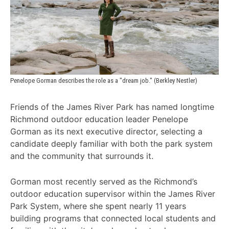
Penelope Gorman describes the role as a "dream job." (Berkley Nestler)
Friends of the James River Park has named longtime
Richmond outdoor education leader Penelope
Gorman as its next executive director, selecting a
candidate deeply familiar with both the park system
and the community that surrounds it.
Gorman most recently served as the Richmond’s
outdoor education supervisor within the James River
Park System, where she spent nearly 11 years
building programs that connected local students and