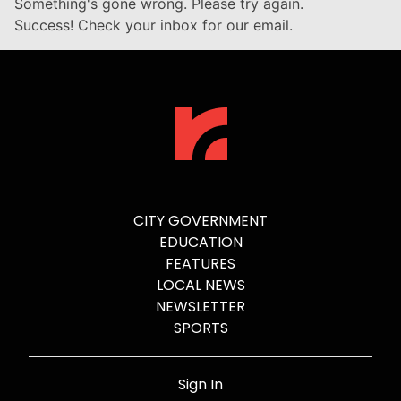
Something's gone wrong. Please try again.
Success! Check your inbox for our email.
CITY GOVERNMENT
EDUCATION
FEATURES
LOCAL NEWS
NEWSLETTER
SPORTS
Sign In