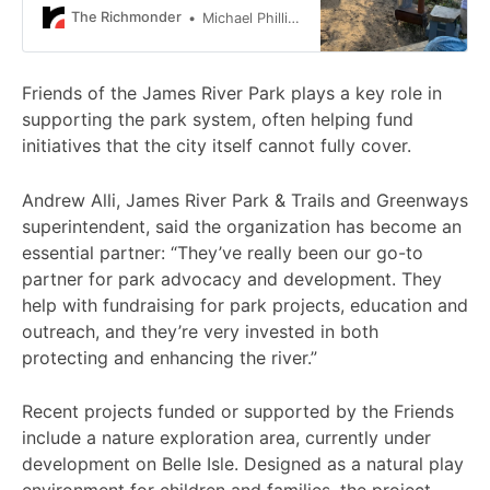
coming years.
The Richmonder
Michael Phillips
Friends of the James River Park plays a key role in
supporting the park system, often helping fund
initiatives that the city itself cannot fully cover.
Andrew Alli, James River Park & Trails and Greenways
superintendent, said the organization has become an
essential partner: “They’ve really been our go-to
partner for park advocacy and development. They
help with fundraising for park projects, education and
outreach, and they’re very invested in both
protecting and enhancing the river.”
Recent projects funded or supported by the Friends
include a nature exploration area, currently under
development on Belle Isle. Designed as a natural play