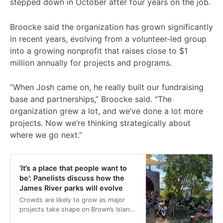
stepped down in October after four years on the job.
Broocke said the organization has grown significantly
in recent years, evolving from a volunteer-led group
into a growing nonprofit that raises close to $1
million annually for projects and programs.
“When Josh came on, he really built our fundraising
base and partnerships,” Broocke said. “The
organization grew a lot, and we’ve done a lot more
projects. Now we’re thinking strategically about
where we go next.”
‘It’s a place that people want to
be’: Panelists discuss how the
James River parks will evolve
Crowds are likely to grow as major
projects take shape on Brown’s Island,
Belle Isle and Mayo Island in the