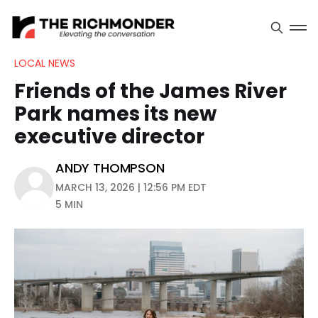
LOCAL NEWS
Friends of the James River
Park names its new
executive director
ANDY THOMPSON
MARCH 13, 2026 | 12:56 PM EDT
5 MIN