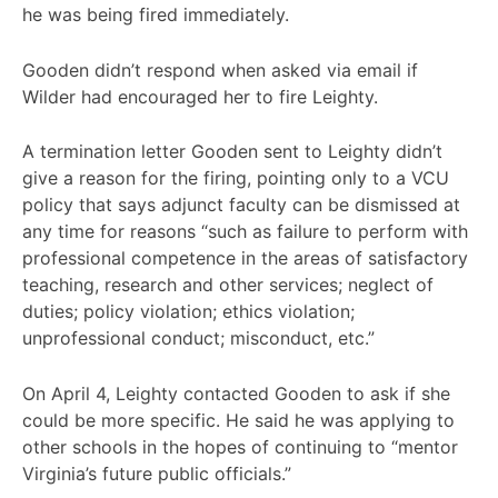
he was being fired immediately.
Gooden didn’t respond when asked via email if
Wilder had encouraged her to fire Leighty.
A termination letter Gooden sent to Leighty didn’t
give a reason for the firing, pointing only to a VCU
policy that says adjunct faculty can be dismissed at
any time for reasons “such as failure to perform with
professional competence in the areas of satisfactory
teaching, research and other services; neglect of
duties; policy violation; ethics violation;
unprofessional conduct; misconduct, etc.”
On April 4, Leighty contacted Gooden to ask if she
could be more specific. He said he was applying to
other schools in the hopes of continuing to “mentor
Virginia’s future public officials.”