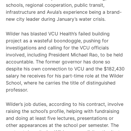
schools, regional cooperation, public transit,
infrastructure and Avula’s experience being a brand-
new city leader during January’s water crisis.
Wilder has blasted VCU Health’s failed building
project as a wasteful boondoggle, pushing for
investigations and calling for the VCU officials
involved, including President Michael Rao, to be held
accountable. The former governor has done so
despite his own connection to VCU and the $182,430
salary he receives for his part-time role at the Wilder
School, where he carries the title of distinguished
professor.
Wilder’s job duties, according to his contract, involve
raising the school’s profile, helping with fundraising
and doing at least five lectures, presentations or
other appearances at the school per semester. The