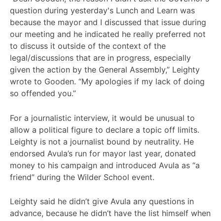
question during yesterday's Lunch and Learn was
because the mayor and I discussed that issue during
our meeting and he indicated he really preferred not
to discuss it outside of the context of the
legal/discussions that are in progress, especially
given the action by the General Assembly,” Leighty
wrote to Gooden. “My apologies if my lack of doing
so offended you.”
For a journalistic interview, it would be unusual to
allow a political figure to declare a topic off limits.
Leighty is not a journalist bound by neutrality. He
endorsed Avula’s run for mayor last year, donated
money to his campaign and introduced Avula as “a
friend” during the Wilder School event.
Leighty said he didn’t give Avula any questions in
advance, because he didn’t have the list himself when