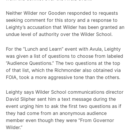
Neither Wilder nor Gooden responded to requests
seeking comment for this story and a response to
Leighty’s accusation that Wilder has been granted an
undue level of authority over the Wilder School.
For the “Lunch and Learn” event with Avula, Leighty
was given a list of questions to choose from labeled
“Audience Questions.” The two questions at the top
of that list, which the Richmonder also obtained via
FOIA, took a more aggressive tone than the others.
Leighty says Wilder School communications director
David Slipher sent him a text message during the
event urging him to ask the first two questions as if
they had come from an anonymous audience
member even though they were “From Governor
Wilder.”