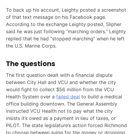
To back up his account, Leighty posted a screenshot
of that text message on his Facebook page.
According to the exchange Leighty posted, Slipher
said he was just following “marching orders.” Leighty
replied that he had “stopped marching” when he left
the U.S. Marine Corps.
The questions
The first question dealt with a financial dispute
between City Hall and VCU and whether the city
would fight to collect $56 million from the VCU
Health System over a
failed deal
to build a medical
office building downtown. The General Assembly
instructed VCU Health not to pay what the city
insists it’s owed as a payment in lieu of taxes, or
PILOT. The state legislature’s action forced Richmond
to choose between suing for the money or dropping