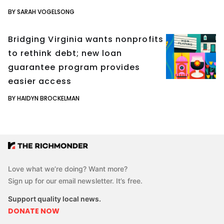
BY SARAH VOGELSONG
Bridging Virginia wants nonprofits
to rethink debt; new loan
guarantee program provides
easier access
BY HAIDYN BROCKELMAN
Love what we’re doing? Want more?
Sign up for our email newsletter. It’s free.
Support quality local news.
DONATE NOW