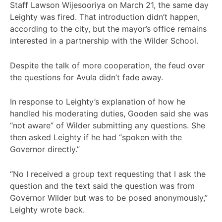
Staff Lawson Wijesooriya on March 21, the same day
Leighty was fired. That introduction didn’t happen,
according to the city, but the mayor’s office remains
interested in a partnership with the Wilder School.
Despite the talk of more cooperation, the feud over
the questions for Avula didn’t fade away.
In response to Leighty’s explanation of how he
handled his moderating duties, Gooden said she was
“not aware” of Wilder submitting any questions. She
then asked Leighty if he had “spoken with the
Governor directly.”
“No I received a group text requesting that I ask the
question and the text said the question was from
Governor Wilder but was to be posed anonymously,”
Leighty wrote back.