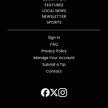
FEATURES
LOCAL NEWS
NEWSLETTER
SPORTS
Sign In
FAQ
Privacy Policy
Manage Your Account
Submit a Tip
Contact