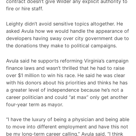
contract doesn’t give Wilder any explicit authority to
fire or hire staff.
Leighty didn’t avoid sensitive topics altogether. He
asked Avula how we would handle the appearance of
developers having sway over city government due to
the donations they make to political campaigns.
Avula said he supports reforming Virginia’s campaign
finance laws and wasn’t thrilled that he had to raise
over $1 million to win his race. He said he was clear
with his donors about his priorities and thinks he has
a greater level of independence because he’s not a
career politician and could “at max” only get another
four-year term as mayor.
“I have the luxury of being a physician and being able
to move into different employment and have this not
be my long-term career calling,” Avula said. “I think