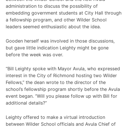
administration to discuss the possibility of
embedding government students at City Hall through
a fellowship program, and other Wilder School
leaders seemed enthusiastic about the idea.
Gooden herself was involved in those discussions,
but gave little indication Leighty might be gone
before the week was over.
“Bill Leighty spoke with Mayor Avula, who expressed
interest in the City of Richmond hosting two Wilder
Fellows,” the dean wrote to the director of the
school’s fellowship program shortly before the Avula
event began. “Will you please follow up with Bill for
additional details?”
Leighty offered to make a virtual introduction
between Wilder School officials and Avula Chief of