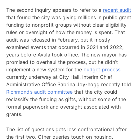
The second inquiry appears to refer to a
recent audit
that found the city was giving millions in public grant
funding to nonprofit groups without clear eligibility
rules or oversight of how the money is spent. That
audit was released in February, but it mostly
examined events that occurred in 2021 and 2022,
years before Avula took office. The new mayor has
promised to overhaul the process, but he didn’t
implement a new system for the
budget process
currently underway at City Hall. Interim Chief
Administrative Office Sabrina Joy-hogg recently told
Richmond’s audit committee
that the city could
reclassify the funding as gifts, without some of the
formal paperwork and oversight associated with
grants.
The list of questions gets less confrontational after
the first two. Other queries touch on housing,