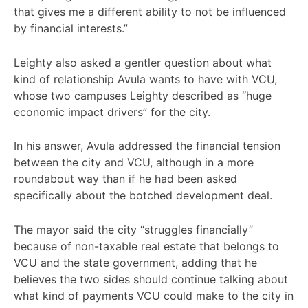
that gives me a different ability to not be influenced
by financial interests.”
Leighty also asked a gentler question about what
kind of relationship Avula wants to have with VCU,
whose two campuses Leighty described as “huge
economic impact drivers” for the city.
In his answer, Avula addressed the financial tension
between the city and VCU, although in a more
roundabout way than if he had been asked
specifically about the botched development deal.
The mayor said the city “struggles financially”
because of non-taxable real estate that belongs to
VCU and the state government, adding that he
believes the two sides should continue talking about
what kind of payments VCU could make to the city in