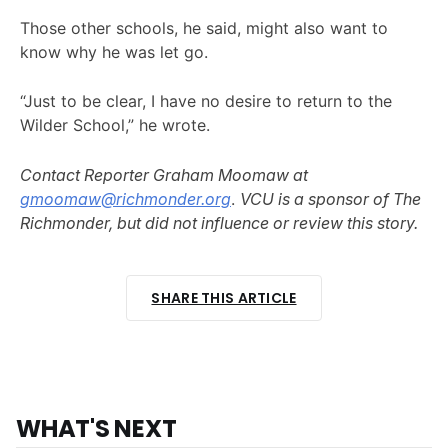
Those other schools, he said, might also want to
know why he was let go.
“Just to be clear, I have no desire to return to the
Wilder School,” he wrote.
Contact Reporter Graham Moomaw at
gmoomaw@richmonder.org
.
VCU is a sponsor of The
Richmonder, but did not influence or review this story.
SHARE THIS ARTICLE
WHAT'S NEXT