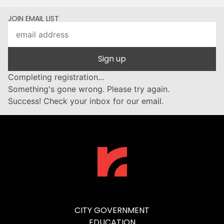
JOIN EMAIL LIST
Sign up
Completing registration...
Something's gone wrong. Please try again.
Success! Check your inbox for our email.
CITY GOVERNMENT
EDUCATION