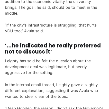
addition to the economic vitality the university
brings. The goal, he said, should be to meet in the
middle.
“If the city’s infrastructure is struggling, that hurts
VCU too,” Avula said.
‘...he indicated he really preferred
not to discuss it’
Leighty has said he felt the question about the
development deal was legitimate, but overly
aggressive for the setting.
In the internal email thread, Leighty gave a slightly
different explanation, suggesting it was Avula who
wanted to steer clear of the topic.
“Dean Gooden, the reason I didn't ask the Governor's