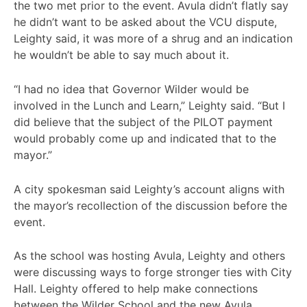
the two met prior to the event. Avula didn’t flatly say
he didn’t want to be asked about the VCU dispute,
Leighty said, it was more of a shrug and an indication
he wouldn’t be able to say much about it.
“I had no idea that Governor Wilder would be
involved in the Lunch and Learn,” Leighty said. “But I
did believe that the subject of the PILOT payment
would probably come up and indicated that to the
mayor.”
A city spokesman said Leighty’s account aligns with
the mayor’s recollection of the discussion before the
event.
As the school was hosting Avula, Leighty and others
were discussing ways to forge stronger ties with City
Hall. Leighty offered to help make connections
between the Wilder School and the new Avula