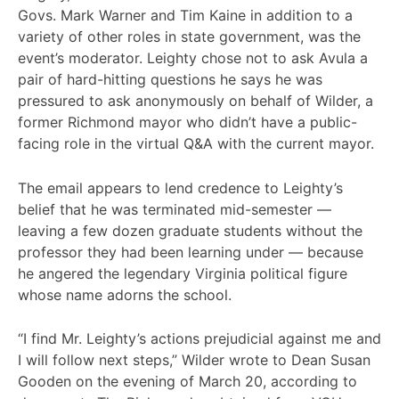
Govs. Mark Warner and Tim Kaine in addition to a
variety of other roles in state government, was the
event’s moderator. Leighty chose not to ask Avula a
pair of hard-hitting questions he says he was
pressured to ask anonymously on behalf of Wilder, a
former Richmond mayor who didn’t have a public-
facing role in the virtual Q&A with the current mayor.
The email appears to lend credence to Leighty’s
belief that he was terminated mid-semester —
leaving a few dozen graduate students without the
professor they had been learning under — because
he angered the legendary Virginia political figure
whose name adorns the school.
“I find Mr. Leighty’s actions prejudicial against me and
I will follow next steps,” Wilder wrote to Dean Susan
Gooden on the evening of March 20, according to