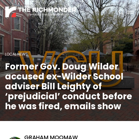
LOCAL NEWS
Former Gov. Doug Wilder
accused ex-Wilder School
adviser Bill Leighty of
‘prejudicial’ conduct before
he was fired, emails show
GRAHAM MOOMAW