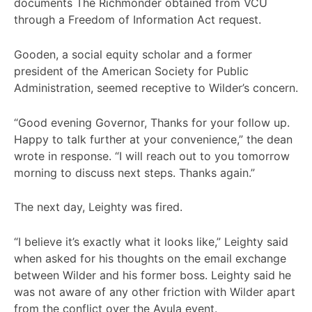
documents The Richmonder obtained from VCU
through a Freedom of Information Act request.
Gooden, a social equity scholar and a former
president of the American Society for Public
Administration, seemed receptive to Wilder’s concern.
“Good evening Governor, Thanks for your follow up.
Happy to talk further at your convenience,” the dean
wrote in response. “I will reach out to you tomorrow
morning to discuss next steps. Thanks again.”
The next day, Leighty was fired.
“I believe it’s exactly what it looks like,” Leighty said
when asked for his thoughts on the email exchange
between Wilder and his former boss. Leighty said he
was not aware of any other friction with Wilder apart
from the conflict over the Avula event.