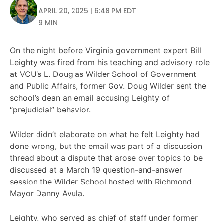
APRIL 20, 2025 | 6:48 PM EDT
9 MIN
On the night before Virginia government expert Bill
Leighty was fired from his teaching and advisory role
at VCU’s L. Douglas Wilder School of Government
and Public Affairs, former Gov. Doug Wilder sent the
school’s dean an email accusing Leighty of
“prejudicial” behavior.
Wilder didn’t elaborate on what he felt Leighty had
done wrong, but the email was part of a discussion
thread about a dispute that arose over topics to be
discussed at a March 19 question-and-answer
session the Wilder School hosted with Richmond
Mayor Danny Avula.
Leighty, who served as chief of staff under former