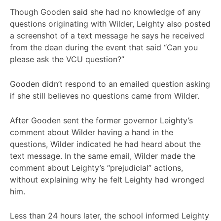
Though Gooden said she had no knowledge of any
questions originating with Wilder, Leighty also posted
a screenshot of a text message he says he received
from the dean during the event that said “Can you
please ask the VCU question?”
Gooden didn’t respond to an emailed question asking
if she still believes no questions came from Wilder.
After Gooden sent the former governor Leighty’s
comment about Wilder having a hand in the
questions, Wilder indicated he had heard about the
text message. In the same email, Wilder made the
comment about Leighty’s “prejudicial” actions,
without explaining why he felt Leighty had wronged
him.
Less than 24 hours later, the school informed Leighty