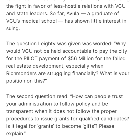
the fight in favor of less-hostile relations with VCU
and state leaders. So far, Avula — a graduate of
VCU’s medical school — has shown little interest in
suing.
The question Leighty was given was worded: “Why
would VCU not be held accountable to pay the city
for the PILOT payment of $56 Million for the failed
real estate development, especially when
Richmonders are struggling financially? What is your
position on this?”
The second question read: “How can people trust
your administration to follow policy and be
transparent when it does not follow the proper
procedures to issue grants for qualified candidates?
Is it legal for ‘grants’ to become ‘gifts’? Please
explain.”