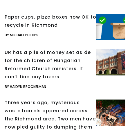
Paper cups, pizza boxes now OK to
recycle in Richmond
BY MICHAEL PHILLIPS
UR has a pile of money set aside
for the children of Hungarian
Reformed Church ministers. It
can’t find any takers
BY HAIDYN BROCKELMAN
Three years ago, mysterious
waste barrels appeared across
the Richmond area. Two men have
now pled guilty to dumping them