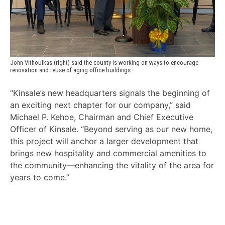
John Vithoulkas (right) said the county is working on ways to encourage 
renovation and reuse of aging office buildings.
“Kinsale’s new headquarters signals the beginning of
an exciting next chapter for our company,” said
Michael P. Kehoe, Chairman and Chief Executive
Officer of Kinsale. “Beyond serving as our new home,
this project will anchor a larger development that
brings new hospitality and commercial amenities to
the community—enhancing the vitality of the area for
years to come.”