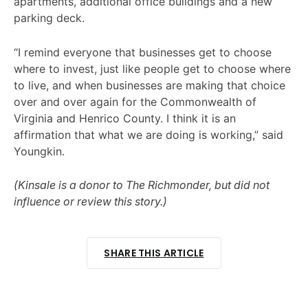
apartments, additional office buildings and a new
parking deck.
“I remind everyone that businesses get to choose
where to invest, just like people get to choose where
to live, and when businesses are making that choice
over and over again for the Commonwealth of
Virginia and Henrico County. I think it is an
affirmation that what we are doing is working,” said
Youngkin.
(Kinsale is a donor to The Richmonder, but did not
influence or review this story.)
SHARE THIS ARTICLE