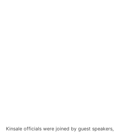
Kinsale officials were joined by guest speakers,