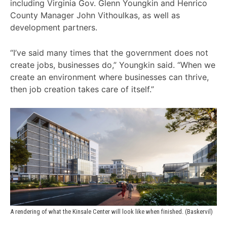
including Virginia Gov. Glenn Youngkin and Henrico
County Manager John Vithoulkas, as well as
development partners.
“I’ve said many times that the government does not
create jobs, businesses do,” Youngkin said. “When we
create an environment where businesses can thrive,
then job creation takes care of itself.”
A rendering of what the Kinsale Center will look like when finished. (Baskervil)