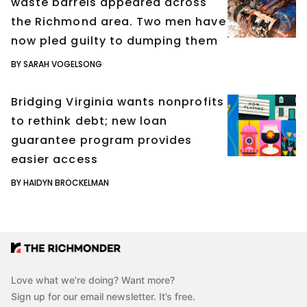
waste barrels appeared across
the Richmond area. Two men have
now pled guilty to dumping them
BY SARAH VOGELSONG
Bridging Virginia wants nonprofits
to rethink debt; new loan
guarantee program provides
easier access
BY HAIDYN BROCKELMAN
Love what we’re doing? Want more?
Sign up for our email newsletter. It’s free.