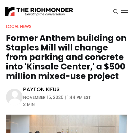
LOCAL NEWS
Former Anthem building on
Staples Mill will change
from parking and concrete
into 'Kinsale Center,' a $500
million mixed-use project
PAYTON KIFUS
NOVEMBER 15, 2025 | 1:44 PM EST
3 MIN