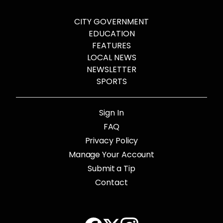
CITY GOVERNMENT
EDUCATION
FEATURES
LOCAL NEWS
NEWSLETTER
SPORTS
Sign In
FAQ
Privacy Policy
Manage Your Account
Submit a Tip
Contact