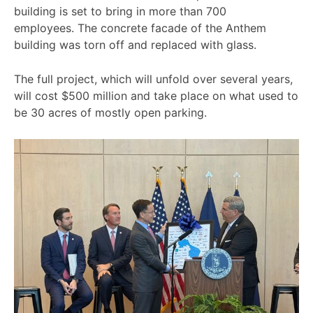
building is set to bring in more than 700
employees. The concrete facade of the Anthem
building was torn off and replaced with glass.
The full project, which will unfold over several years,
will cost $500 million and take place on what used to
be 30 acres of mostly open parking.