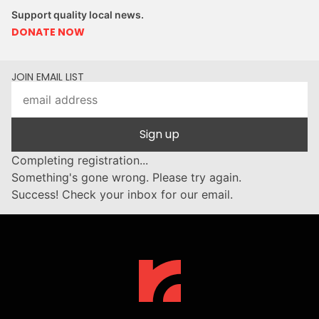
Support quality local news.
DONATE NOW
JOIN EMAIL LIST
Sign up
Completing registration...
Something's gone wrong. Please try again.
Success! Check your inbox for our email.