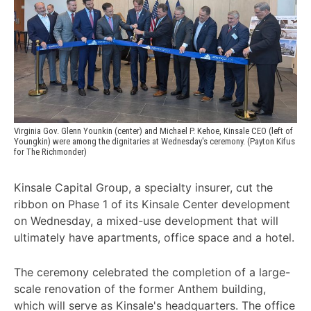
Virginia Gov. Glenn Younkin (center) and Michael P. Kehoe, Kinsale CEO (left of 
Youngkin) were among the dignitaries at Wednesday's ceremony. (Payton Kifus 
for The Richmonder)
Kinsale Capital Group, a specialty insurer, cut the
ribbon on Phase 1 of its Kinsale Center development
on Wednesday, a mixed-use development that will
ultimately have apartments, office space and a hotel.
The ceremony celebrated the completion of a large-
scale renovation of the former Anthem building,
which will serve as Kinsale's headquarters. The office