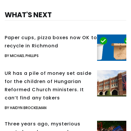
WHAT'S NEXT
Paper cups, pizza boxes now OK to
recycle in Richmond
BY MICHAEL PHILLIPS
UR has a pile of money set aside
for the children of Hungarian
Reformed Church ministers. It
can’t find any takers
BY HAIDYN BROCKELMAN
Three years ago, mysterious