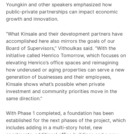
Youngkin and other speakers emphasized how
public-private partnerships can impact economic
growth and innovation.
“What Kinsale and their development partners have
accomplished here also mirrors the goals of our
Board of Supervisors,” Vithoulkas said. “With the
initiative called Henrico Tomorrow, which focuses on
elevating Henrico’s office spaces and reimagining
how underused or aging properties can serve a new
generation of businesses and their employees,
Kinsale shows what’s possible when private
investment and community priorities move in the
same direction.”
With Phase 1 completed, a foundation has been
established for the next phases of the project, which
includes adding in a multi-story hotel, new