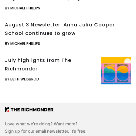
BY MICHAEL PHILLIPS
August 3 Newsletter: Anna Julia Cooper
School continues to grow
BY MICHAEL PHILLIPS
July highlights from The
Richmonder
BY BETH WEISBROD
Love what we’re doing? Want more?
Sign up for our email newsletter. It’s free.