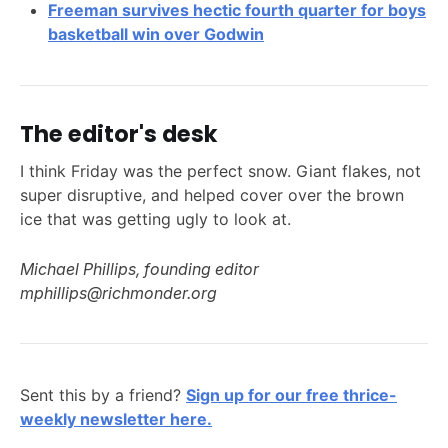
Freeman survives hectic fourth quarter for boys
basketball win over Godwin
The editor's desk
I think Friday was the perfect snow. Giant flakes, not
super disruptive, and helped cover over the brown
ice that was getting ugly to look at.
Michael Phillips, founding editor
mphillips@richmonder.org
Sent this by a friend?
Sign up for our free thrice-
weekly newsletter here.