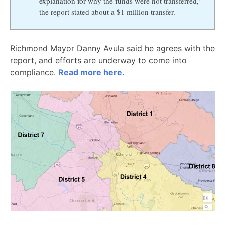
explanation for why the funds were not transferred,”
the report stated about a $1 million transfer.
Richmond Mayor Danny Avula said he agrees with the
report, and efforts are underway to come into
compliance.
Read more here.