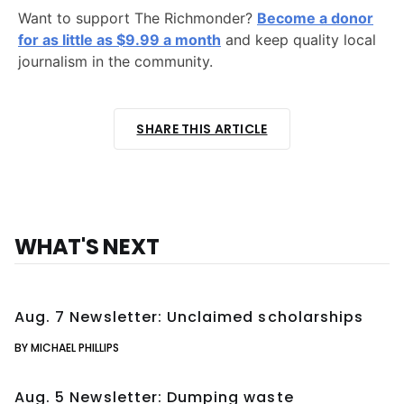
Want to support The Richmonder?
Become a donor
for as little as $9.99 a month
and keep quality local
journalism in the community.
SHARE THIS ARTICLE
WHAT'S NEXT
Aug. 7 Newsletter: Unclaimed scholarships
BY MICHAEL PHILLIPS
Aug. 5 Newsletter: Dumping waste