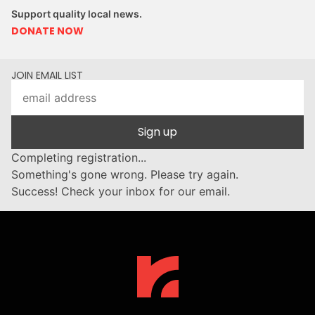
Support quality local news.
DONATE NOW
JOIN EMAIL LIST
Sign up
Completing registration...
Something's gone wrong. Please try again.
Success! Check your inbox for our email.