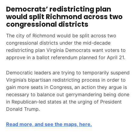
Democrats’ redistricting plan
would split Richmond across two
congressional districts
The city of Richmond would be split across two
congressional districts under the mid-decade
redistricting plan Virginia Democrats want voters to
approve in a ballot referendum planned for April 21.
Democratic leaders are trying to temporarily suspend
Virginia’s bipartisan redistricting process in order to
gain more seats in Congress, an action they argue is
necessary to balance out gerrymandering being done
in Republican-led states at the urging of President
Donald Trump.
Read more, and see the maps, here.