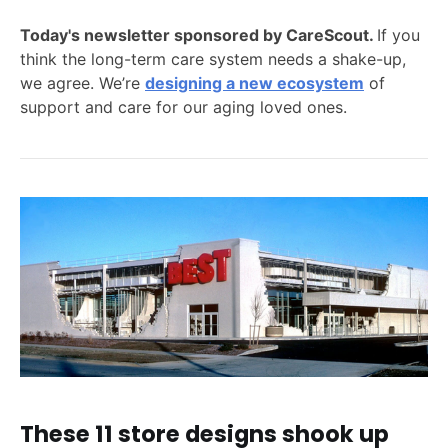
Today's newsletter sponsored by CareScout.
If you
think the long-term care system needs a shake-up,
we agree. We’re
designing a new ecosystem
of
support and care for our aging loved ones.
These 11 store designs shook up