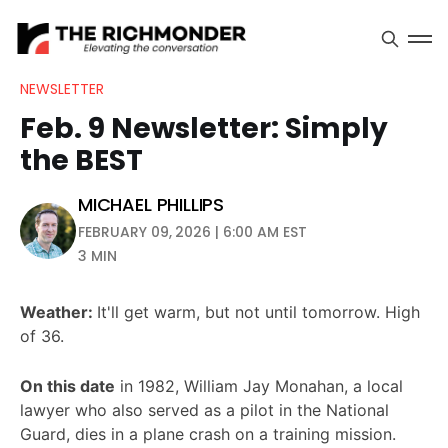
NEWSLETTER
Feb. 9 Newsletter: Simply
the BEST
MICHAEL PHILLIPS
FEBRUARY 09, 2026 | 6:00 AM EST
3 MIN
Weather:
It'll get warm, but not until tomorrow. High
of 36.
On this date
in 1982, William Jay Monahan, a local
lawyer who also served as a pilot in the National
Guard, dies in a plane crash on a training mission.