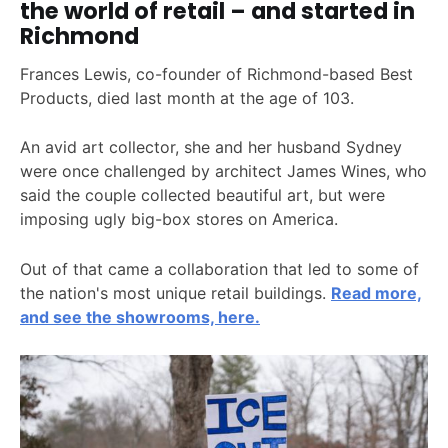
the world of retail – and started in
Richmond
Frances Lewis, co-founder of Richmond-based Best
Products, died last month at the age of 103.
An avid art collector, she and her husband Sydney
were once challenged by architect James Wines, who
said the couple collected beautiful art, but were
imposing ugly big-box stores on America.
Out of that came a collaboration that led to some of
the nation's most unique retail buildings.
Read more,
and see the showrooms, here.