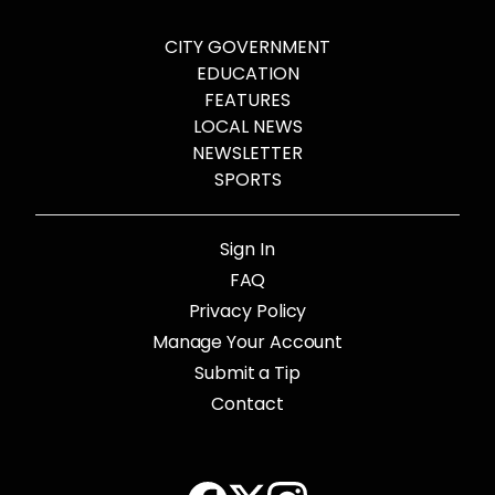
CITY GOVERNMENT
EDUCATION
FEATURES
LOCAL NEWS
NEWSLETTER
SPORTS
Sign In
FAQ
Privacy Policy
Manage Your Account
Submit a Tip
Contact