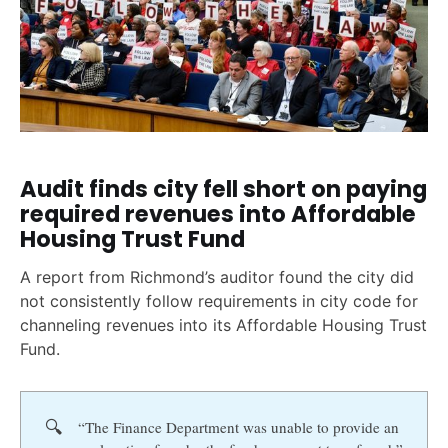
Audit finds city fell short on paying
required revenues into Affordable
Housing Trust Fund
A report from Richmond’s auditor found the city did
not consistently follow requirements in city code for
channeling revenues into its Affordable Housing Trust
Fund.
🔍
“The Finance Department was unable to provide an