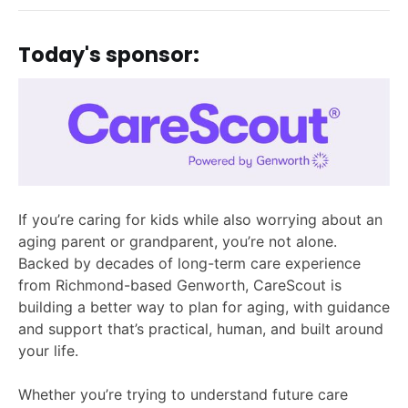
Today's sponsor:
If you’re caring for kids while also worrying about an
aging parent or grandparent, you’re not alone.
Backed by decades of long-term care experience
from Richmond-based Genworth, CareScout is
building a better way to plan for aging, with guidance
and support that’s practical, human, and built around
your life.
Whether you’re trying to understand future care