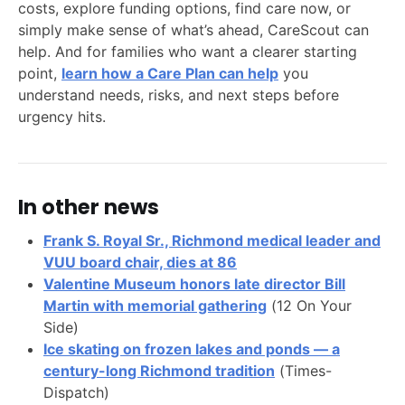
costs, explore funding options, find care now, or
simply make sense of what’s ahead, CareScout can
help. And for families who want a clearer starting
point,
learn how a Care Plan can help
you
understand needs, risks, and next steps before
urgency hits.
In other news
Frank S. Royal Sr., Richmond medical leader and
VUU board chair, dies at 86
Valentine Museum honors late director Bill
Martin with memorial gathering
(12 On Your
Side)
Ice skating on frozen lakes and ponds — a
century-long Richmond tradition
(Times-
Dispatch)