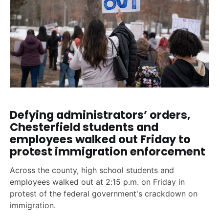
Defying administrators’ orders,
Chesterfield students and
employees walked out Friday to
protest immigration enforcement
Across the county, high school students and
employees walked out at 2:15 p.m. on Friday in
protest of the federal government's crackdown on
immigration.