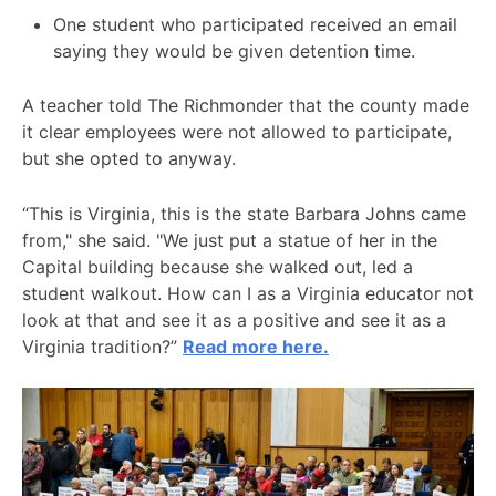
One student who participated received an email
saying they would be given detention time.
A teacher told The Richmonder that the county made
it clear employees were not allowed to participate,
but she opted to anyway.
“This is Virginia, this is the state Barbara Johns came
from," she said. "We just put a statue of her in the
Capital building because she walked out, led a
student walkout. How can I as a Virginia educator not
look at that and see it as a positive and see it as a
Virginia tradition?”
Read more here.