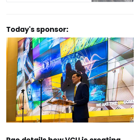
Today's sponsor: