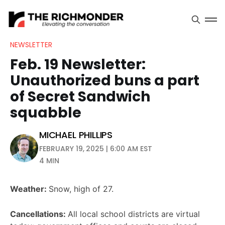
NEWSLETTER
Feb. 19 Newsletter:
Unauthorized buns a part
of Secret Sandwich
squabble
MICHAEL PHILLIPS
FEBRUARY 19, 2025 | 6:00 AM EST
4 MIN
Weather:
Snow, high of 27.
Cancellations:
All local school districts are virtual