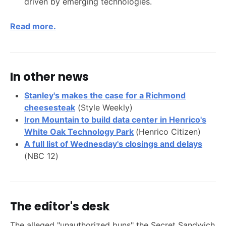
driven by emerging technologies.
Read more.
In other news
Stanley's makes the case for a Richmond
cheesesteak
(Style Weekly)
Iron Mountain to build data center in Henrico's
White Oak Technology Park
(Henrico Citizen)
A full list of Wednesday's closings and delays
(NBC 12)
The editor's desk
The alleged "unauthorized buns" the Secret Sandwich