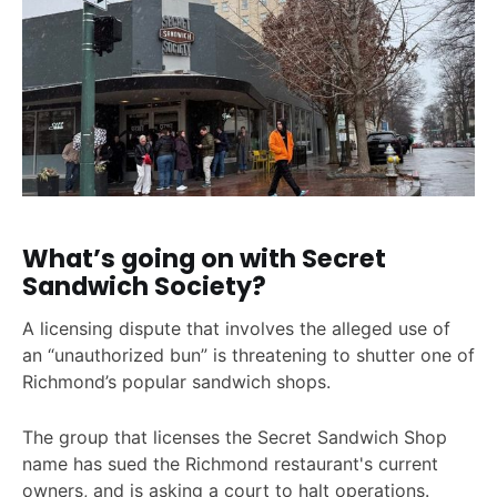
What’s going on with Secret
Sandwich Society?
A licensing dispute that involves the alleged use of
an “unauthorized bun” is threatening to shutter one of
Richmond’s popular sandwich shops.
The group that licenses the Secret Sandwich Shop
name has sued the Richmond restaurant's current
owners, and is asking a court to halt operations.