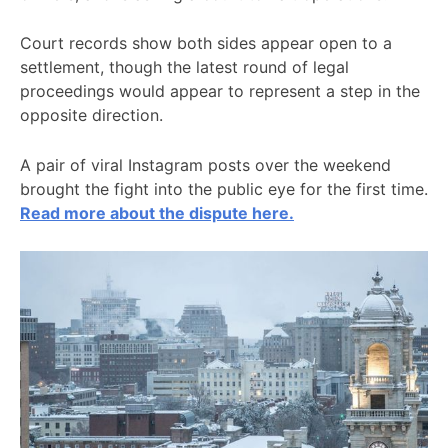
Court records show both sides appear open to a
settlement, though the latest round of legal
proceedings would appear to represent a step in the
opposite direction.
A pair of viral Instagram posts over the weekend
brought the fight into the public eye for the first time.
Read more about the dispute here.