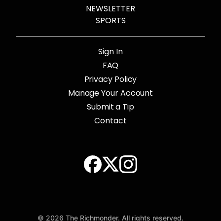
NEWSLETTER
SPORTS
Sign In
FAQ
Privacy Policy
Manage Your Account
Submit a Tip
Contact
© 2026 The Richmonder. All rights reserved.