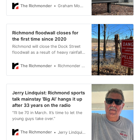
records requests related to Bingham’s
The Richmonder
Graham Moomaw
departure.
Richmond floodwall closes for
the first time since 2020
Richmond will close the Dock Street
floodwall as a result of heavy rainfall,
to prevent against flooding.
The Richmonder
Richmonder Staff
Jerry Lindquist: Richmond sports
talk mainstay ‘Big Al’ hangs it up
after 33 years on the radio
“I’ll be 70 in March. It’s time to let the
young guys take over.”
The Richmonder
Jerry Lindquist