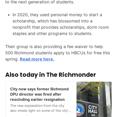
to the next generation of students.
In 2020, they used personal money to start a
scholarship, which has blossomed into a
nonprofit that provides scholarships, dorm room
staples and other programs to students.
Their group is also providing a fee waiver to help
500 Richmond students apply to HBCUs for free this
spring.
Read more here.
Also today in The Richmonder
City now says former Richmond
DPU director was fired after
rescinding earlier resignation
The new explanation from the city
also sheds light on some of the city’s
mysterious responses to public