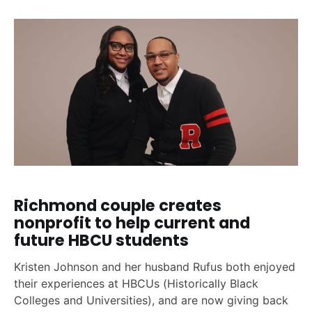
Richmond couple creates
nonprofit to help current and
future HBCU students
Kristen Johnson and her husband Rufus both enjoyed
their experiences at HBCUs (Historically Black
Colleges and Universities), and are now giving back