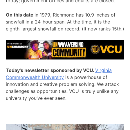
today; government offices and courts are closed.
On this date
in 1979, Richmond has 10.9 inches of
snowfall in a 24-hour span. At the time, it is the
eighth-largest snowfall on record. (It now ranks 15th.)
Today's newsletter sponsored by VCU.
Virginia
Commonwealth University
is a powerhouse of
innovation and creative problem solving. We attack
challenges as opportunities. VCU is truly unlike any
university you’ve ever seen.