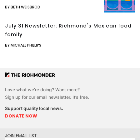
BY BETH WEISBROD
July 31 Newsletter: Richmond's Mexican food
family
BY MICHAEL PHILLIPS
Love what we’re doing? Want more?
Sign up for our email newsletter. It’s free.
Support quality local news.
DONATE NOW
JOIN EMAIL LIST