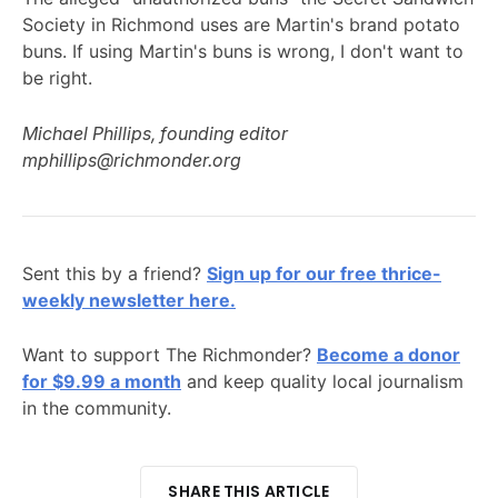
Society in Richmond uses are Martin's brand potato
buns. If using Martin's buns is wrong, I don't want to
be right.
Michael Phillips, founding editor
mphillips@richmonder.org
Sent this by a friend?
Sign up for our free thrice-
weekly newsletter here.
Want to support The Richmonder?
Become a donor
for $9.99 a month
and keep quality local journalism
in the community.
SHARE THIS ARTICLE