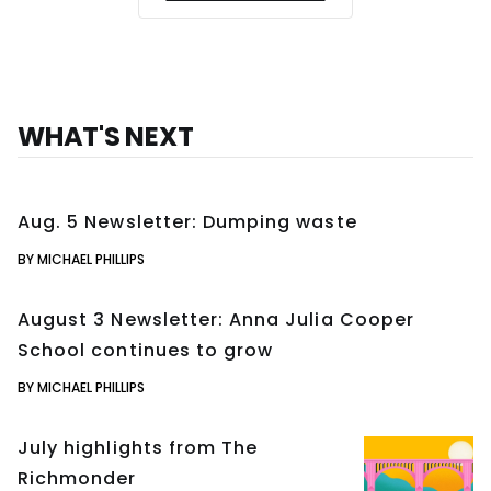
WHAT'S NEXT
Aug. 5 Newsletter: Dumping waste
BY MICHAEL PHILLIPS
August 3 Newsletter: Anna Julia Cooper
School continues to grow
BY MICHAEL PHILLIPS
July highlights from The
Richmonder