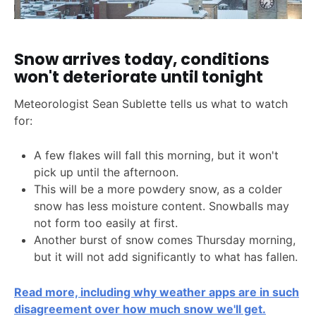
Snow arrives today, conditions
won't deteriorate until tonight
Meteorologist Sean Sublette tells us what to watch
for:
A few flakes will fall this morning, but it won't
pick up until the afternoon.
This will be a more powdery snow, as a colder
snow has less moisture content. Snowballs may
not form too easily at first.
Another burst of snow comes Thursday morning,
but it will not add significantly to what has fallen.
Read more, including why weather apps are in such
disagreement over how much snow we'll get.