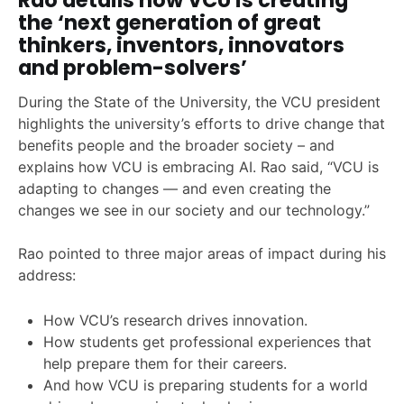
Rao details how VCU is creating
the ‘next generation of great
thinkers, inventors, innovators
and problem-solvers’
During the State of the University, the VCU president
highlights the university’s efforts to drive change that
benefits people and the broader society – and
explains how VCU is embracing AI. Rao said, “VCU is
adapting to changes — and even creating the
changes we see in our society and our technology.”
Rao pointed to three major areas of impact during his
address:
How VCU’s research drives innovation.
How students get professional experiences that
help prepare them for their careers.
And how VCU is preparing students for a world