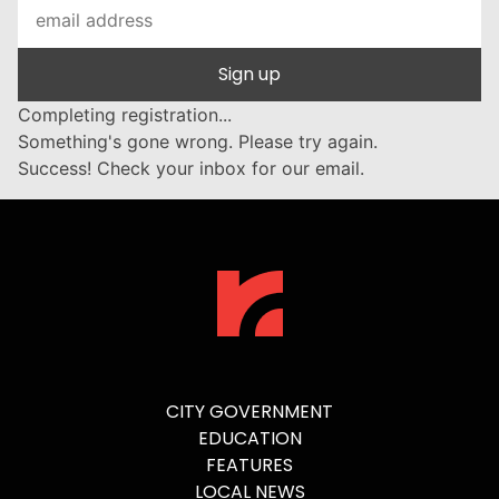
Sign up
Completing registration...
Something's gone wrong. Please try again.
Success! Check your inbox for our email.
CITY GOVERNMENT
EDUCATION
FEATURES
LOCAL NEWS