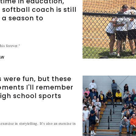
etime in education,
softball coach is still
 a season to
r
his forever."
AW
were fun, but these
oments I'll remember
igh school sports
exercise in storytelling. It’s also an exercise in