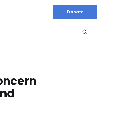
Donate
concern
ond