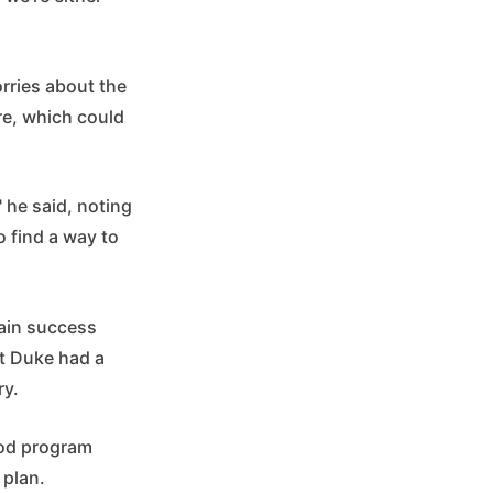
rries about the
re, which could
" he said, noting
 find a way to
tain success
at Duke had a
ry.
good program
 plan.