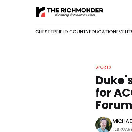
CHESTERFIELD COUNTY
EDUCATION
EVENT
SPORTS
Duke's
for A
Foru
MICHAEL
FEBRUARY 