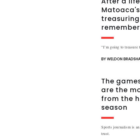
After a lif
Matoaca's 
treasuring
remembe
"I’m going to treasure t
BY WELDON BRADSH
The games 
are the m
from the h
season
Sports journalism is an 
trust.