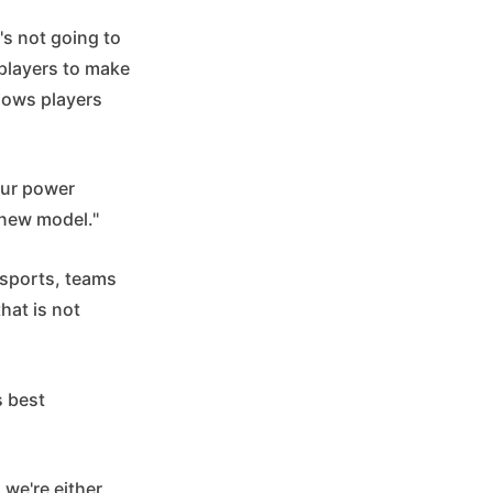
's not going to
 players to make
llows players
our power
 new model."
 sports, teams
hat is not
s best
 we're either