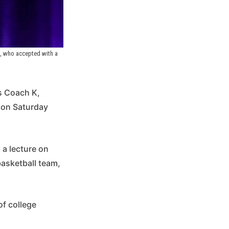
, who accepted with a 
s Coach K,
 on Saturday
 a lecture on
basketball team,
of college