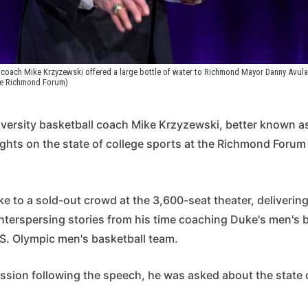
coach Mike Krzyzewski offered a large bottle of water to Richmond Mayor Danny Avula
he Richmond Forum)
ersity basketball coach Mike Krzyzewski, better known a
ughts on the state of college sports at the Richmond Forum
 to a sold-out crowd at the 3,600-seat theater, delivering
interspersing stories from his time coaching Duke's men's 
.S. Olympic men's basketball team.
ssion following the speech, he was asked about the state 