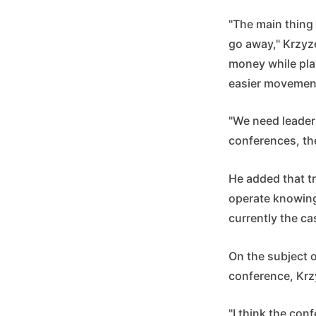
"The main thing 
go away," Krzyz
money while play
easier movemen
"We need leader
conferences, th
He added that tr
operate knowing
currently the cas
On the subject 
conference, Krz
"I think the conf