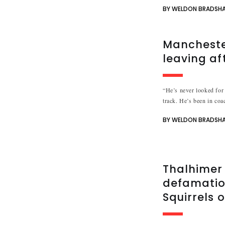
BY WELDON BRADSH
Mancheste
leaving af
“He’s never looked for 
track. He’s been in coac
BY WELDON BRADSH
Thalhimer 
defamation
Squirrels 