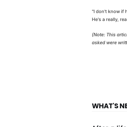
"I don't know if
He's a really, re
(Note: This arti
asked were writ
WHAT'S N