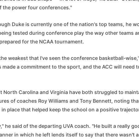
of the power four conferences."
ugh Duke is currently one of the nation's top teams, he wo
 being tested during conference play the way other teams a
 prepared for the NCAA tournament.
k, the weakest that I've seen the conference basketball-wise,
s made a commitment to the sport, and the ACC will need to
t North Carolina and Virginia have both struggled to main
tures of coaches Roy Williams and Tony Bennett, noting th
in place that helped keep the school on a positive trajecto
ony," he said of the departing UVA coach. "He built a really 
anner in which he left lends itself to say that there wasn't a