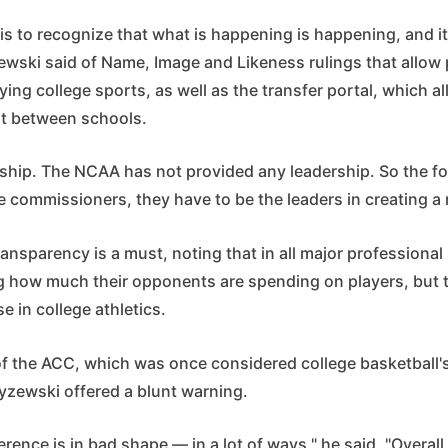
is to recognize that what is happening is happening, and it
ewski said of Name, Image and Likeness rulings that allow
ing college sports, as well as the transfer portal, which a
t between schools.
ship. The NCAA has not provided any leadership. So the f
e commissioners, they have to be the leaders in creating a
ansparency is a must, noting that in all major professional
 how much their opponents are spending on players, but t
e in college athletics.
of the ACC, which was once considered college basketball'
yzewski offered a blunt warning.
erence is in bad shape — in a lot of ways," he said. "Overall,