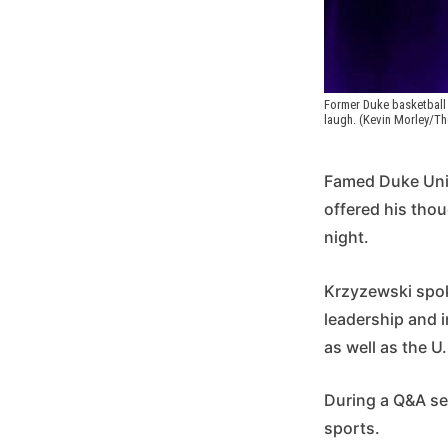
Former Duke basketball 
laugh. (Kevin Morley/T
Famed Duke Univ
offered his tho
night.
Krzyzewski spoke
leadership and 
as well as the U
During a Q&A se
sports.