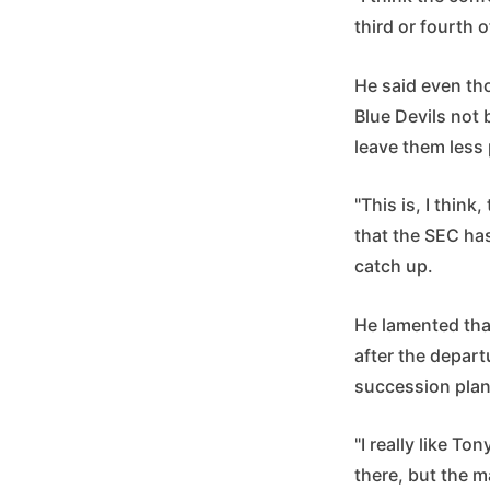
third or fourth 
He said even tho
Blue Devils not
leave them less
"This is, I thin
that the SEC ha
catch up.
He lamented tha
after the depar
succession plan 
"I really like T
there, but the m