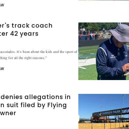
AW
r's track coach
ter 42 years
accolades. It’s been about the kids and the sport of
hing for all the right reasons.”
AW
denies allegations in
 suit filed by Flying
owner