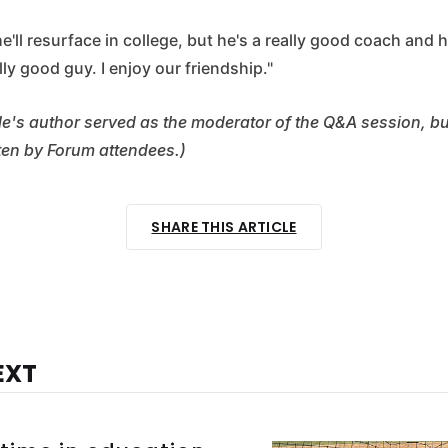
 he'll resurface in college, but he's a really good coach and 
ally good guy. I enjoy our friendship."
cle's author served as the moderator of the Q&A session, b
ten by Forum attendees.)
SHARE THIS ARTICLE
EXT