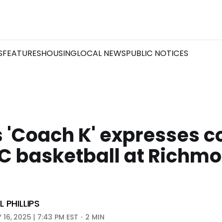
S
FEATURES
HOUSING
LOCAL NEWS
PUBLIC NOTICES
 'Coach K' expresses 
CC basketball at Richm
m
 PHILLIPS
16, 2025 | 7:43 PM EST
2 MIN