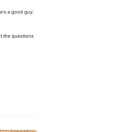
he's a good guy.
ut the questions