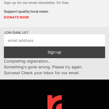
Sign up for our email newsletter. It’s free.
Support quality local news.
DONATE NOW
JOIN EMAIL LIST
Sign up
Completing registration...
Something's gone wrong. Please try again.
Success! Check your inbox for our email.