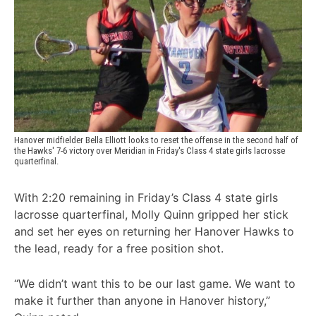
Hanover midfielder Bella Elliott looks to reset the offense in the second half of 
the Hawks' 7-6 victory over Meridian in Friday's Class 4 state girls lacrosse 
quarterfinal.
With 2:20 remaining in Friday’s Class 4 state girls
lacrosse quarterfinal, Molly Quinn gripped her stick
and set her eyes on returning her Hanover Hawks to
the lead, ready for a free position shot.
“We didn’t want this to be our last game. We want to
make it further than anyone in Hanover history,”