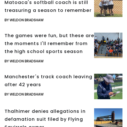
Matoaca's softball coach is still
treasuring a season to remember
BY WELDON BRADSHAW
The games were fun, but these are
the moments I'll remember from
the high school sports season
BY WELDON BRADSHAW
Manchester's track coach leaving
after 42 years
BY WELDON BRADSHAW
Thalhimer denies allegations in
defamation suit filed by Flying