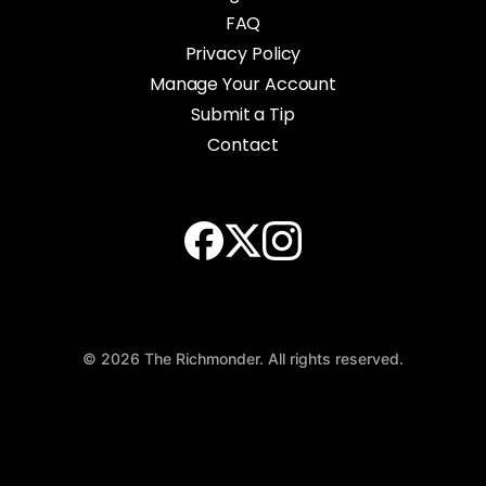
FAQ
Privacy Policy
Manage Your Account
Submit a Tip
Contact
© 2026 The Richmonder. All rights reserved.