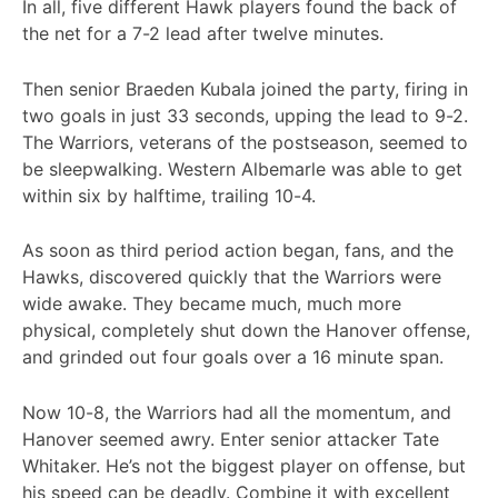
In all, five different Hawk players found the back of
the net for a 7-2 lead after twelve minutes.
Then senior Braeden Kubala joined the party, firing in
two goals in just 33 seconds, upping the lead to 9-2.
The Warriors, veterans of the postseason, seemed to
be sleepwalking. Western Albemarle was able to get
within six by halftime, trailing 10-4.
As soon as third period action began, fans, and the
Hawks, discovered quickly that the Warriors were
wide awake. They became much, much more
physical, completely shut down the Hanover offense,
and grinded out four goals over a 16 minute span.
Now 10-8, the Warriors had all the momentum, and
Hanover seemed awry. Enter senior attacker Tate
Whitaker. He’s not the biggest player on offense, but
his speed can be deadly. Combine it with excellent