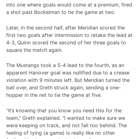
into one where goals would come at a premium, fired
a shot past Bockelman to tie the game at two.
Later, in the second half, after Meridian scored the
first two goals after intermission to retake the lead at
4-3, Quinn scored the second of her three goals to
square the match again.
The Mustangs took a 5-4 lead to the fourth, as an
apparent Hanover goal was nullified due to a crease
violation with 9 minutes left. But Meridian turned the
ball over, and Greth struck again, sending a one-
hopper in the net to tie the game at five.
“It’s knowing that you know you need this for the
team,” Greth explained. “I wanted to make sure we
were keeping on track, and not fall too behind. The
feeling of tying (a game) is really like no other