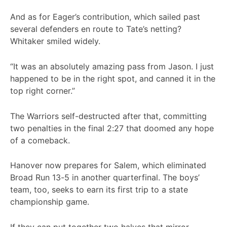
And as for Eager’s contribution, which sailed past
several defenders en route to Tate’s netting?
Whitaker smiled widely.
“It was an absolutely amazing pass from Jason. I just
happened to be in the right spot, and canned it in the
top right corner.”
The Warriors self-destructed after that, committing
two penalties in the final 2:27 that doomed any hope
of a comeback.
Hanover now prepares for Salem, which eliminated
Broad Run 13-5 in another quarterfinal. The boys’
team, too, seeks to earn its first trip to a state
championship game.
If they can put together two halves that mirror