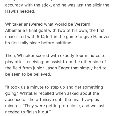
accuracy with the stick, and he was just the elixir the
Hawks needed.
Whitaker answered what would be Western
Albemarle’s final goal with two of his own, the first
unassisted with 5:14 left in the game to give Hanover
its first tally since before halftime.
Then, Whitaker scored with exactly four minutes to
play after receiving an assist from the other side of
the field from junior Jason Eager that simply had to
be seen to be believed.
“It took us a minute to step up and get something
going,” Whitaker recalled when asked about the
absence of the offensive until the final five-plus
minutes. “They were getting too close, and we just
needed to finish it out.”