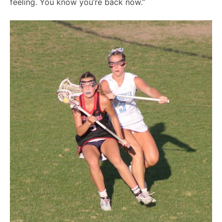
feeling. You know you’re back now.”