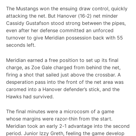
The Mustangs won the ensuing draw control, quickly
attacking the net. But Hanover (16-2) net minder
Cassidy Gustafson stood strong between the pipes,
even after her defense committed an unforced
turnover to give Meridian possession back with 55
seconds left.
Meridian earned a free position to set up its final
charge, as Zoe Gale charged from behind the net,
firing a shot that sailed just above the crossbar. A
desperation pass into the front of the net area was
caromed into a Hanover defender’s stick, and the
Hawks had survived.
The final minutes were a microcosm of a game
whose margins were razor-thin from the start.
Meridian took an early 2-1 advantage into the second
period. Junior Izzy Greth, feeling the game develop