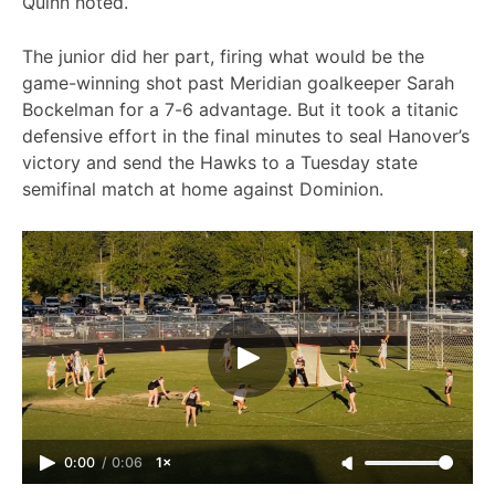
Quinn noted.
The junior did her part, firing what would be the
game-winning shot past Meridian goalkeeper Sarah
Bockelman for a 7-6 advantage. But it took a titanic
defensive effort in the final minutes to seal Hanover’s
victory and send the Hawks to a Tuesday state
semifinal match at home against Dominion.
0:00
/
0:06
1×