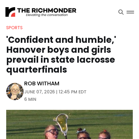
SPORTS
'Confident and humble,'
Hanover boys and girls
prevail in state lacrosse
quarterfinals
ROB WITHAM
JUNE 07, 2026 | 12:45 PM EDT
6 MIN