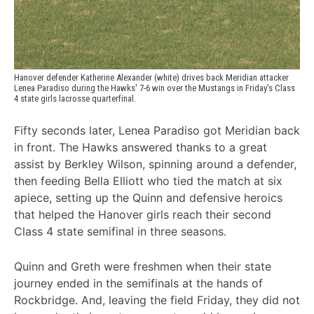
Hanover defender Katherine Alexander (white) drives back Meridian attacker 
Lenea Paradiso during the Hawks' 7-6 win over the Mustangs in Friday's Class 
4 state girls lacrosse quarterfinal.
Fifty seconds later, Lenea Paradiso got Meridian back
in front. The Hawks answered thanks to a great
assist by Berkley Wilson, spinning around a defender,
then feeding Bella Elliott who tied the match at six
apiece, setting up the Quinn and defensive heroics
that helped the Hanover girls reach their second
Class 4 state semifinal in three seasons.
Quinn and Greth were freshmen when their state
journey ended in the semifinals at the hands of
Rockbridge. And, leaving the field Friday, they did not