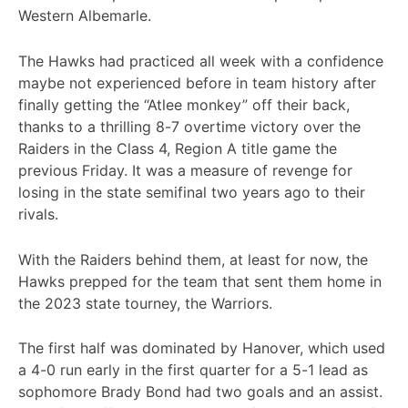
Western Albemarle.
The Hawks had practiced all week with a confidence
maybe not experienced before in team history after
finally getting the “Atlee monkey” off their back,
thanks to a thrilling 8-7 overtime victory over the
Raiders in the Class 4, Region A title game the
previous Friday. It was a measure of revenge for
losing in the state semifinal two years ago to their
rivals.
With the Raiders behind them, at least for now, the
Hawks prepped for the team that sent them home in
the 2023 state tourney, the Warriors.
The first half was dominated by Hanover, which used
a 4-0 run early in the first quarter for a 5-1 lead as
sophomore Brady Bond had two goals and an assist.