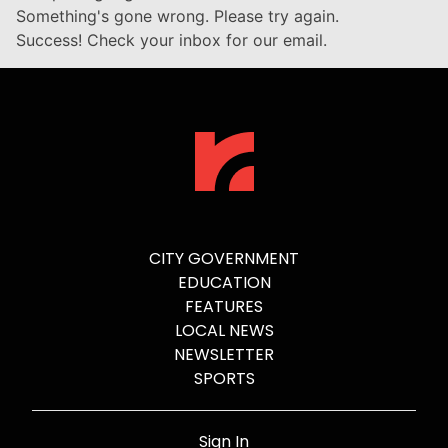
Something's gone wrong. Please try again.
Success! Check your inbox for our email.
CITY GOVERNMENT
EDUCATION
FEATURES
LOCAL NEWS
NEWSLETTER
SPORTS
Sign In