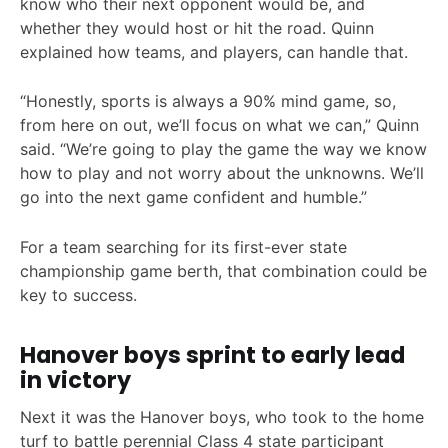
know who their next opponent would be, and
whether they would host or hit the road. Quinn
explained how teams, and players, can handle that.
“Honestly, sports is always a 90% mind game, so,
from here on out, we’ll focus on what we can,” Quinn
said. “We’re going to play the game the way we know
how to play and not worry about the unknowns. We’ll
go into the next game confident and humble.”
For a team searching for its first-ever state
championship game berth, that combination could be
key to success.
Hanover boys sprint to early lead
in victory
Next it was the Hanover boys, who took to the home
turf to battle perennial Class 4 state participant