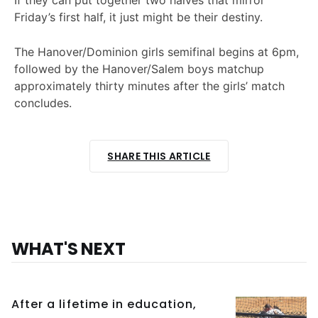
Friday’s first half, it just might be their destiny.
The Hanover/Dominion girls semifinal begins at 6pm,
followed by the Hanover/Salem boys matchup
approximately thirty minutes after the girls’ match
concludes.
SHARE THIS ARTICLE
WHAT'S NEXT
After a lifetime in education,