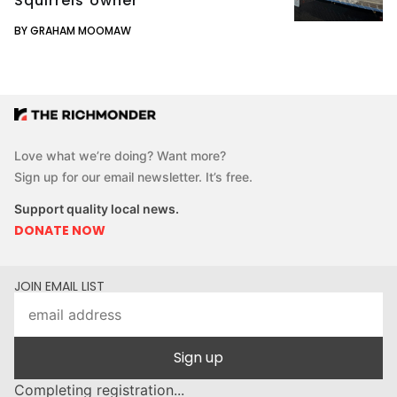
Squirrels owner
BY GRAHAM MOOMAW
Love what we’re doing? Want more?
Sign up for our email newsletter. It’s free.
Support quality local news.
DONATE NOW
JOIN EMAIL LIST
Sign up
Completing registration...