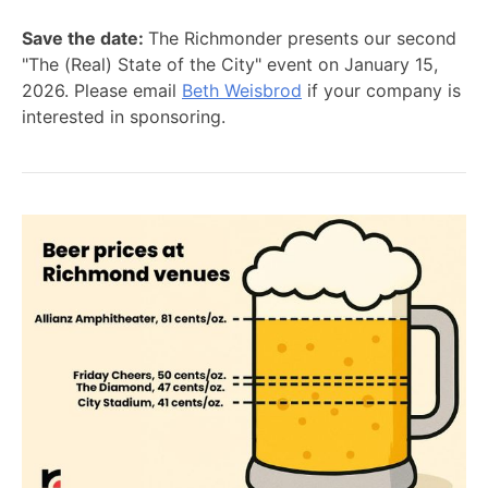
Save the date:
The Richmonder presents our second
"The (Real) State of the City" event on January 15,
2026. Please email
Beth Weisbrod
if your company is
interested in sponsoring.