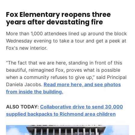
Fox Elementary reopens three
years after devastating fire
More than 1,000 attendees lined up around the block
Wednesday evening to take a tour and get a peek at
Fox's new interior.
“The fact that we are here, standing in front of this
beautiful, reimagined Fox, proves what is possible
when a community refuses to give up,” said Principal
Daniela Jacobs.
Read more here, and see photos
from inside the building.
ALSO TODAY:
Collaborative drive to send 30,000
supplied backpacks to Richmond area children