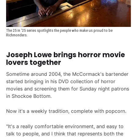
The 25 in '25 series spotlights the people who make us proud to be 
Richmonders.
Joseph Lowe brings horror movie
lovers together
Sometime around 2004, the McCormack's bartender
started bringing in his DVD collection of horror
movies and screening them for Sunday night patrons
in Shockoe Bottom.
Now it's a weekly tradition, complete with popcorn.
"It's a really comfortable environment, and easy to
talk to people, and I think that represents both the