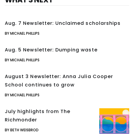
Aug. 7 Newsletter: Unclaimed scholarships
BY MICHAEL PHILLIPS
Aug. 5 Newsletter: Dumping waste
BY MICHAEL PHILLIPS
August 3 Newsletter: Anna Julia Cooper
School continues to grow
BY MICHAEL PHILLIPS
July highlights from The
Richmonder
BY BETH WEISBROD