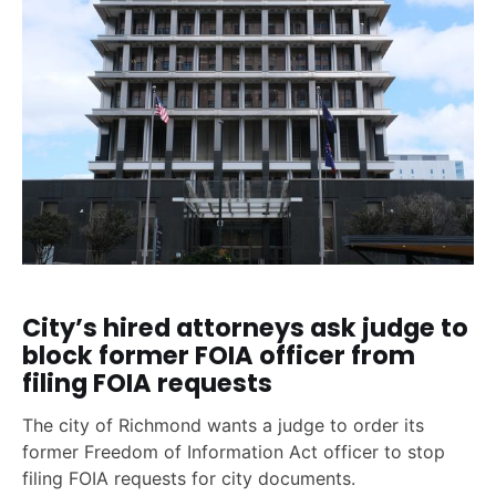
City’s hired attorneys ask judge to
block former FOIA officer from
filing FOIA requests
The city of Richmond wants a judge to order its
former Freedom of Information Act officer to stop
filing FOIA requests for city documents.