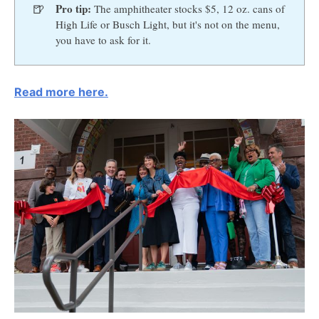
🍺
Pro tip:
The amphitheater stocks $5, 12 oz. cans of
High Life or Busch Light, but it's not on the menu,
you have to ask for it.
Read more here.