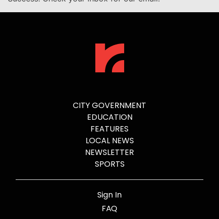
CITY GOVERNMENT
EDUCATION
FEATURES
LOCAL NEWS
NEWSLETTER
SPORTS
Sign In
FAQ