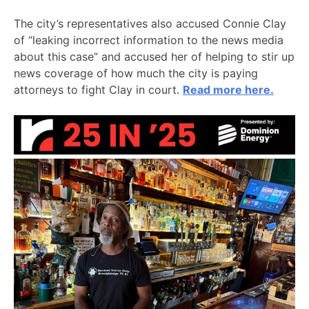
The city’s representatives also accused Connie Clay
of “leaking incorrect information to the news media
about this case” and accused her of helping to stir up
news coverage of how much the city is paying
attorneys to fight Clay in court.
Read more here.