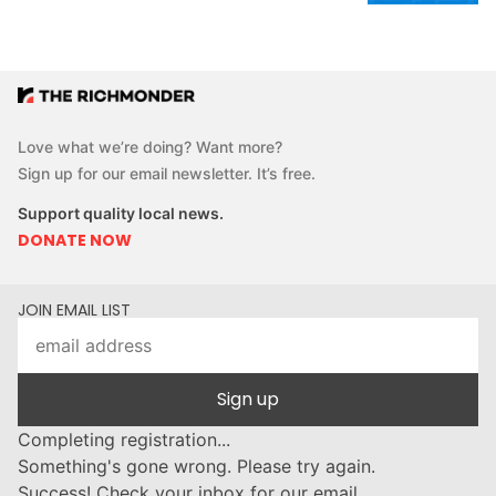
Love what we’re doing? Want more?
Sign up for our email newsletter. It’s free.
Support quality local news.
DONATE NOW
JOIN EMAIL LIST
Sign up
Completing registration...
Something's gone wrong. Please try again.
Success! Check your inbox for our email.