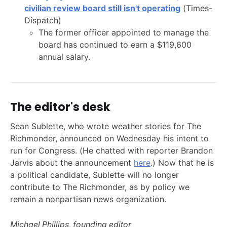
civilian review board still isn't operating
(Times-
Dispatch)
The former officer appointed to manage the
board has continued to earn a $119,600
annual salary.
The editor's desk
Sean Sublette, who wrote weather stories for The
Richmonder, announced on Wednesday his intent to
run for Congress. (He chatted with reporter Brandon
Jarvis about the announcement
here
.) Now that he is
a political candidate, Sublette will no longer
contribute to The Richmonder, as by policy we
remain a nonpartisan news organization.
Michael Phillips, founding editor