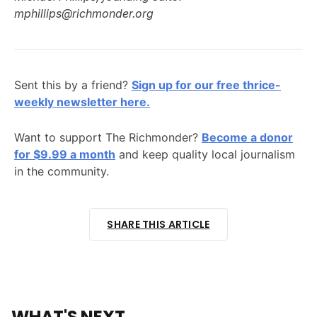
mphillips@richmonder.org
Sent this by a friend?
Sign up for our free thrice-
weekly newsletter here.
Want to support The Richmonder?
Become a donor
for $9.99 a month
and keep quality local journalism
in the community.
SHARE THIS ARTICLE
WHAT'S NEXT