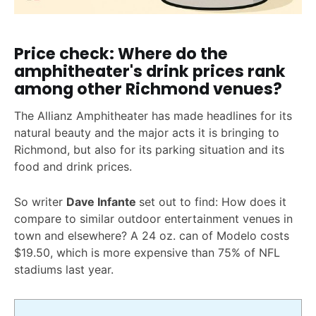
Price check: Where do the
amphitheater's drink prices rank
among other Richmond venues?
The Allianz Amphitheater has made headlines for its
natural beauty and the major acts it is bringing to
Richmond, but also for its parking situation and its
food and drink prices.
So writer
Dave Infante
set out to find: How does it
compare to similar outdoor entertainment venues in
town and elsewhere? A 24 oz. can of Modelo costs
$19.50, which is more expensive than 75% of NFL
stadiums last year.