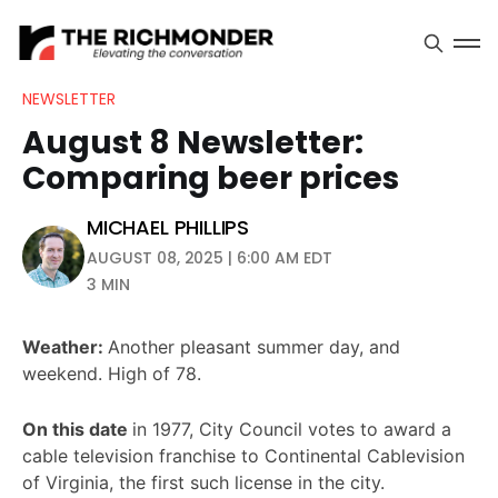
NEWSLETTER
August 8 Newsletter:
Comparing beer prices
MICHAEL PHILLIPS
AUGUST 08, 2025 | 6:00 AM EDT
3 MIN
Weather:
Another pleasant summer day, and
weekend. High of 78.
On this date
in 1977, City Council votes to award a
cable television franchise to Continental Cablevision
of Virginia, the first such license in the city.