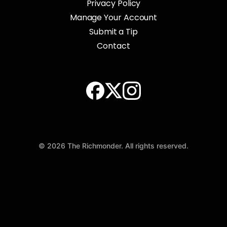
Privacy Policy
Manage Your Account
Submit a Tip
Contact
© 2026 The Richmonder. All rights reserved.