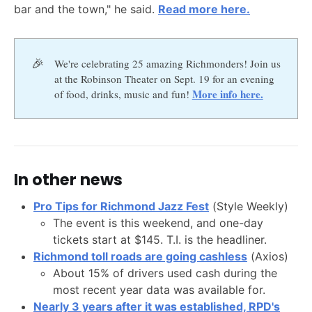
bar and the town," he said.
Read more here.
🎉
We're celebrating 25 amazing Richmonders! Join us
at the Robinson Theater on Sept. 19 for an evening
More info here.
of food, drinks, music and fun!
In other news
Pro Tips for Richmond Jazz Fest
(Style Weekly)
The event is this weekend, and one-day
tickets start at $145. T.I. is the headliner.
Richmond toll roads are going cashless
(Axios)
About 15% of drivers used cash during the
most recent year data was available for.
Nearly 3 years after it was established, RPD's