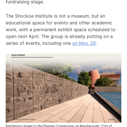
fundraising stage.
The Shockoe Institute is not a museum, but an
educational space for events and other academic
work, with a permanent exhibit space scheduled to
open next April. The group is already putting on a
series of events, including one
on Nov. 20
.
Renderings shown to the Planning Commission on Monday night. (City of 