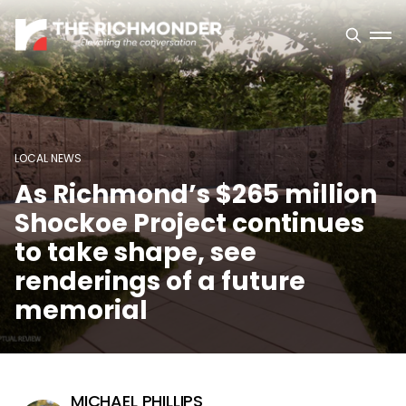
LOCAL NEWS
As Richmond’s $265 million
Shockoe Project continues
to take shape, see
renderings of a future
memorial
MICHAEL PHILLIPS