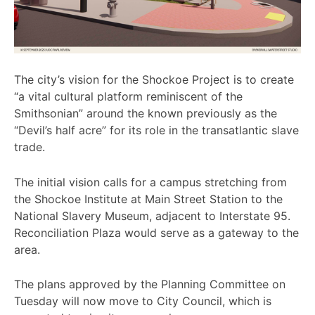
The city’s vision for the Shockoe Project is to create
“a vital cultural platform reminiscent of the
Smithsonian” around the known previously as the
“Devil’s half acre” for its role in the transatlantic slave
trade.
The initial vision calls for a campus stretching from
the Shockoe Institute at Main Street Station to the
National Slavery Museum, adjacent to Interstate 95.
Reconciliation Plaza would serve as a gateway to the
area.
The plans approved by the Planning Committee on
Tuesday will now move to City Council, which is