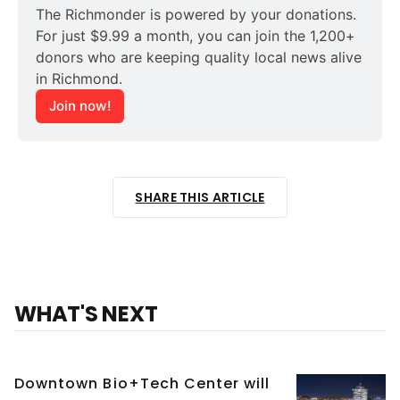
The Richmonder is powered by your donations. 
For just $9.99 a month, you can join the 1,200+ 
donors who are keeping quality local news alive 
in Richmond.
Join now!
SHARE THIS ARTICLE
WHAT'S NEXT
Downtown Bio+Tech Center will