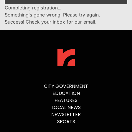
Completing registration...
Something's gone wrong. Please try again.
Success! Check your inbox for our email.
CITY GOVERNMENT
EDUCATION
FEATURES
LOCAL NEWS
NEWSLETTER
SPORTS