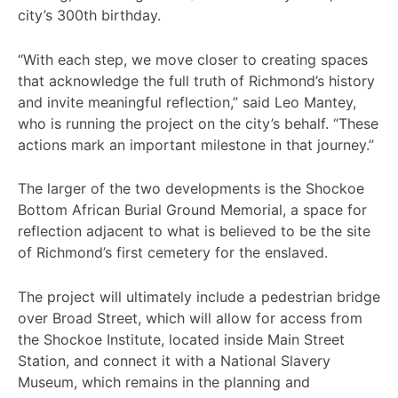
city’s 300th birthday.
“With each step, we move closer to creating spaces
that acknowledge the full truth of Richmond’s history
and invite meaningful reflection,” said Leo Mantey,
who is running the project on the city’s behalf. “These
actions mark an important milestone in that journey.”
The larger of the two developments is the Shockoe
Bottom African Burial Ground Memorial, a space for
reflection adjacent to what is believed to be the site
of Richmond’s first cemetery for the enslaved.
The project will ultimately include a pedestrian bridge
over Broad Street, which will allow for access from
the Shockoe Institute, located inside Main Street
Station, and connect it with a National Slavery
Museum, which remains in the planning and