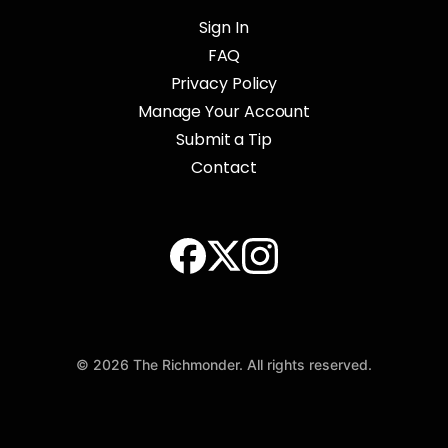
Sign In
FAQ
Privacy Policy
Manage Your Account
Submit a Tip
Contact
© 2026 The Richmonder. All rights reserved.