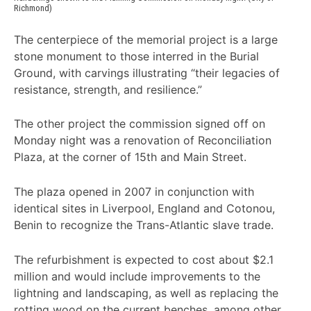
Richmond)
The centerpiece of the memorial project is a large
stone monument to those interred in the Burial
Ground, with carvings illustrating “their legacies of
resistance, strength, and resilience.”
The other project the commission signed off on
Monday night was a renovation of Reconciliation
Plaza, at the corner of 15th and Main Street.
The plaza opened in 2007 in conjunction with
identical sites in Liverpool, England and Cotonou,
Benin to recognize the Trans-Atlantic slave trade.
The refurbishment is expected to cost about $2.1
million and would include improvements to the
lightning and landscaping, as well as replacing the
rotting wood on the current benches, among other