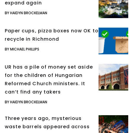
expand again
BY HAIDYN BROCKELMAN
Paper cups, pizza boxes now OK to
recycle in Richmond
BY MICHAEL PHILLIPS
UR has a pile of money set aside
for the children of Hungarian
Reformed Church ministers. It
can’t find any takers
BY HAIDYN BROCKELMAN
Three years ago, mysterious
waste barrels appeared across