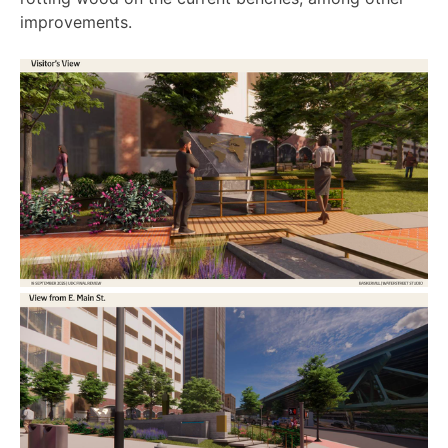
improvements.