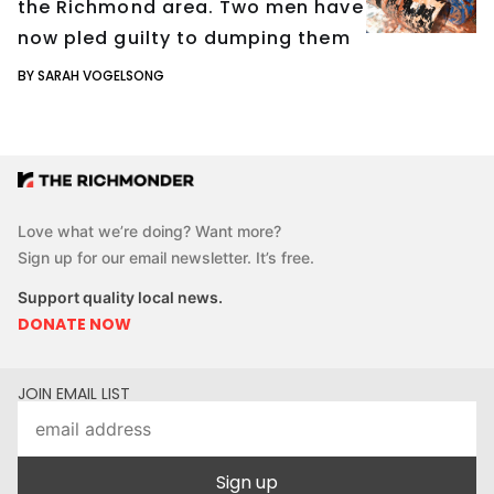
the Richmond area. Two men have
now pled guilty to dumping them
BY SARAH VOGELSONG
Love what we’re doing? Want more?
Sign up for our email newsletter. It’s free.
Support quality local news.
DONATE NOW
JOIN EMAIL LIST
Sign up