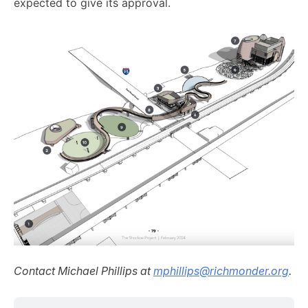
expected to give its approval.
Contact Michael Phillips at
mphillips@richmonder.org
.