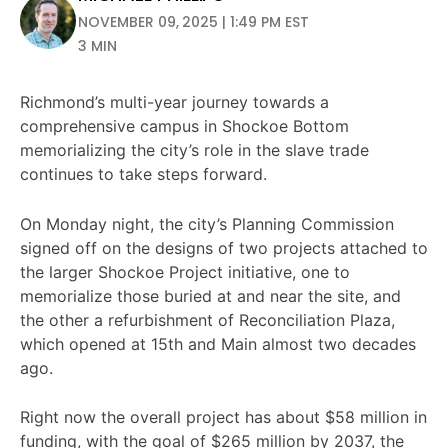
NOVEMBER 09, 2025 | 1:49 PM EST
3 MIN
Richmond’s multi-year journey towards a
comprehensive campus in Shockoe Bottom
memorializing the city’s role in the slave trade
continues to take steps forward.
On Monday night, the city’s Planning Commission
signed off on the designs of two projects attached to
the larger Shockoe Project initiative, one to
memorialize those buried at and near the site, and
the other a refurbishment of Reconciliation Plaza,
which opened at 15th and Main almost two decades
ago.
Right now the overall project has about $58 million in
funding, with the goal of $265 million by 2037, the