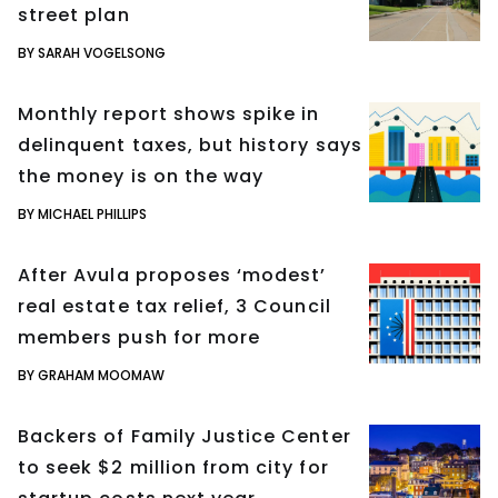
street plan
BY SARAH VOGELSONG
Monthly report shows spike in
delinquent taxes, but history says
the money is on the way
BY MICHAEL PHILLIPS
After Avula proposes ‘modest’
real estate tax relief, 3 Council
members push for more
BY GRAHAM MOOMAW
Backers of Family Justice Center
to seek $2 million from city for