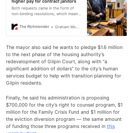
higher pay for contract janitors
Both requests came in the form of
non-binding resolutions, which means
Avula can take them into consideration
but isn’t required to do what the
The Richmonder
Graham Moomaw
Council wants.
The mayor also said he wants to pledge $1.6 million
to the next phase of the housing authority’s
redevelopment of Gilpin Court, along with “a
significant addition of dollars” to the city’s human
services budget to help with transition planning for
Gilpin residents.
Finally, he said his administration is proposing
$700,000 for the city’s right to counsel program, $1
million for the Family Crisis Fund and $1 million for
the eviction diversion program — the same amount
of funding those three programs received in
this