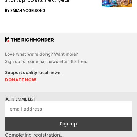
startup costs next year
BY SARAH VOGELSONG
Love what we’re doing? Want more?
Sign up for our email newsletter. It’s free.
Support quality local news.
DONATE NOW
JOIN EMAIL LIST
Sign up
Completing registration...