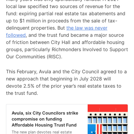
local law specified two sources of revenue for the
fund: expiring partial real estate tax abatements and
up to $1 million in proceeds from the sale of tax-
delinquent properties. But
the law was never
followed
, and the trust fund became a major source
of friction between City Hall and affordable housing
groups, particularly Richmonders Involved to Support
Our Communities (RISC).
This February, Avula and the City Council agreed to a
new approach that beginning in July 2028 will
devote 2.5% of the prior year’s real estate taxes to
the trust fund.
Avula, six City Councilors strike
compromise on funding
Affordable Housing Trust Fund
The new plan devotes real estate