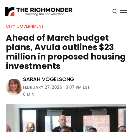
CITY GOVERNMENT
Ahead of March budget
plans, Avula outlines $23
million in proposed housing
investments
SARAH VOGELSONG
FEBRUARY 27, 2026 | 3:07 PM EST
6 MIN