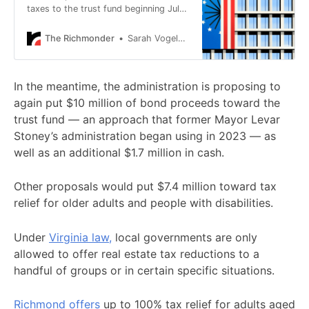
taxes to the trust fund beginning July
1, 2028.
The Richmonder
Sarah Vogelsong
In the meantime, the administration is proposing to
again put $10 million of bond proceeds toward the
trust fund — an approach that former Mayor Levar
Stoney’s administration began using in 2023 — as
well as an additional $1.7 million in cash.
Other proposals would put $7.4 million toward tax
relief for older adults and people with disabilities.
Under
Virginia law,
local governments are only
allowed to offer real estate tax reductions to a
handful of groups or in certain specific situations.
Richmond offers
up to 100% tax relief for adults aged