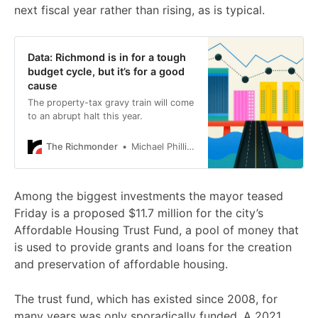
next fiscal year rather than rising, as is typical.
Data: Richmond is in for a tough
budget cycle, but it’s for a good
cause
The property-tax gravy train will come
to an abrupt halt this year.
The Richmonder
Michael Phillips
Among the biggest investments the mayor teased
Friday is a proposed $11.7 million for the city’s
Affordable Housing Trust Fund, a pool of money that
is used to provide grants and loans for the creation
and preservation of affordable housing.
The trust fund, which has existed since 2008, for
many years was only sporadically funded. A 2021