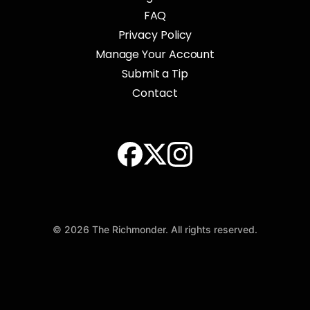
FAQ
Privacy Policy
Manage Your Account
Submit a Tip
Contact
© 2026 The Richmonder. All rights reserved.