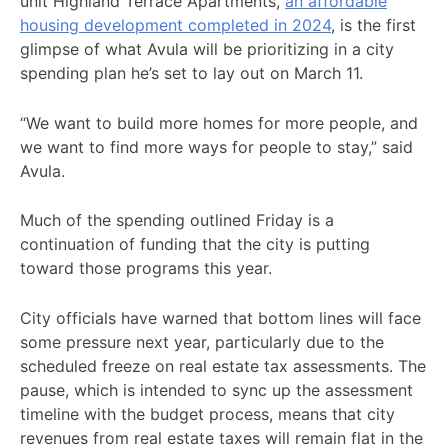
unit Highland Terrace Apartments,
an affordable
housing development completed in 2024
, is the first
glimpse of what Avula will be prioritizing in a city
spending plan he’s set to lay out on March 11.
“We want to build more homes for more people, and
we want to find more ways for people to stay,” said
Avula.
Much of the spending outlined Friday is a
continuation of funding that the city is putting
toward those programs this year.
City officials have warned that bottom lines will face
some pressure next year, particularly due to the
scheduled freeze on real estate tax assessments. The
pause, which is intended to sync up the assessment
timeline with the budget process, means that city
revenues from real estate taxes will remain flat in the