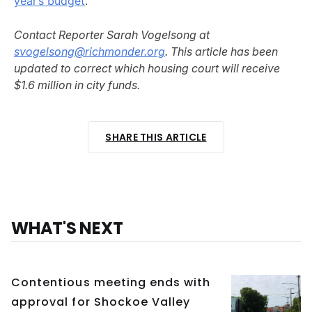
year’s budget
.
Contact Reporter Sarah Vogelsong at
svogelsong@richmonder.org
. This article has been
updated to correct which housing court will receive
$1.6 million in city funds.
SHARE THIS ARTICLE
WHAT'S NEXT
Contentious meeting ends with
approval for Shockoe Valley