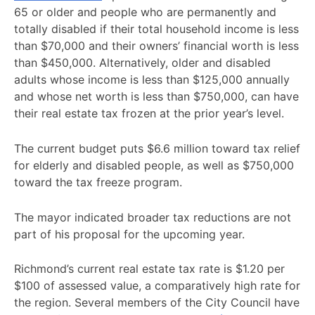
65 or older and people who are permanently and
totally disabled if their total household income is less
than $70,000 and their owners’ financial worth is less
than $450,000. Alternatively, older and disabled
adults whose income is less than $125,000 annually
and whose net worth is less than $750,000, can have
their real estate tax frozen at the prior year’s level.
The current budget puts $6.6 million toward tax relief
for elderly and disabled people, as well as $750,000
toward the tax freeze program.
The mayor indicated broader tax reductions are not
part of his proposal for the upcoming year.
Richmond’s current real estate tax rate is $1.20 per
$100 of assessed value, a comparatively high rate for
the region. Several members of the City Council have