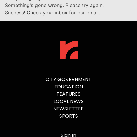
Something's gone wrong. Please try again.
Success! Check your inbox for our email.
CITY GOVERNMENT
EDUCATION
FEATURES
LOCAL NEWS
NEWSLETTER
SPORTS
Sign In