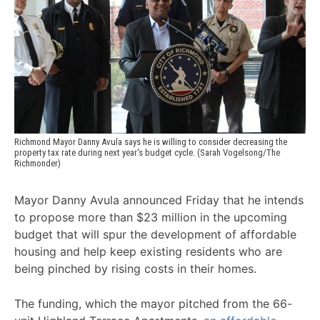
Richmond Mayor Danny Avula says he is willing to consider decreasing the 
property tax rate during next year's budget cycle. (Sarah Vogelsong/The 
Richmonder)
Mayor Danny Avula announced Friday that he intends
to propose more than $23 million in the upcoming
budget that will spur the development of affordable
housing and help keep existing residents who are
being pinched by rising costs in their homes.
The funding, which the mayor pitched from the 66-