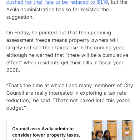
pushed for that rate to be reduced to $1.16
, but the
Avula administration has so far resisted the
suggestion.
On Friday, he pointed out that the upcoming
assessment freeze means property owners will
largely not see their taxes rise in the coming year,
although he warned that “there will be a cumulative
effect” when residents get their bills in fiscal year
2028.
“That’s the time at which I and many members of City
Council are really interested in exploring a tax rate
reduction,” he said. “That’s not baked into this year’s
budget.”
Council asks Avula admin to
consider lower property taxes,