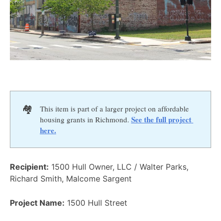
🏘️
This item is part of a larger project on affordable
See the full project 
housing grants in Richmond.
here.
Recipient:
1500 Hull Owner, LLC / Walter Parks,
Richard Smith, Malcome Sargent
Project Name:
1500 Hull Street