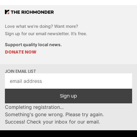
Love what we’re doing? Want more?
Sign up for our email newsletter. It’s free.
Support quality local news.
DONATE NOW
JOIN EMAIL LIST
Sign up
Completing registration...
Something's gone wrong. Please try again.
Success! Check your inbox for our email.