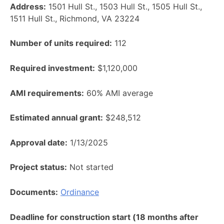
Address:
1501 Hull St., 1503 Hull St., 1505 Hull St.,
1511 Hull St., Richmond, VA 23224
Number of units required:
112
Required investment:
$1,120,000
AMI requirements:
60% AMI average
Estimated annual grant:
$248,512
Approval date:
1/13/2025
Project status:
Not started
Documents:
Ordinance
Deadline for construction start (18 months after