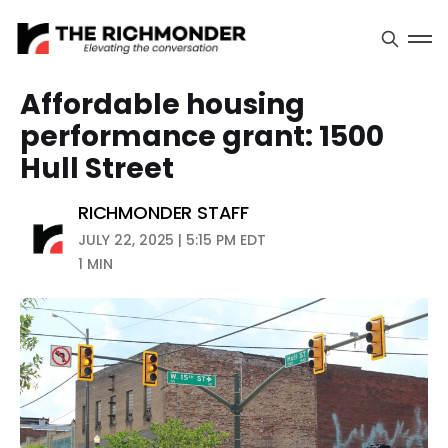
Affordable housing
performance grant: 1500
Hull Street
RICHMONDER STAFF
JULY 22, 2025 | 5:15 PM EDT
1 MIN