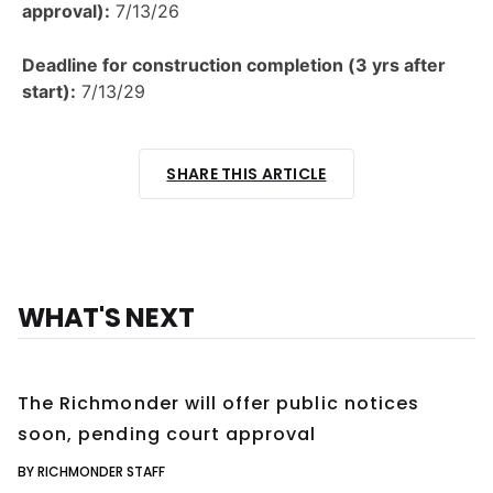
approval):
7/13/26
Deadline for construction completion (3 yrs after
start):
7/13/29
SHARE THIS ARTICLE
WHAT'S NEXT
The Richmonder will offer public notices
soon, pending court approval
BY RICHMONDER STAFF