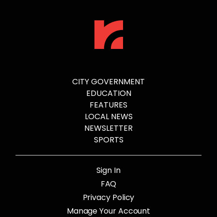
CITY GOVERNMENT
EDUCATION
FEATURES
LOCAL NEWS
NEWSLETTER
SPORTS
Sign In
FAQ
Privacy Policy
Manage Your Account