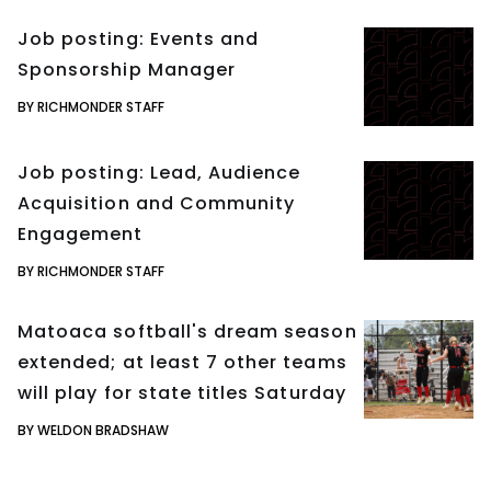
Job posting: Events and
Sponsorship Manager
BY RICHMONDER STAFF
Job posting: Lead, Audience
Acquisition and Community
Engagement
BY RICHMONDER STAFF
Matoaca softball's dream season
extended; at least 7 other teams
will play for state titles Saturday
BY WELDON BRADSHAW