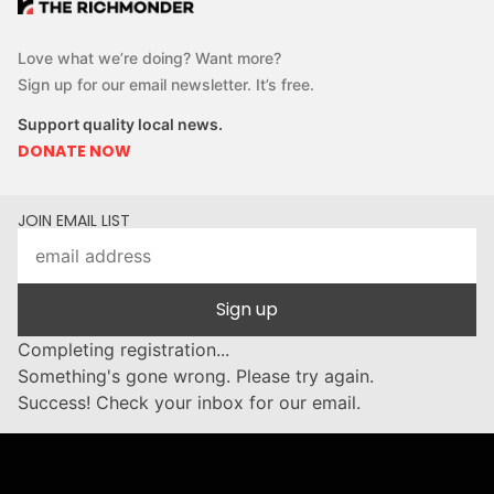
Love what we’re doing? Want more?
Sign up for our email newsletter. It’s free.
Support quality local news.
DONATE NOW
JOIN EMAIL LIST
Sign up
Completing registration...
Something's gone wrong. Please try again.
Success! Check your inbox for our email.