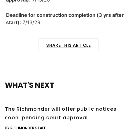
Deadline for construction completion (3 yrs after
start):
7/13/29
SHARE THIS ARTICLE
WHAT'S NEXT
The Richmonder will offer public notices
soon, pending court approval
BY RICHMONDER STAFF