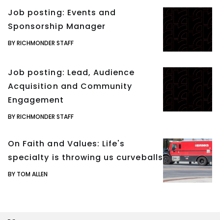
Job posting: Events and
Sponsorship Manager
BY RICHMONDER STAFF
Job posting: Lead, Audience
Acquisition and Community
Engagement
BY RICHMONDER STAFF
On Faith and Values: Life's
specialty is throwing us curveballs
BY TOM ALLEN