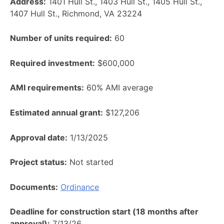
Address:
1401 Hull St., 1403 Hull St., 1405 Hull St.,
1407 Hull St., Richmond, VA 23224
Number of units required:
60
Required investment:
$600,000
AMI requirements:
60% AMI average
Estimated annual grant:
$127,206
Approval date:
1/13/2025
Project status:
Not started
Documents:
Ordinance
Deadline for construction start (18 months after
approval):
7/13/26