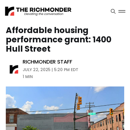
Affordable housing
performance grant: 1400
Hull Street
RICHMONDER STAFF
JULY 22, 2025 | 5:20 PM EDT
1 MIN