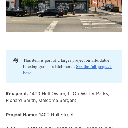
🏘️
This item is part of a larger project on affordable
See the full project 
housing grants in Richmond.
here.
Recipient:
1400 Hull Owner, LLC / Walter Parks,
Richard Smith, Malcome Sargent
Project Name:
1400 Hull Street