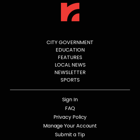
CITY GOVERNMENT
EDUCATION
FEATURES
LOCAL NEWS
NEWSLETTER
SPORTS
Sign In
FAQ
Privacy Policy
Manage Your Account
Submit a Tip