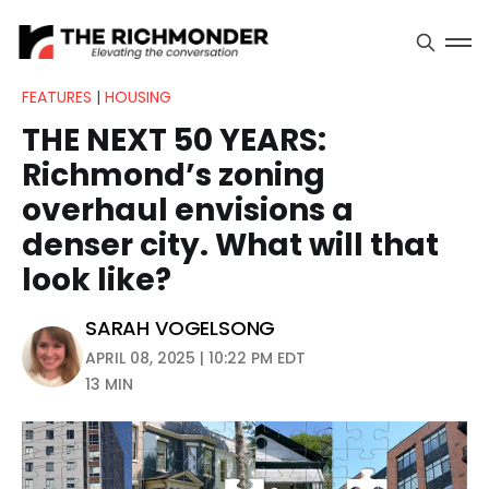
FEATURES
|
HOUSING
THE NEXT 50 YEARS:
Richmond’s zoning
overhaul envisions a
denser city. What will that
look like?
SARAH VOGELSONG
APRIL 08, 2025 | 10:22 PM EDT
13 MIN