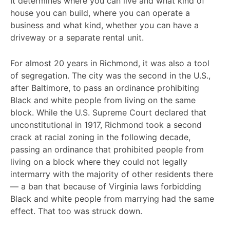
It determines where you can live and what kind of
house you can build, where you can operate a
business and what kind, whether you can have a
driveway or a separate rental unit.
For almost 20 years in Richmond, it was also a tool
of segregation. The city was the second in the U.S.,
after Baltimore, to pass an ordinance prohibiting
Black and white people from living on the same
block. While the U.S. Supreme Court declared that
unconstitutional in 1917, Richmond took a second
crack at racial zoning in the following decade,
passing an ordinance that prohibited people from
living on a block where they could not legally
intermarry with the majority of other residents there
— a ban that because of Virginia laws forbidding
Black and white people from marrying had the same
effect. That too was struck down.