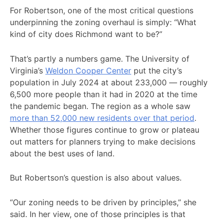
For Robertson, one of the most critical questions
underpinning the zoning overhaul is simply: “What
kind of city does Richmond want to be?”
That’s partly a numbers game. The University of
Virginia’s
Weldon Cooper Center
put the city’s
population in July 2024 at about 233,000 — roughly
6,500 more people than it had in 2020 at the time
the pandemic began. The region as a whole saw
more than 52,000 new residents over that period
.
Whether those figures continue to grow or plateau
out matters for planners trying to make decisions
about the best uses of land.
But Robertson’s question is also about values.
“Our zoning needs to be driven by principles,” she
said. In her view, one of those principles is that