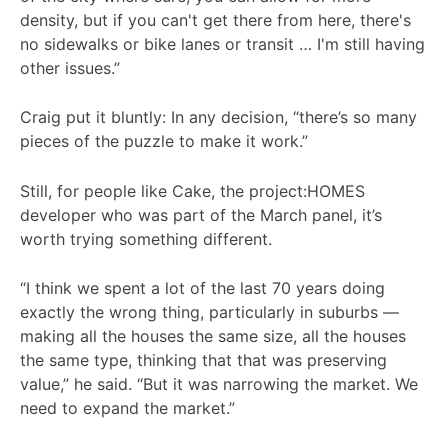
density, but if you can't get there from here, there's
no sidewalks or bike lanes or transit … I'm still having
other issues.”
Craig put it bluntly: In any decision, “there’s so many
pieces of the puzzle to make it work.”
Still, for people like Cake, the project:HOMES
developer who was part of the March panel, it’s
worth trying something different.
“I think we spent a lot of the last 70 years doing
exactly the wrong thing, particularly in suburbs —
making all the houses the same size, all the houses
the same type, thinking that that was preserving
value,” he said. “But it was narrowing the market. We
need to expand the market.”