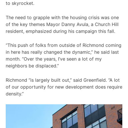
to skyrocket.
The need to grapple with the housing crisis was one
of the key themes Mayor Danny Avula, a Church Hill
resident, emphasized during his campaign this fall.
“This push of folks from outside of Richmond coming
in here has really changed the dynamic,” he said last
month. “Over the years, I’ve seen a lot of my
neighbors be displaced.”
Richmond “is largely built out,” said Greenfield. “A lot
of our opportunity for new development does require
density.”