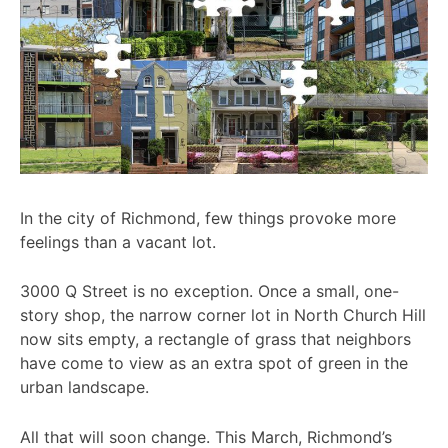
In the city of Richmond, few things provoke more
feelings than a vacant lot.
3000 Q Street is no exception. Once a small, one-
story shop, the narrow corner lot in North Church Hill
now sits empty, a rectangle of grass that neighbors
have come to view as an extra spot of green in the
urban landscape.
All that will soon change. This March, Richmond’s