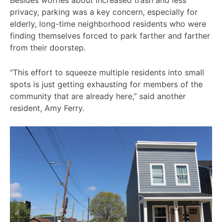
Besides worries about increased trash and less
privacy, parking was a key concern, especially for
elderly, long-time neighborhood residents who were
finding themselves forced to park farther and farther
from their doorstep.
“This effort to squeeze multiple residents into small
spots is just getting exhausting for members of the
community that are already here,” said another
resident, Amy Ferry.