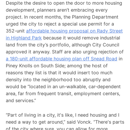
Despite the desire to open the door to more housing
development, planners aren’t embracing every
project. In recent months, the Planning Department
urged the city to reject a special use permit for a
352-unit
affordable housing proposal on Rady Street
in Highland Park
because it would remove industrial
land from the city’s portfolio, although City Council
approved it anyway. Staff are also urging rejection of
a 180-unit affordable housing plan off Snead Road
in
Piney Knolls on South Side; among the host of
reasons they list is that it would insert too much
density into the neighborhood too abruptly and
would be “located in an un-walkable, car-dependent
area, far from frequent transit, employment centers,
and services.”
“Part of living in a city, it's like, I need housing and I
need a way to get around,” said Vonck. “There's parts
of the city where sure, you can allow for more