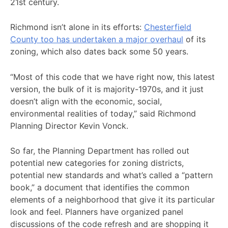
21st century.
Richmond isn’t alone in its efforts:
Chesterfield
County too has undertaken a major overhaul
of its
zoning, which also dates back some 50 years.
“Most of this code that we have right now, this latest
version, the bulk of it is majority-1970s, and it just
doesn’t align with the economic, social,
environmental realities of today,” said Richmond
Planning Director Kevin Vonck.
So far, the Planning Department has rolled out
potential new categories for zoning districts,
potential new standards and what’s called a “pattern
book,” a document that identifies the common
elements of a neighborhood that give it its particular
look and feel. Planners have organized panel
discussions of the code refresh and are shopping it