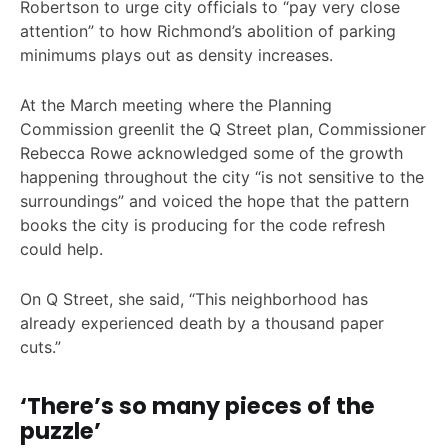
Robertson to urge city officials to “pay very close
attention” to how Richmond’s abolition of parking
minimums plays out as density increases.
At the March meeting where the Planning
Commission greenlit the Q Street plan, Commissioner
Rebecca Rowe acknowledged some of the growth
happening throughout the city “is not sensitive to the
surroundings” and voiced the hope that the pattern
books the city is producing for the code refresh
could help.
On Q Street, she said, “This neighborhood has
already experienced death by a thousand paper
cuts.”
‘There’s so many pieces of the
puzzle’