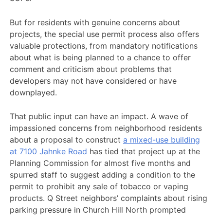
But for residents with genuine concerns about
projects, the special use permit process also offers
valuable protections, from mandatory notifications
about what is being planned to a chance to offer
comment and criticism about problems that
developers may not have considered or have
downplayed.
That public input can have an impact. A wave of
impassioned concerns from neighborhood residents
about a proposal to construct
a mixed-use building
at 7100 Jahnke Road
has tied that project up at the
Planning Commission for almost five months and
spurred staff to suggest adding a condition to the
permit to prohibit any sale of tobacco or vaping
products. Q Street neighbors’ complaints about rising
parking pressure in Church Hill North prompted