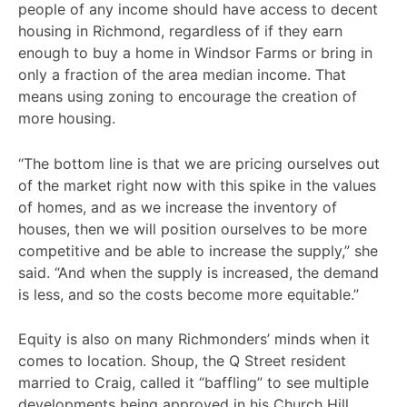
people of any income should have access to decent
housing in Richmond, regardless of if they earn
enough to buy a home in Windsor Farms or bring in
only a fraction of the area median income. That
means using zoning to encourage the creation of
more housing.
“The bottom line is that we are pricing ourselves out
of the market right now with this spike in the values
of homes, and as we increase the inventory of
houses, then we will position ourselves to be more
competitive and be able to increase the supply,” she
said. “And when the supply is increased, the demand
is less, and so the costs become more equitable.”
Equity is also on many Richmonders’ minds when it
comes to location. Shoup, the Q Street resident
married to Craig, called it “baffling” to see multiple
developments being approved in his Church Hill