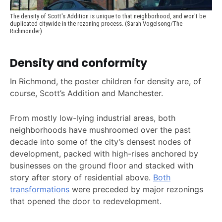
The density of Scott's Addition is unique to that neighborhood, and won't be 
duplicated citywide in the rezoning process. (Sarah Vogelsong/The 
Richmonder)
Density and conformity
In Richmond, the poster children for density are, of
course, Scott’s Addition and Manchester.
From mostly low-lying industrial areas, both
neighborhoods have mushroomed over the past
decade into some of the city’s densest nodes of
development, packed with high-rises anchored by
businesses on the ground floor and stacked with
story after story of residential above.
Both
transformations
were preceded by major rezonings
that opened the door to redevelopment.