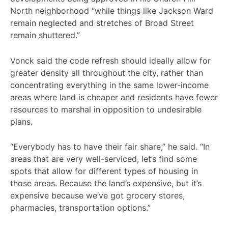
North neighborhood “while things like Jackson Ward
remain neglected and stretches of Broad Street
remain shuttered.”
Vonck said the code refresh should ideally allow for
greater density all throughout the city, rather than
concentrating everything in the same lower-income
areas where land is cheaper and residents have fewer
resources to marshal in opposition to undesirable
plans.
“Everybody has to have their fair share,” he said. “In
areas that are very well-serviced, let’s find some
spots that allow for different types of housing in
those areas. Because the land’s expensive, but it’s
expensive because we’ve got grocery stores,
pharmacies, transportation options.”