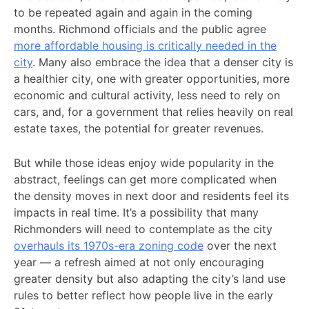
to be repeated again and again in the coming
months. Richmond officials and the public agree
more affordable housing is critically needed in the
city
. Many also embrace the idea that a denser city is
a healthier city, one with greater opportunities, more
economic and cultural activity, less need to rely on
cars, and, for a government that relies heavily on real
estate taxes, the potential for greater revenues.
But while those ideas enjoy wide popularity in the
abstract, feelings can get more complicated when
the density moves in next door and residents feel its
impacts in real time. It’s a possibility that many
Richmonders will need to contemplate as the city
overhauls its 1970s-era zoning code
over the next
year — a refresh aimed at not only encouraging
greater density but also adapting the city’s land use
rules to better reflect how people live in the early