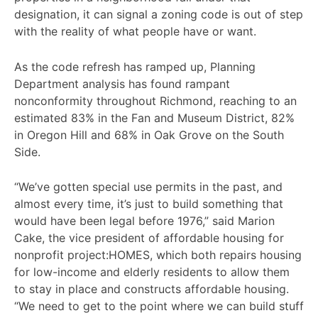
designation, it can signal a zoning code is out of step
with the reality of what people have or want.
As the code refresh has ramped up, Planning
Department analysis has found rampant
nonconformity throughout Richmond, reaching to an
estimated 83% in the Fan and Museum District, 82%
in Oregon Hill and 68% in Oak Grove on the South
Side.
“We’ve gotten special use permits in the past, and
almost every time, it’s just to build something that
would have been legal before 1976,” said Marion
Cake, the vice president of affordable housing for
nonprofit project:HOMES, which both repairs housing
for low-income and elderly residents to allow them
to stay in place and constructs affordable housing.
“We need to get to the point where we can build stuff