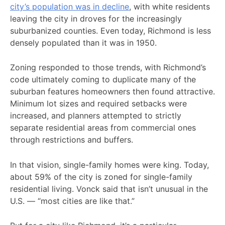
city’s population was in decline
, with white residents
leaving the city in droves for the increasingly
suburbanized counties. Even today, Richmond is less
densely populated than it was in 1950.
Zoning responded to those trends, with Richmond’s
code ultimately coming to duplicate many of the
suburban features homeowners then found attractive.
Minimum lot sizes and required setbacks were
increased, and planners attempted to strictly
separate residential areas from commercial ones
through restrictions and buffers.
In that vision, single-family homes were king. Today,
about 59% of the city is zoned for single-family
residential living. Vonck said that isn’t unusual in the
U.S. — “most cities are like that.”