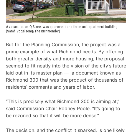
A vacant lot on Q Street was approved for a three-unit apartment building. 
(Sarah Vogelsong/The Richmonder)
But for the Planning Commission, the project was a
prime example of what Richmond needs. By offering
both greater density and more housing, the proposal
seemed to fit neatly into the vision of the city’s future
laid out in its master plan — a document known as
Richmond 300 that was the product of thousands of
residents’ comments and years of labor.
“This is precisely what Richmond 300 is aiming at,”
said Commission Chair Rodney Poole. “It’s going to
be rezoned so that it will be more dense.”
The decision, and the conflict it sparked, is one likely