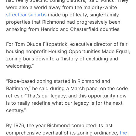
were also a world away from the majority-white
streetcar suburbs
made up of leafy, single-family
properties that Richmond had progressively been
annexing from Henrico and Chesterfield counties.
For Tom Okuda Fitzpatrick, executive director of fair
housing nonprofit Housing Opportunities Made Equal,
zoning boils down to a “history of excluding and
welcoming.”
“Race-based zoning started in Richmond and
Baltimore,” he said during a March panel on the code
refresh. “That’s our legacy, and this opportunity now
is to really redefine what our legacy is for the next
century.”
By 1976, the year Richmond completed its last
comprehensive overhaul of its zoning ordinance,
the