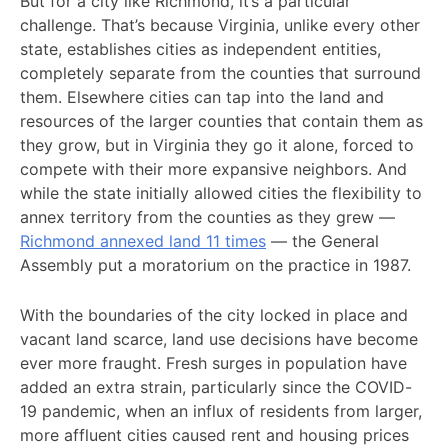
But for a city like Richmond, it’s a particular
challenge. That’s because Virginia, unlike every other
state, establishes cities as independent entities,
completely separate from the counties that surround
them. Elsewhere cities can tap into the land and
resources of the larger counties that contain them as
they grow, but in Virginia they go it alone, forced to
compete with their more expansive neighbors. And
while the state initially allowed cities the flexibility to
annex territory from the counties as they grew —
Richmond annexed land 11 times
— the General
Assembly put a moratorium on the practice in 1987.
With the boundaries of the city locked in place and
vacant land scarce, land use decisions have become
ever more fraught. Fresh surges in population have
added an extra strain, particularly since the COVID-
19 pandemic, when an influx of residents from larger,
more affluent cities caused rent and housing prices