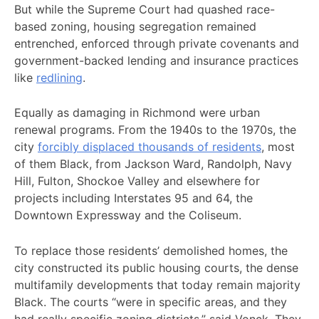
But while the Supreme Court had quashed race-
based zoning, housing segregation remained
entrenched, enforced through private covenants and
government-backed lending and insurance practices
like
redlining
.
Equally as damaging in Richmond were urban
renewal programs. From the 1940s to the 1970s, the
city
forcibly displaced thousands of residents
, most
of them Black, from Jackson Ward, Randolph, Navy
Hill, Fulton, Shockoe Valley and elsewhere for
projects including Interstates 95 and 64, the
Downtown Expressway and the Coliseum.
To replace those residents’ demolished homes, the
city constructed its public housing courts, the dense
multifamily developments that today remain majority
Black. The courts “were in specific areas, and they
had really specific zoning districts,” said Vonck. They