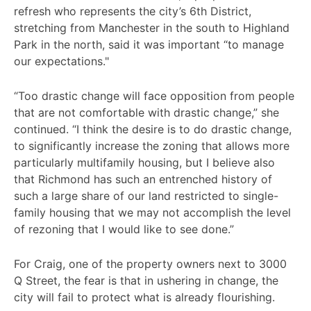
refresh who represents the city’s 6th District,
stretching from Manchester in the south to Highland
Park in the north, said it was important “to manage
our expectations."
“Too drastic change will face opposition from people
that are not comfortable with drastic change,” she
continued. “I think the desire is to do drastic change,
to significantly increase the zoning that allows more
particularly multifamily housing, but I believe also
that Richmond has such an entrenched history of
such a large share of our land restricted to single-
family housing that we may not accomplish the level
of rezoning that I would like to see done.”
For Craig, one of the property owners next to 3000
Q Street, the fear is that in ushering in change, the
city will fail to protect what is already flourishing.