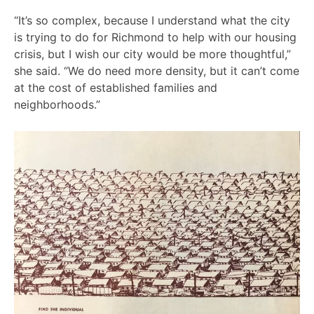
“It’s so complex, because I understand what the city
is trying to do for Richmond to help with our housing
crisis, but I wish our city would be more thoughtful,”
she said. “We do need more density, but it can’t come
at the cost of established families and
neighborhoods.”