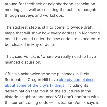
around for feedback at neighborhood association
meetings, as well as soliciting the public’s thoughts
through surveys and workshops.
The stickiest step is still to come. Citywide draft
maps that will show how every address in Richmond
could be zoned under the new code are expected to
be released in May or June.
That, said Vonck, is “where we really need to have
nuanced discussion.”
Officials acknowledge some pushback is likely.
Residents in Oregon Hill have
already complained
about some of the city’s findings
, including its
determination that most of the structures in the
historic neighborhood near VCU don’t conform with
the current zoning code — a situation Vonck says is