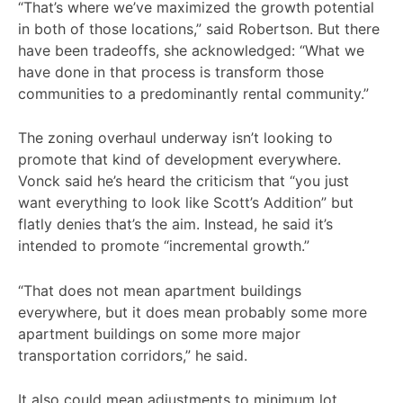
“That’s where we’ve maximized the growth potential
in both of those locations,” said Robertson. But there
have been tradeoffs, she acknowledged: “What we
have done in that process is transform those
communities to a predominantly rental community.”
The zoning overhaul underway isn’t looking to
promote that kind of development everywhere.
Vonck said he’s heard the criticism that “you just
want everything to look like Scott’s Addition” but
flatly denies that’s the aim. Instead, he said it’s
intended to promote “incremental growth.”
“That does not mean apartment buildings
everywhere, but it does mean probably some more
apartment buildings on some more major
transportation corridors,” he said.
It also could mean adjustments to minimum lot