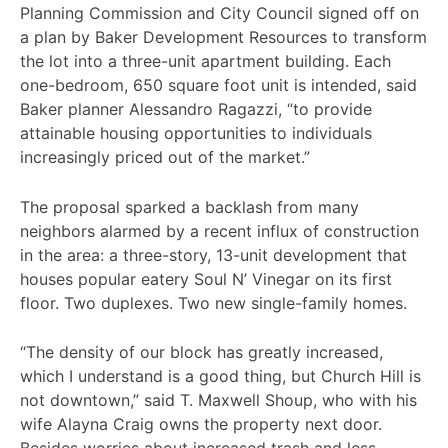
Planning Commission and City Council signed off on
a plan by Baker Development Resources to transform
the lot into a three-unit apartment building. Each
one-bedroom, 650 square foot unit is intended, said
Baker planner Alessandro Ragazzi, “to provide
attainable housing opportunities to individuals
increasingly priced out of the market.”
The proposal sparked a backlash from many
neighbors alarmed by a recent influx of construction
in the area: a three-story, 13-unit development that
houses popular eatery Soul N’ Vinegar on its first
floor. Two duplexes. Two new single-family homes.
“The density of our block has greatly increased,
which I understand is a good thing, but Church Hill is
not downtown,” said T. Maxwell Shoup, who with his
wife Alayna Craig owns the property next door.