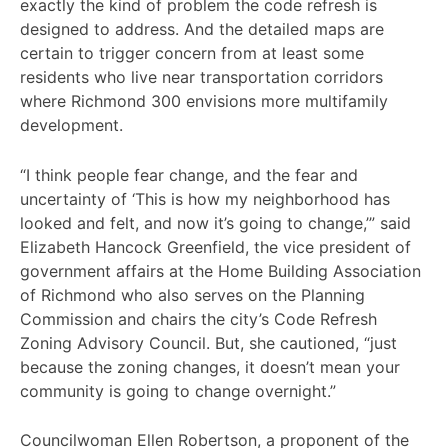
exactly the kind of problem the code refresh is
designed to address. And the detailed maps are
certain to trigger concern from at least some
residents who live near transportation corridors
where Richmond 300 envisions more multifamily
development.
“I think people fear change, and the fear and
uncertainty of ‘This is how my neighborhood has
looked and felt, and now it’s going to change,’” said
Elizabeth Hancock Greenfield, the vice president of
government affairs at the Home Building Association
of Richmond who also serves on the Planning
Commission and chairs the city’s Code Refresh
Zoning Advisory Council. But, she cautioned, “just
because the zoning changes, it doesn’t mean your
community is going to change overnight.”
Councilwoman Ellen Robertson, a proponent of the