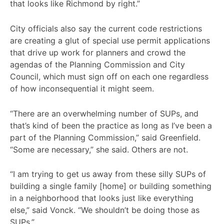
that looks like Richmond by right.”
City officials also say the current code restrictions
are creating a glut of special use permit applications
that drive up work for planners and crowd the
agendas of the Planning Commission and City
Council, which must sign off on each one regardless
of how inconsequential it might seem.
“There are an overwhelming number of SUPs, and
that’s kind of been the practice as long as I’ve been a
part of the Planning Commission,” said Greenfield.
“Some are necessary,” she said. Others are not.
“I am trying to get us away from these silly SUPs of
building a single family [home] or building something
in a neighborhood that looks just like everything
else,” said Vonck. “We shouldn’t be doing those as
SUPs.”