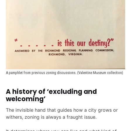
A pamphlet from previous zoning discussions. (Valentine Museum collection)
A history of ‘excluding and
welcoming’
The invisible hand that guides how a city grows or
withers, zoning is always a fraught issue.