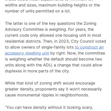
widths and sizes, maximum building heights or the
number of units permitted on a lot.
The latter is one of the key questions the Zoning
Advisory Committee is weighing. For years, the
current code only allowed one housing unit in most
residential districts. Then, in 2023, City Council voted
to allow owners of single-family lots
to construct an
accessory dwelling unit
by right. Now, the committee
is weighing whether the default should become two
units along with the ADU, a change that could allow
duplexes in more parts of the city.
While that kind of zoning shift would encourage
greater density, proponents say it won’t necessarily
cause monumental ripples in neighborhoods.
“You can have density without it looking scary,