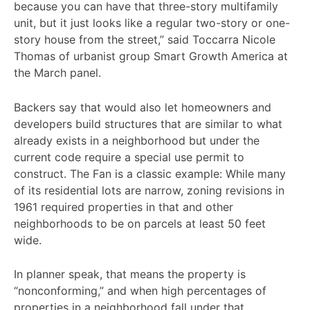
because you can have that three-story multifamily
unit, but it just looks like a regular two-story or one-
story house from the street,” said Toccarra Nicole
Thomas of urbanist group Smart Growth America at
the March panel.
Backers say that would also let homeowners and
developers build structures that are similar to what
already exists in a neighborhood but under the
current code require a special use permit to
construct. The Fan is a classic example: While many
of its residential lots are narrow, zoning revisions in
1961 required properties in that and other
neighborhoods to be on parcels at least 50 feet
wide.
In planner speak, that means the property is
“nonconforming,” and when high percentages of
properties in a neighborhood fall under that